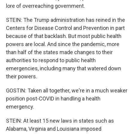
lore of overreaching government.
STEIN: The Trump administration has reined in the
Centers for Disease Control and Prevention in part
because of that backlash. But most public health
powers are local. And since the pandemic, more
than half of the states made changes to their
authorities to respond to public health
emergencies, including many that watered down
their powers.
GOSTIN: Taken all together, we're in a much weaker
position post-COVID in handling a health
emergency.
STEIN: At least 15 new laws in states such as
Alabama, Virginia and Louisiana imposed