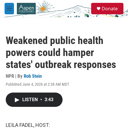
Skip to main content
S
Donate
e
M
a
e
r
n
c
u
h
Weakened public health
u
e
powers could hamper
r
y
states' outbreak responses
NPR | By
Rob Stein
Published June 4, 2026 at 2:38 AM MDT
LISTEN
•
3:43
LEILA FADEL, HOST: