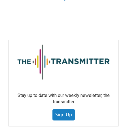
Stay up to date with our weekly newsletter, the
Transmitter.
Sign Up