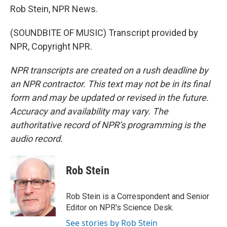
Rob Stein, NPR News.
(SOUNDBITE OF MUSIC) Transcript provided by
NPR, Copyright NPR.
NPR transcripts are created on a rush deadline by
an NPR contractor. This text may not be in its final
form and may be updated or revised in the future.
Accuracy and availability may vary. The
authoritative record of NPR’s programming is the
audio record.
Rob Stein
Rob Stein is a Correspondent and Senior
Editor on NPR's Science Desk.
See stories by Rob Stein