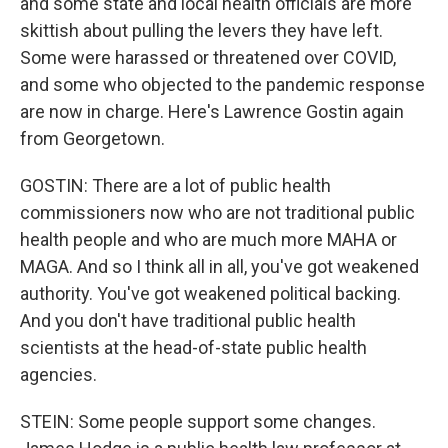
and some state and local health officials are more
skittish about pulling the levers they have left.
Some were harassed or threatened over COVID,
and some who objected to the pandemic response
are now in charge. Here's Lawrence Gostin again
from Georgetown.
GOSTIN: There are a lot of public health
commissioners now who are not traditional public
health people and who are much more MAHA or
MAGA. And so I think all in all, you've got weakened
authority. You've got weakened political backing.
And you don't have traditional public health
scientists at the head-of-state public health
agencies.
STEIN: Some people support some changes.