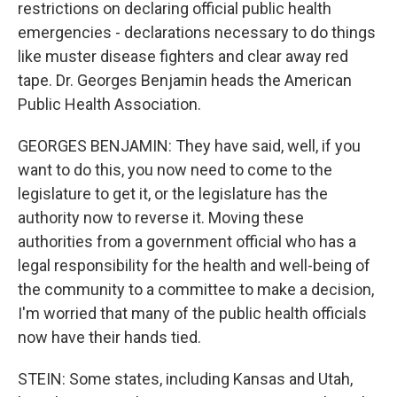
restrictions on declaring official public health
emergencies - declarations necessary to do things
like muster disease fighters and clear away red
tape. Dr. Georges Benjamin heads the American
Public Health Association.
GEORGES BENJAMIN: They have said, well, if you
want to do this, you now need to come to the
legislature to get it, or the legislature has the
authority now to reverse it. Moving these
authorities from a government official who has a
legal responsibility for the health and well-being of
the community to a committee to make a decision,
I'm worried that many of the public health officials
now have their hands tied.
STEIN: Some states, including Kansas and Utah,