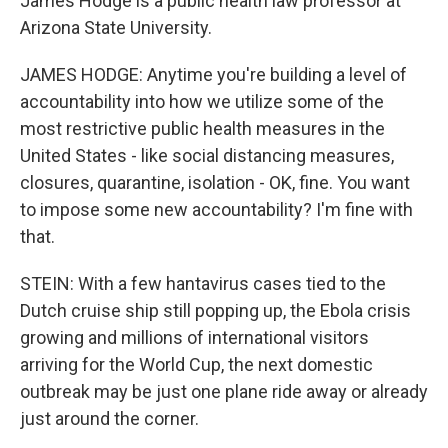
James Hodge is a public health law professor at
Arizona State University.
JAMES HODGE: Anytime you're building a level of
accountability into how we utilize some of the
most restrictive public health measures in the
United States - like social distancing measures,
closures, quarantine, isolation - OK, fine. You want
to impose some new accountability? I'm fine with
that.
STEIN: With a few hantavirus cases tied to the
Dutch cruise ship still popping up, the Ebola crisis
growing and millions of international visitors
arriving for the World Cup, the next domestic
outbreak may be just one plane ride away or already
just around the corner.