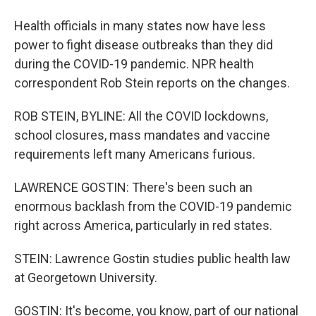
Health officials in many states now have less
power to fight disease outbreaks than they did
during the COVID-19 pandemic. NPR health
correspondent Rob Stein reports on the changes.
ROB STEIN, BYLINE: All the COVID lockdowns,
school closures, mass mandates and vaccine
requirements left many Americans furious.
LAWRENCE GOSTIN: There's been such an
enormous backlash from the COVID-19 pandemic
right across America, particularly in red states.
STEIN: Lawrence Gostin studies public health law
at Georgetown University.
GOSTIN: It's become, you know, part of our national