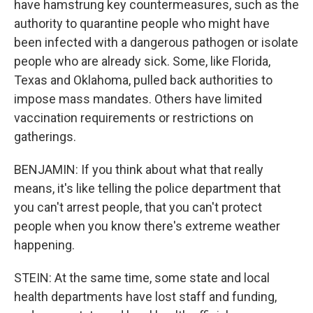
have hamstrung key countermeasures, such as the
authority to quarantine people who might have
been infected with a dangerous pathogen or isolate
people who are already sick. Some, like Florida,
Texas and Oklahoma, pulled back authorities to
impose mass mandates. Others have limited
vaccination requirements or restrictions on
gatherings.
BENJAMIN: If you think about what that really
means, it's like telling the police department that
you can't arrest people, that you can't protect
people when you know there's extreme weather
happening.
STEIN: At the same time, some state and local
health departments have lost staff and funding,