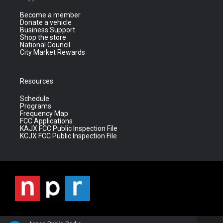
Become a member
Donate a vehicle
Business Support
Shop the store
National Council
City Market Rewards
Resources
Schedule
Programs
Frequency Map
FCC Applications
KAJX FCC Public Inspection File
KCJX FCC Public Inspection File