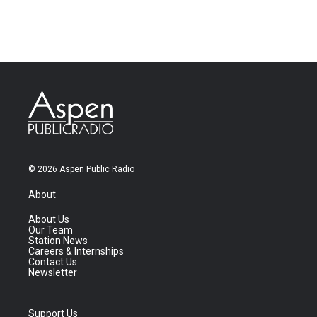
© 2026 Aspen Public Radio
About
About Us
Our Team
Station News
Careers & Internships
Contact Us
Newsletter
Support Us