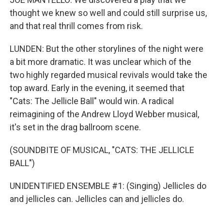
thought we knew so well and could still surprise us,
and that real thrill comes from risk.
LUNDEN: But the other storylines of the night were
a bit more dramatic. It was unclear which of the
two highly regarded musical revivals would take the
top award. Early in the evening, it seemed that
"Cats: The Jellicle Ball" would win. A radical
reimagining of the Andrew Lloyd Webber musical,
it's set in the drag ballroom scene.
(SOUNDBITE OF MUSICAL, "CATS: THE JELLICLE
BALL")
UNIDENTIFIED ENSEMBLE #1: (Singing) Jellicles do
and jellicles can. Jellicles can and jellicles do.