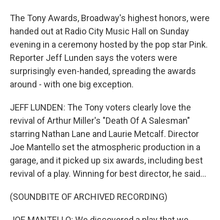
The Tony Awards, Broadway's highest honors, were
handed out at Radio City Music Hall on Sunday
evening in a ceremony hosted by the pop star Pink.
Reporter Jeff Lunden says the voters were
surprisingly even-handed, spreading the awards
around - with one big exception.
JEFF LUNDEN: The Tony voters clearly love the
revival of Arthur Miller's "Death Of A Salesman"
starring Nathan Lane and Laurie Metcalf. Director
Joe Mantello set the atmospheric production in a
garage, and it picked up six awards, including best
revival of a play. Winning for best director, he said...
(SOUNDBITE OF ARCHIVED RECORDING)
JOE MANTELLO: We discovered a play that we