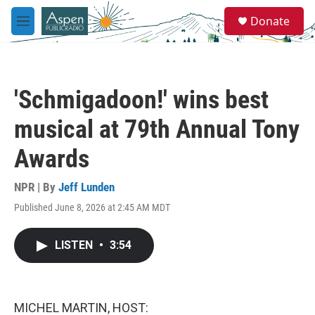
Skip to main content
S
Donate
e
M
a
e
r
n
c
u
h
'Schmigadoon!' wins best
u
e
musical at 79th Annual Tony
r
y
Awards
NPR | By
Jeff Lunden
Published June 8, 2026 at 2:45 AM MDT
LISTEN
•
3:54
MICHEL MARTIN, HOST: