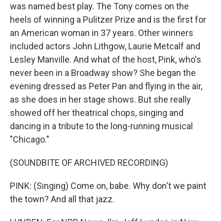
was named best play. The Tony comes on the
heels of winning a Pulitzer Prize and is the first for
an American woman in 37 years. Other winners
included actors John Lithgow, Laurie Metcalf and
Lesley Manville. And what of the host, Pink, who's
never been in a Broadway show? She began the
evening dressed as Peter Pan and flying in the air,
as she does in her stage shows. But she really
showed off her theatrical chops, singing and
dancing in a tribute to the long-running musical
"Chicago."
(SOUNDBITE OF ARCHIVED RECORDING)
PINK: (Singing) Come on, babe. Why don't we paint
the town? And all that jazz.