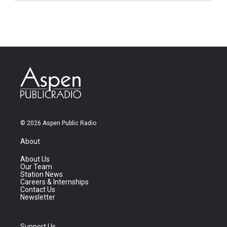
© 2026 Aspen Public Radio
About
About Us
Our Team
Station News
Careers & Internships
Contact Us
Newsletter
Support Us