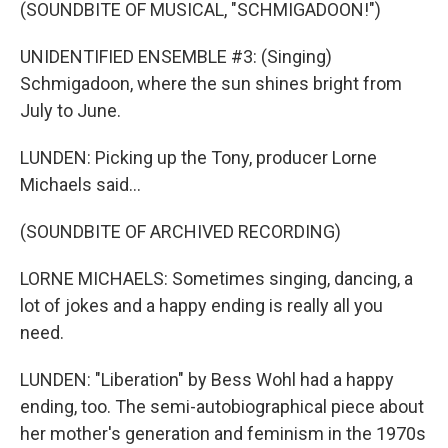
(SOUNDBITE OF MUSICAL, "SCHMIGADOON!")
UNIDENTIFIED ENSEMBLE #3: (Singing)
Schmigadoon, where the sun shines bright from
July to June.
LUNDEN: Picking up the Tony, producer Lorne
Michaels said...
(SOUNDBITE OF ARCHIVED RECORDING)
LORNE MICHAELS: Sometimes singing, dancing, a
lot of jokes and a happy ending is really all you
need.
LUNDEN: "Liberation" by Bess Wohl had a happy
ending, too. The semi-autobiographical piece about
her mother's generation and feminism in the 1970s