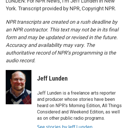
LUNDEN: For NPR News, I'm Jeff Lunden in New
York. Transcript provided by NPR, Copyright NPR.
NPR transcripts are created on a rush deadline by
an NPR contractor. This text may not be in its final
form and may be updated or revised in the future.
Accuracy and availability may vary. The
authoritative record of NPR’s programming is the
audio record.
Jeff Lunden
Jeff Lunden is a freelance arts reporter
and producer whose stories have been
heard on NPR's Morning Edition, All Things
Considered and Weekend Edition, as well
as on other public radio programs.
See stories by Jeff Lunden