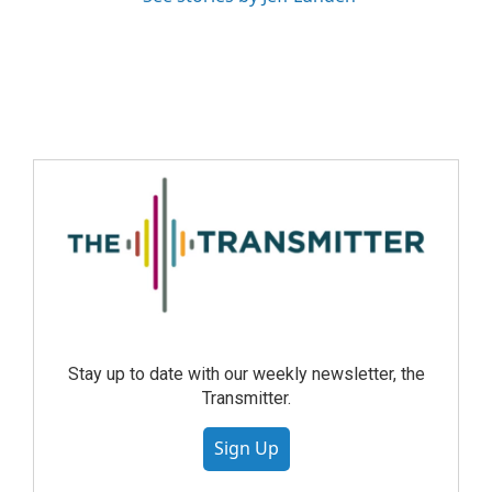
Stay up to date with our weekly newsletter, the
Transmitter.
Sign Up