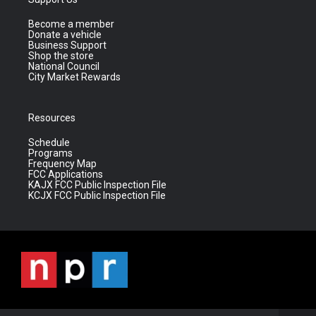
Become a member
Donate a vehicle
Business Support
Shop the store
National Council
City Market Rewards
Resources
Schedule
Programs
Frequency Map
FCC Applications
KAJX FCC Public Inspection File
KCJX FCC Public Inspection File