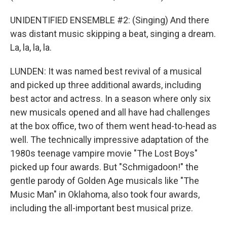
UNIDENTIFIED ENSEMBLE #2: (Singing) And there
was distant music skipping a beat, singing a dream.
La, la, la, la.
LUNDEN: It was named best revival of a musical
and picked up three additional awards, including
best actor and actress. In a season where only six
new musicals opened and all have had challenges
at the box office, two of them went head-to-head as
well. The technically impressive adaptation of the
1980s teenage vampire movie "The Lost Boys"
picked up four awards. But "Schmigadoon!" the
gentle parody of Golden Age musicals like "The
Music Man" in Oklahoma, also took four awards,
including the all-important best musical prize.