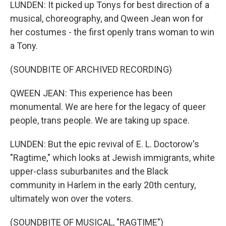
LUNDEN: It picked up Tonys for best direction of a
musical, choreography, and Qween Jean won for
her costumes - the first openly trans woman to win
a Tony.
(SOUNDBITE OF ARCHIVED RECORDING)
QWEEN JEAN: This experience has been
monumental. We are here for the legacy of queer
people, trans people. We are taking up space.
LUNDEN: But the epic revival of E. L. Doctorow's
"Ragtime," which looks at Jewish immigrants, white
upper-class suburbanites and the Black
community in Harlem in the early 20th century,
ultimately won over the voters.
(SOUNDBITE OF MUSICAL, "RAGTIME")