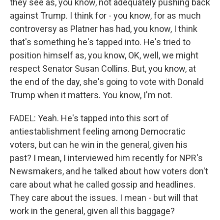
they see as, you know, not adequately pushing back
against Trump. I think for - you know, for as much
controversy as Platner has had, you know, I think
that's something he's tapped into. He's tried to
position himself as, you know, OK, well, we might
respect Senator Susan Collins. But, you know, at
the end of the day, she's going to vote with Donald
Trump when it matters. You know, I'm not.
FADEL: Yeah. He's tapped into this sort of
antiestablishment feeling among Democratic
voters, but can he win in the general, given his
past? I mean, I interviewed him recently for NPR's
Newsmakers, and he talked about how voters don't
care about what he called gossip and headlines.
They care about the issues. I mean - but will that
work in the general, given all this baggage?