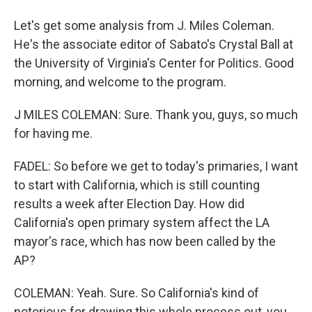
Let's get some analysis from J. Miles Coleman.
He's the associate editor of Sabato's Crystal Ball at
the University of Virginia's Center for Politics. Good
morning, and welcome to the program.
J MILES COLEMAN: Sure. Thank you, guys, so much
for having me.
FADEL: So before we get to today's primaries, I want
to start with California, which is still counting
results a week after Election Day. How did
California's open primary system affect the LA
mayor's race, which has now been called by the
AP?
COLEMAN: Yeah. Sure. So California's kind of
notorious for drawing this whole process out, you