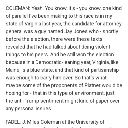
COLEMAN: Yeah. You know, it's - you know, one kind
of parallel I've been making to this race is in my
state of Virginia last year, the candidate for attorney
general was a guy named Jay Jones who - shortly
before the election, there were these texts
revealed that he had talked about doing violent
things to his peers. And he still won the election
because in a Democratic-leaning year, Virginia, like
Maine, is a blue state, and that kind of partisanship
was enough to carry him over. So that's what
maybe some of the proponents of Platner would be
hoping for - that in this type of environment, just
the anti-Trump sentiment might kind of paper over
any personal issues.
FADEL: J. Miles Coleman at the University of