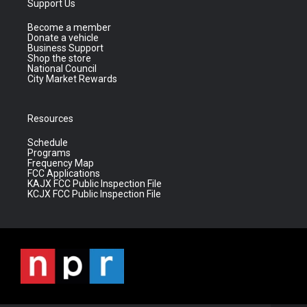
Support Us
Become a member
Donate a vehicle
Business Support
Shop the store
National Council
City Market Rewards
Resources
Schedule
Programs
Frequency Map
FCC Applications
KAJX FCC Public Inspection File
KCJX FCC Public Inspection File