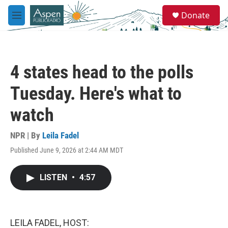
Skip to main content
S
Donate
e
M
a
e
r
n
c
u
h
4 states head to the polls
u
e
Tuesday. Here's what to
r
y
watch
NPR | By
Leila Fadel
Published June 9, 2026 at 2:44 AM MDT
LISTEN
•
4:57
LEILA FADEL, HOST: