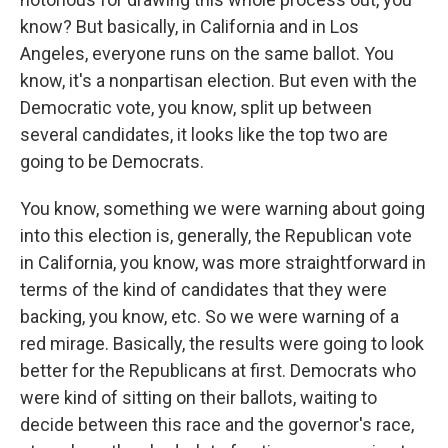
know? But basically, in California and in Los
Angeles, everyone runs on the same ballot. You
know, it's a nonpartisan election. But even with the
Democratic vote, you know, split up between
several candidates, it looks like the top two are
going to be Democrats.
You know, something we were warning about going
into this election is, generally, the Republican vote
in California, you know, was more straightforward in
terms of the kind of candidates that they were
backing, you know, etc. So we were warning of a
red mirage. Basically, the results were going to look
better for the Republicans at first. Democrats who
were kind of sitting on their ballots, waiting to
decide between this race and the governor's race,