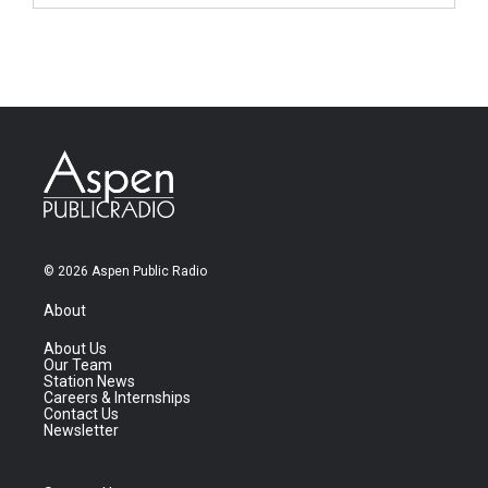
© 2026 Aspen Public Radio
About
About Us
Our Team
Station News
Careers & Internships
Contact Us
Newsletter