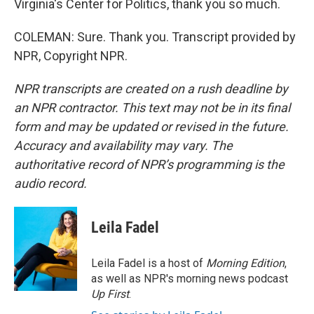
Virginia's Center for Politics, thank you so much.
COLEMAN: Sure. Thank you. Transcript provided by
NPR, Copyright NPR.
NPR transcripts are created on a rush deadline by
an NPR contractor. This text may not be in its final
form and may be updated or revised in the future.
Accuracy and availability may vary. The
authoritative record of NPR’s programming is the
audio record.
Leila Fadel
Leila Fadel is a host of
Morning Edition
,
as well as NPR's morning news podcast
Up First
.