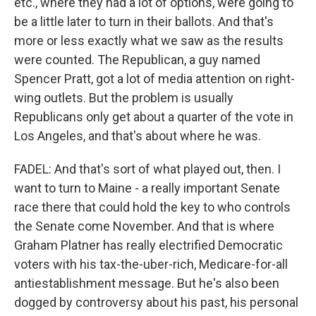
etc., where they had a lot of options, were going to
be a little later to turn in their ballots. And that's
more or less exactly what we saw as the results
were counted. The Republican, a guy named
Spencer Pratt, got a lot of media attention on right-
wing outlets. But the problem is usually
Republicans only get about a quarter of the vote in
Los Angeles, and that's about where he was.
FADEL: And that's sort of what played out, then. I
want to turn to Maine - a really important Senate
race there that could hold the key to who controls
the Senate come November. And that is where
Graham Platner has really electrified Democratic
voters with his tax-the-uber-rich, Medicare-for-all
antiestablishment message. But he's also been
dogged by controversy about his past, his personal