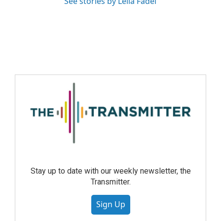
See stories by Leila Fadel
Stay up to date with our weekly newsletter, the
Transmitter.
Sign Up