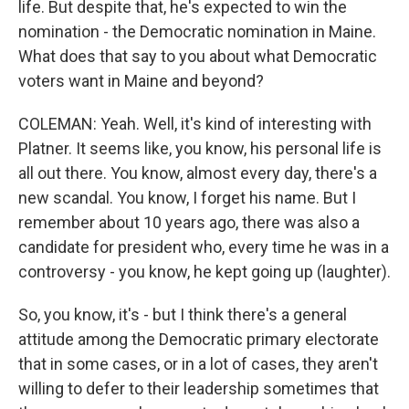
life. But despite that, he's expected to win the
nomination - the Democratic nomination in Maine.
What does that say to you about what Democratic
voters want in Maine and beyond?
COLEMAN: Yeah. Well, it's kind of interesting with
Platner. It seems like, you know, his personal life is
all out there. You know, almost every day, there's a
new scandal. You know, I forget his name. But I
remember about 10 years ago, there was also a
candidate for president who, every time he was in a
controversy - you know, he kept going up (laughter).
So, you know, it's - but I think there's a general
attitude among the Democratic primary electorate
that in some cases, or in a lot of cases, they aren't
willing to defer to their leadership sometimes that