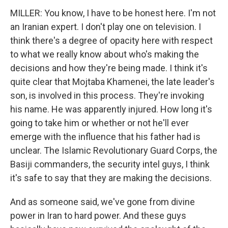
MILLER: You know, I have to be honest here. I'm not
an Iranian expert. I don't play one on television. I
think there's a degree of opacity here with respect
to what we really know about who's making the
decisions and how they're being made. I think it's
quite clear that Mojtaba Khamenei, the late leader's
son, is involved in this process. They're invoking
his name. He was apparently injured. How long it's
going to take him or whether or not he'll ever
emerge with the influence that his father had is
unclear. The Islamic Revolutionary Guard Corps, the
Basiji commanders, the security intel guys, I think
it's safe to say that they are making the decisions.
And as someone said, we've gone from divine
power in Iran to hard power. And these guys