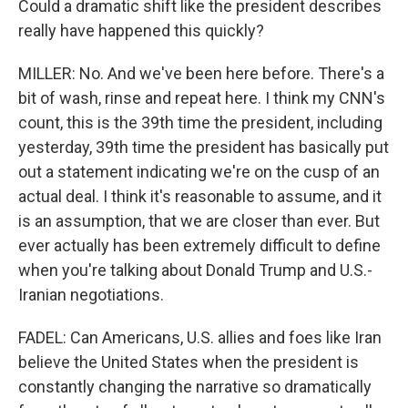
Could a dramatic shift like the president describes
really have happened this quickly?
MILLER: No. And we've been here before. There's a
bit of wash, rinse and repeat here. I think my CNN's
count, this is the 39th time the president, including
yesterday, 39th time the president has basically put
out a statement indicating we're on the cusp of an
actual deal. I think it's reasonable to assume, and it
is an assumption, that we are closer than ever. But
ever actually has been extremely difficult to define
when you're talking about Donald Trump and U.S.-
Iranian negotiations.
FADEL: Can Americans, U.S. allies and foes like Iran
believe the United States when the president is
constantly changing the narrative so dramatically