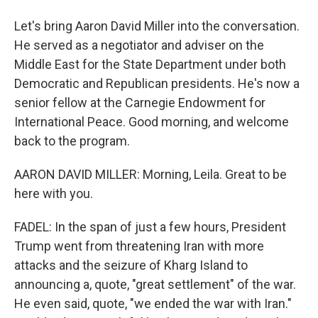
Let's bring Aaron David Miller into the conversation.
He served as a negotiator and adviser on the
Middle East for the State Department under both
Democratic and Republican presidents. He's now a
senior fellow at the Carnegie Endowment for
International Peace. Good morning, and welcome
back to the program.
AARON DAVID MILLER: Morning, Leila. Great to be
here with you.
FADEL: In the span of just a few hours, President
Trump went from threatening Iran with more
attacks and the seizure of Kharg Island to
announcing a, quote, "great settlement" of the war.
He even said, quote, "we ended the war with Iran."