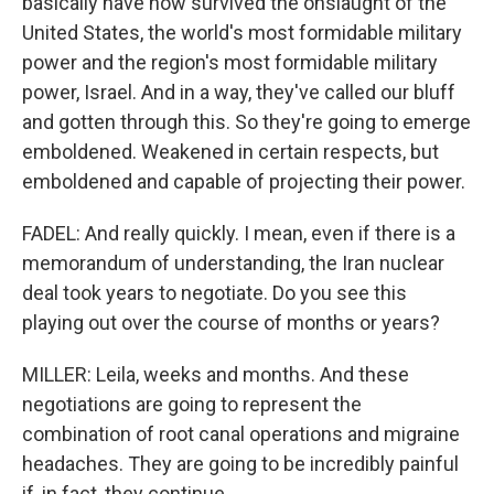
basically have now survived the onslaught of the
United States, the world's most formidable military
power and the region's most formidable military
power, Israel. And in a way, they've called our bluff
and gotten through this. So they're going to emerge
emboldened. Weakened in certain respects, but
emboldened and capable of projecting their power.
FADEL: And really quickly. I mean, even if there is a
memorandum of understanding, the Iran nuclear
deal took years to negotiate. Do you see this
playing out over the course of months or years?
MILLER: Leila, weeks and months. And these
negotiations are going to represent the
combination of root canal operations and migraine
headaches. They are going to be incredibly painful
if, in fact, they continue.