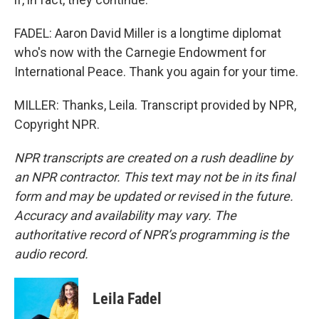
FADEL: Aaron David Miller is a longtime diplomat
who's now with the Carnegie Endowment for
International Peace. Thank you again for your time.
MILLER: Thanks, Leila. Transcript provided by NPR,
Copyright NPR.
NPR transcripts are created on a rush deadline by
an NPR contractor. This text may not be in its final
form and may be updated or revised in the future.
Accuracy and availability may vary. The
authoritative record of NPR’s programming is the
audio record.
Leila Fadel