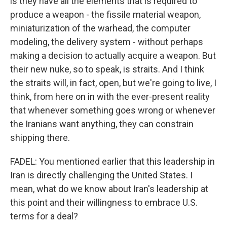
is they have all the elements that is required to
produce a weapon - the fissile material weapon,
miniaturization of the warhead, the computer
modeling, the delivery system - without perhaps
making a decision to actually acquire a weapon. But
their new nuke, so to speak, is straits. And I think
the straits will, in fact, open, but we're going to live, I
think, from here on in with the ever-present reality
that whenever something goes wrong or whenever
the Iranians want anything, they can constrain
shipping there.
FADEL: You mentioned earlier that this leadership in
Iran is directly challenging the United States. I
mean, what do we know about Iran's leadership at
this point and their willingness to embrace U.S.
terms for a deal?