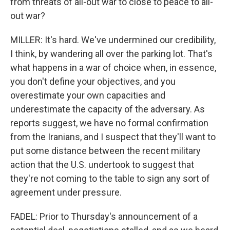
from threats of all-out war to close to peace to all-
out war?
MILLER: It's hard. We've undermined our credibility,
I think, by wandering all over the parking lot. That's
what happens in a war of choice when, in essence,
you don't define your objectives, and you
overestimate your own capacities and
underestimate the capacity of the adversary. As
reports suggest, we have no formal confirmation
from the Iranians, and I suspect that they'll want to
put some distance between the recent military
action that the U.S. undertook to suggest that
they're not coming to the table to sign any sort of
agreement under pressure.
FADEL: Prior to Thursday's announcement of a