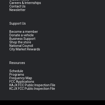
Careers & Internships
Contact Us
Newsletter
Support Us
Become a member
Donate a vehicle
Business Support
Shop the store
National Council
City Market Rewards
Resources
Schedule
Programs
Frequency Map
FCC Applications
KAJX FCC Public Inspection File
KCJX FCC Public Inspection File