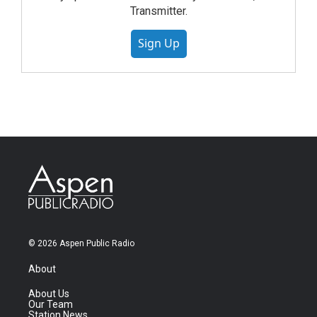
Transmitter.
Sign Up
© 2026 Aspen Public Radio
About
About Us
Our Team
Station News