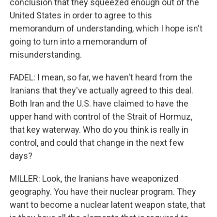
conclusion that they squeezed enough out of the
United States in order to agree to this
memorandum of understanding, which I hope isn't
going to turn into a memorandum of
misunderstanding.
FADEL: I mean, so far, we haven't heard from the
Iranians that they've actually agreed to this deal.
Both Iran and the U.S. have claimed to have the
upper hand with control of the Strait of Hormuz,
that key waterway. Who do you think is really in
control, and could that change in the next few
days?
MILLER: Look, the Iranians have weaponized
geography. You have their nuclear program. They
want to become a nuclear latent weapon state, that