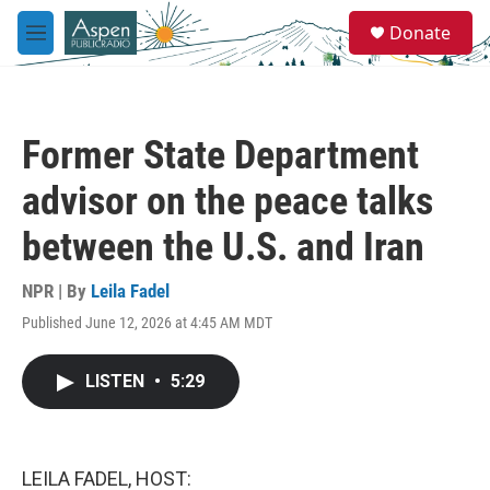
Skip to main content
S
Donate
e
M
a
e
r
n
c
u
h
Former State Department
u
e
advisor on the peace talks
r
y
between the U.S. and Iran
NPR | By
Leila Fadel
Published June 12, 2026 at 4:45 AM MDT
LISTEN
•
5:29
LEILA FADEL, HOST: