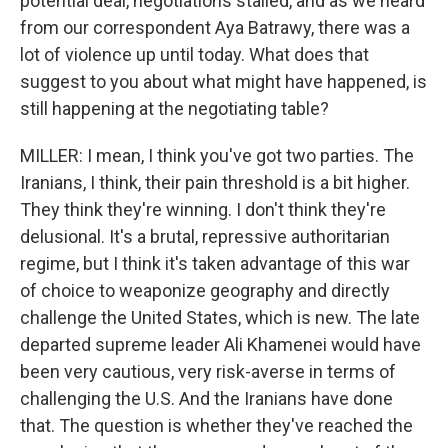
potential deal, negotiations stalled, and as we heard
from our correspondent Aya Batrawy, there was a
lot of violence up until today. What does that
suggest to you about what might have happened, is
still happening at the negotiating table?
MILLER: I mean, I think you've got two parties. The
Iranians, I think, their pain threshold is a bit higher.
They think they're winning. I don't think they're
delusional. It's a brutal, repressive authoritarian
regime, but I think it's taken advantage of this war
of choice to weaponize geography and directly
challenge the United States, which is new. The late
departed supreme leader Ali Khamenei would have
been very cautious, very risk-averse in terms of
challenging the U.S. And the Iranians have done
that. The question is whether they've reached the