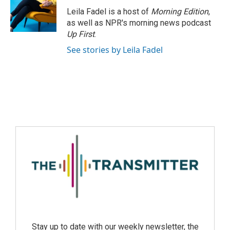
Leila Fadel is a host of
Morning Edition
,
as well as NPR's morning news podcast
Up First
.
See stories by Leila Fadel
Stay up to date with our weekly newsletter, the