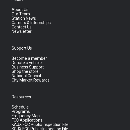
About Us
Our Team
Station News
Careers & Internships
Contact Us
Newsletter
Support Us
Become a member
Donate a vehicle
Business Support
Shop the store
National Council
City Market Rewards
Resources
Schedule
Programs
Frequency Map
FCC Applications
KAJX FCC Public Inspection File
KCJX FCC Public Inspection File