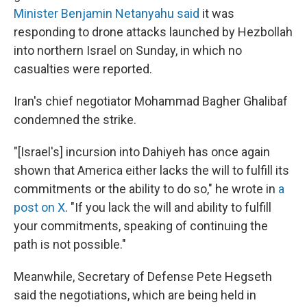
Minister Benjamin Netanyahu said
it was
responding to drone attacks launched by Hezbollah
into northern Israel on Sunday, in which no
casualties were reported.
Iran's chief negotiator Mohammad Bagher Ghalibaf
condemned the strike.
"[Israel's] incursion into Dahiyeh has once again
shown that America either lacks the will to fulfill its
commitments or the ability to do so," he wrote in
a
post on X
. "If you lack the will and ability to fulfill
your commitments, speaking of continuing the
path is not possible."
Meanwhile, Secretary of Defense Pete Hegseth
said the negotiations, which are being held in