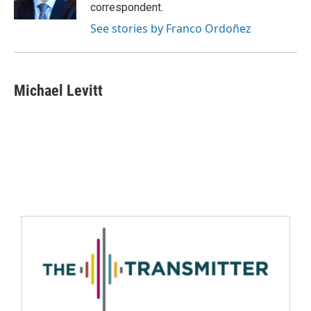
correspondent.
See stories by Franco Ordoñez
Michael Levitt