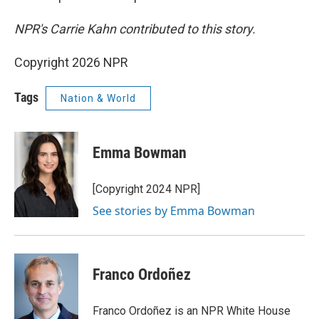
NPR's Carrie Kahn contributed to this story.
Copyright 2026 NPR
Tags
Nation & World
Emma Bowman
[Copyright 2024 NPR]
See stories by Emma Bowman
Franco Ordoñez
Franco Ordoñez is an NPR White House