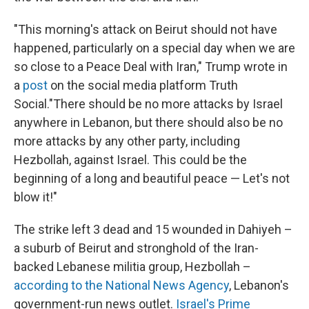
"This morning's attack on Beirut should not have
happened, particularly on a special day when we are
so close to a Peace Deal with Iran," Trump wrote in
a
post
on the social media platform Truth
Social."There should be no more attacks by Israel
anywhere in Lebanon, but there should also be no
more attacks by any other party, including
Hezbollah, against Israel. This could be the
beginning of a long and beautiful peace — Let's not
blow it!"
The strike left 3 dead and 15 wounded in Dahiyeh –
a suburb of Beirut and stronghold of the Iran-
backed Lebanese militia group, Hezbollah –
according to the National News Agency
, Lebanon's
government-run news outlet.
Israel's Prime