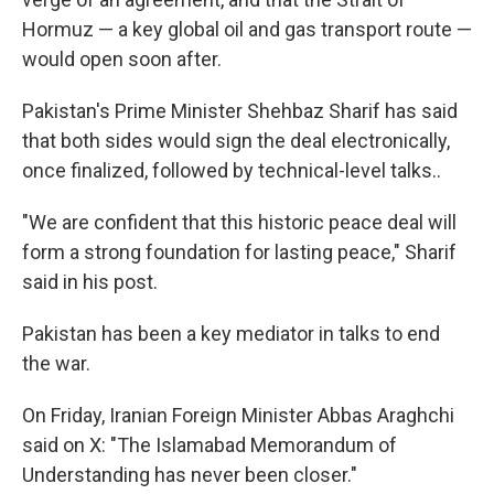
Hormuz — a key global oil and gas transport route —
would open soon after.
Pakistan's Prime Minister Shehbaz Sharif has said
that both sides would sign the deal electronically,
once finalized, followed by technical-level talks..
"We are confident that this historic peace deal will
form a strong foundation for lasting peace," Sharif
said in his post.
Pakistan has been a key mediator in talks to end
the war.
On Friday, Iranian Foreign Minister Abbas Araghchi
said on X: "The Islamabad Memorandum of
Understanding has never been closer."