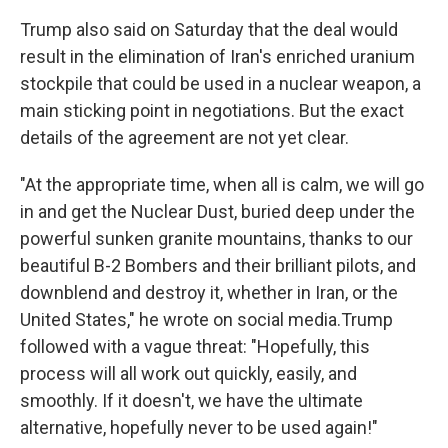
Trump also said on Saturday that the deal would
result in the elimination of Iran's enriched uranium
stockpile that could be used in a nuclear weapon, a
main sticking point in negotiations. But the exact
details of the agreement are not yet clear.
"At the appropriate time, when all is calm, we will go
in and get the Nuclear Dust, buried deep under the
powerful sunken granite mountains, thanks to our
beautiful B-2 Bombers and their brilliant pilots, and
downblend and destroy it, whether in Iran, or the
United States," he wrote on social media.Trump
followed with a vague threat: "Hopefully, this
process will all work out quickly, easily, and
smoothly. If it doesn't, we have the ultimate
alternative, hopefully never to be used again!"