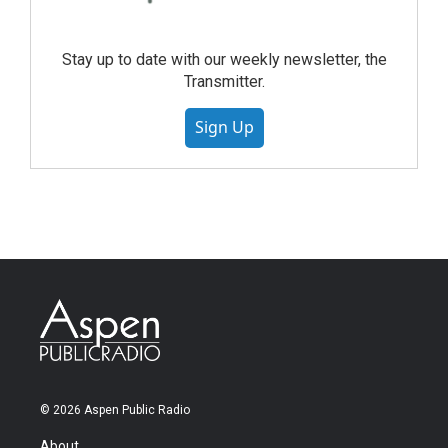
Stay up to date with our weekly newsletter, the
Transmitter.
Sign Up
© 2026 Aspen Public Radio
About