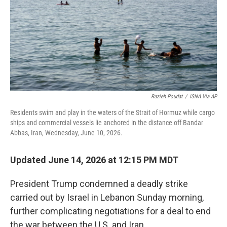
Razieh Poudat
/
ISNA Via AP
Residents swim and play in the waters of the Strait of Hormuz while cargo
ships and commercial vessels lie anchored in the distance off Bandar
Abbas, Iran, Wednesday, June 10, 2026.
Updated June 14, 2026 at 12:15 PM MDT
President Trump condemned a deadly strike
carried out by Israel in Lebanon Sunday morning,
further complicating negotiations for a deal to end
the war between the U.S. and Iran.