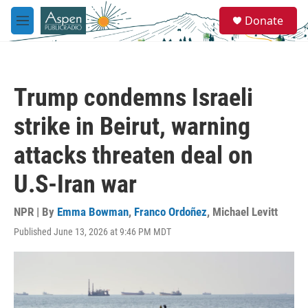
Skip to main content
S
Donate
e
M
a
e
r
n
c
u
h
Trump condemns Israeli
u
e
strike in Beirut, warning
r
y
attacks threaten deal on
U.S-Iran war
NPR | By
Emma Bowman
,
Franco Ordoñez
,
Michael Levitt
Published June 13, 2026 at 9:46 PM MDT