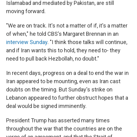
Islamabad and mediated by Pakistan, are still
moving forward.
"We are on track. It's not a matter of if, it's a matter
of when," he told CBS's Margaret Brennan in an
interview Sunday
. "I think those talks will continue,
and if Iran wants this to hold, they need to- they
need to pull back Hezbollah, no doubt."
In recent days, progress on a deal to end the war in
Iran appeared to be mounting, even as Iran cast
doubts on the timing. But Sunday's strike on
Lebanon appeared to further obstruct hopes that a
deal would be signed imminently.
President Trump has asserted many times
throughout the war that the countries are on the
verge of an agreement, and that the Strait of