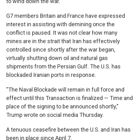
to wind down the war.
G7 members Britain and France have expressed
interest in assisting with demining once the
conflict is paused. It was not clear how many
mines are in the strait that Iran has effectively
controlled since shortly after the war began,
virtually shutting down oil and natural gas
shipments from the Persian Gulf. The U.S. has
blockaded Iranian ports in response.
"The Naval Blockade will remain in full force and
effect until this Transaction is finalized — Time and
place of the signing to be announced shortly,"
Trump wrote on social media Thursday.
A tenuous ceasefire between the U.S. and Iran has
been in place since April 7.