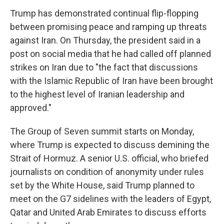
Trump has demonstrated continual flip-flopping
between promising peace and ramping up threats
against Iran. On Thursday, the president said in a
post on social media that he had called off planned
strikes on Iran due to "the fact that discussions
with the Islamic Republic of Iran have been brought
to the highest level of Iranian leadership and
approved."
The Group of Seven summit starts on Monday,
where Trump is expected to discuss demining the
Strait of Hormuz. A senior U.S. official, who briefed
journalists on condition of anonymity under rules
set by the White House, said Trump planned to
meet on the G7 sidelines with the leaders of Egypt,
Qatar and United Arab Emirates to discuss efforts