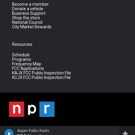
Become a member
Donate a vehicle
Business Support
Shop the store
National Council
City Market Rewards
Resources
Schedule
Programs
Frequency Map
FCC Applications
KAJX FCC Public Inspection File
KCJX FCC Public Inspection File
Aspen Public Radio