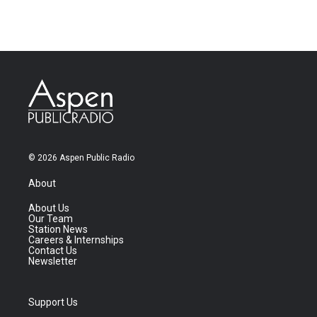
© 2026 Aspen Public Radio
About
About Us
Our Team
Station News
Careers & Internships
Contact Us
Newsletter
Support Us