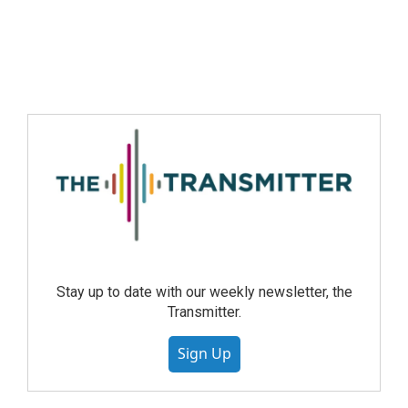
Stay up to date with our weekly newsletter, the
Transmitter.
Sign Up