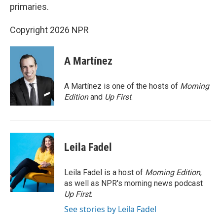
primaries.
Copyright 2026 NPR
A Martínez
A Martínez is one of the hosts of
Morning
Edition
and
Up First
.
Leila Fadel
Leila Fadel is a host of
Morning Edition
,
as well as NPR's morning news podcast
Up First
.
See stories by Leila Fadel