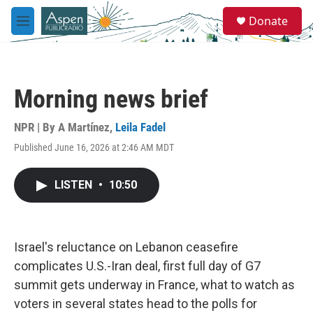
Skip to main content
S
Donate
e
M
a
e
r
n
c
u
h
Morning news brief
u
e
r
NPR | By
A Martínez
,
Leila Fadel
y
Published June 16, 2026 at 2:46 AM MDT
LISTEN
•
10:50
Israel's reluctance on Lebanon ceasefire
complicates U.S.-Iran deal, first full day of G7
summit gets underway in France, what to watch as
voters in several states head to the polls for