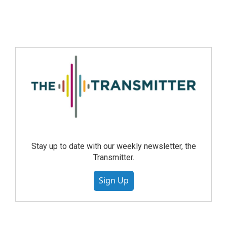
Stay up to date with our weekly newsletter, the
Transmitter.
Sign Up