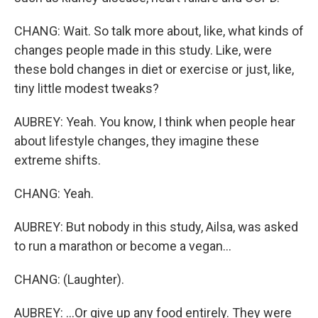
CHANG: Wait. So talk more about, like, what kinds of
changes people made in this study. Like, were
these bold changes in diet or exercise or just, like,
tiny little modest tweaks?
AUBREY: Yeah. You know, I think when people hear
about lifestyle changes, they imagine these
extreme shifts.
CHANG: Yeah.
AUBREY: But nobody in this study, Ailsa, was asked
to run a marathon or become a vegan...
CHANG: (Laughter).
AUBREY: ...Or give up any food entirely. They were