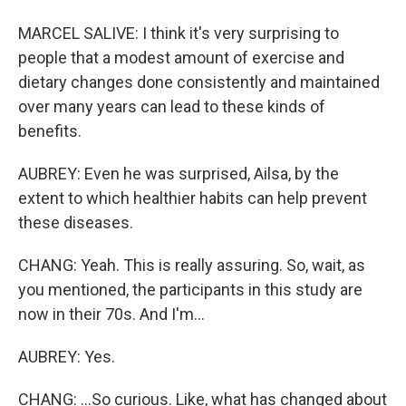
MARCEL SALIVE: I think it's very surprising to
people that a modest amount of exercise and
dietary changes done consistently and maintained
over many years can lead to these kinds of
benefits.
AUBREY: Even he was surprised, Ailsa, by the
extent to which healthier habits can help prevent
these diseases.
CHANG: Yeah. This is really assuring. So, wait, as
you mentioned, the participants in this study are
now in their 70s. And I'm...
AUBREY: Yes.
CHANG: ...So curious. Like, what has changed about