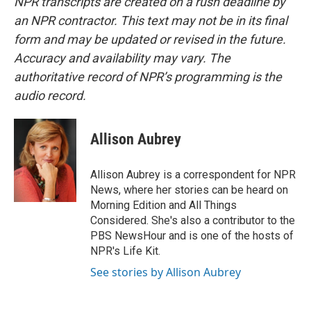
NPR transcripts are created on a rush deadline by
an NPR contractor. This text may not be in its final
form and may be updated or revised in the future.
Accuracy and availability may vary. The
authoritative record of NPR’s programming is the
audio record.
Allison Aubrey
Allison Aubrey is a correspondent for NPR
News, where her stories can be heard on
Morning Edition and All Things
Considered. She's also a contributor to the
PBS NewsHour and is one of the hosts of
NPR's Life Kit.
See stories by Allison Aubrey