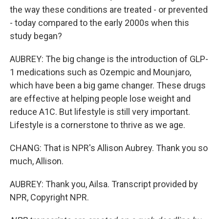
the way these conditions are treated - or prevented
- today compared to the early 2000s when this
study began?
AUBREY: The big change is the introduction of GLP-
1 medications such as Ozempic and Mounjaro,
which have been a big game changer. These drugs
are effective at helping people lose weight and
reduce A1C. But lifestyle is still very important.
Lifestyle is a cornerstone to thrive as we age.
CHANG: That is NPR's Allison Aubrey. Thank you so
much, Allison.
AUBREY: Thank you, Ailsa. Transcript provided by
NPR, Copyright NPR.