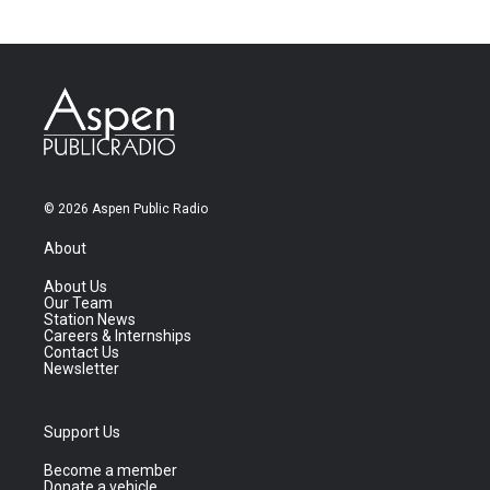
© 2026 Aspen Public Radio
About
About Us
Our Team
Station News
Careers & Internships
Contact Us
Newsletter
Support Us
Become a member
Donate a vehicle