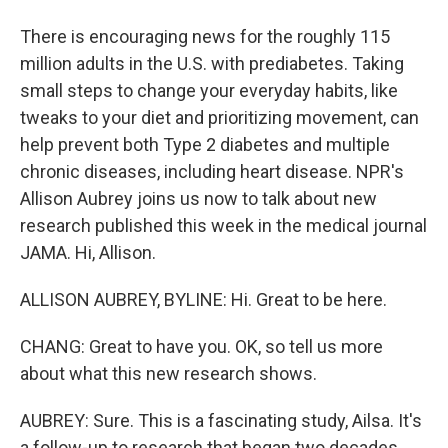
There is encouraging news for the roughly 115
million adults in the U.S. with prediabetes. Taking
small steps to change your everyday habits, like
tweaks to your diet and prioritizing movement, can
help prevent both Type 2 diabetes and multiple
chronic diseases, including heart disease. NPR's
Allison Aubrey joins us now to talk about new
research published this week in the medical journal
JAMA. Hi, Allison.
ALLISON AUBREY, BYLINE: Hi. Great to be here.
CHANG: Great to have you. OK, so tell us more
about what this new research shows.
AUBREY: Sure. This is a fascinating study, Ailsa. It's
a follow-up to research that began two decades