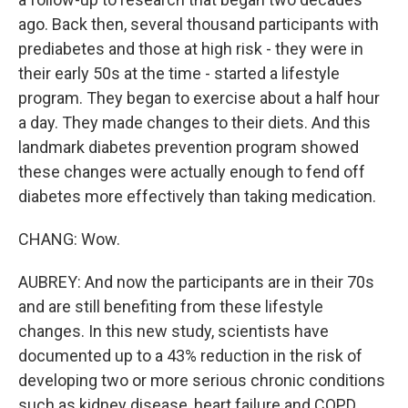
ago. Back then, several thousand participants with
prediabetes and those at high risk - they were in
their early 50s at the time - started a lifestyle
program. They began to exercise about a half hour
a day. They made changes to their diets. And this
landmark diabetes prevention program showed
these changes were actually enough to fend off
diabetes more effectively than taking medication.
CHANG: Wow.
AUBREY: And now the participants are in their 70s
and are still benefiting from these lifestyle
changes. In this new study, scientists have
documented up to a 43% reduction in the risk of
developing two or more serious chronic conditions
such as kidney disease, heart failure and COPD.