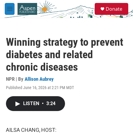
Skip to main content
S
Donate
e
M
a
e
r
n
c
u
h
Winning strategy to prevent
u
e
diabetes and related
r
y
chronic diseases
NPR | By
Allison Aubrey
Published June 16, 2026 at 2:21 PM MDT
LISTEN
•
3:24
AILSA CHANG, HOST: