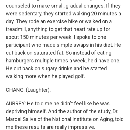
counseled to make small, gradual changes. If they
were sedentary, they started walking 20 minutes a
day. They rode an exercise bike or walked on a
treadmill, anything to get that heart rate up for
about 150 minutes per week. I spoke to one
participant who made simple swaps in his diet. He
cut back on saturated fat. So instead of eating
hamburgers multiple times a week, he'd have one.
He cut back on sugary drinks and he started
walking more when he played golf.
CHANG: (Laughter).
AUBREY: He told me he didn't feel like he was
depriving himself. And the author of the study, Dr.
Marcel Salive of the National Institute on Aging, told
me these results are really impressive.