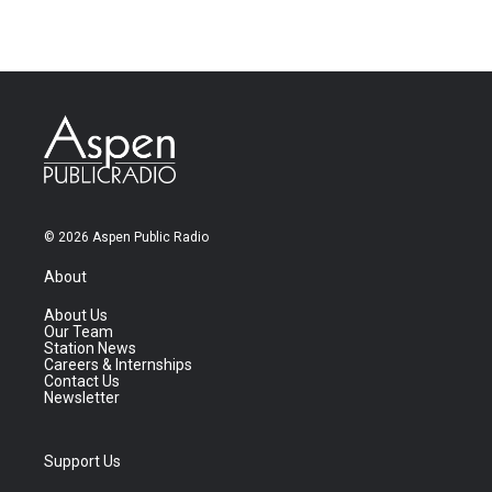
© 2026 Aspen Public Radio
About
About Us
Our Team
Station News
Careers & Internships
Contact Us
Newsletter
Support Us