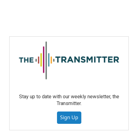
Stay up to date with our weekly newsletter, the
Transmitter.
Sign Up