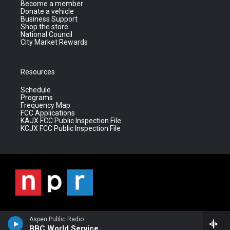
Become a member
Donate a vehicle
Business Support
Shop the store
National Council
City Market Rewards
Resources
Schedule
Programs
Frequency Map
FCC Applications
KAJX FCC Public Inspection File
KCJX FCC Public Inspection File
Aspen Public Radio
BBC World Service