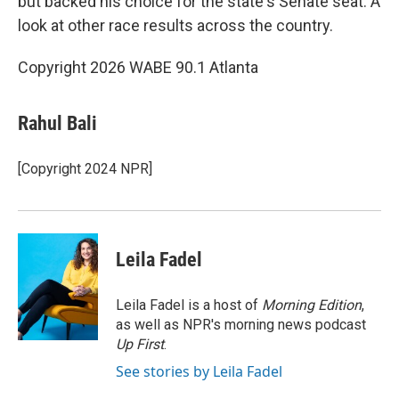
but backed his choice for the state's Senate seat. A
look at other race results across the country.
Copyright 2026 WABE 90.1 Atlanta
Rahul Bali
[Copyright 2024 NPR]
Leila Fadel
Leila Fadel is a host of
Morning Edition
,
as well as NPR's morning news podcast
Up First
.
See stories by Leila Fadel