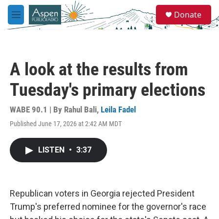
Skip to main content
S
Donate
e
M
a
e
r
n
c
u
h
A look at the results from
u
e
Tuesday's primary elections
r
y
WABE 90.1 | By
Rahul Bali
,
Leila Fadel
Published June 17, 2026 at 2:42 AM MDT
LISTEN
•
3:37
Republican voters in Georgia rejected President
Trump's preferred nominee for the governor's race