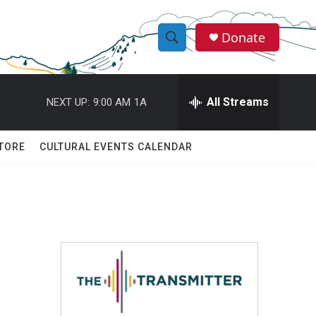
Donate
S
S
e
h
a
r
All Streams
NEXT UP:
9:00 AM
1A
o
c
h
w
Q
TORE
CULTURAL EVENTS CALENDAR
u
S
e
r
e
y
a
r
c
h