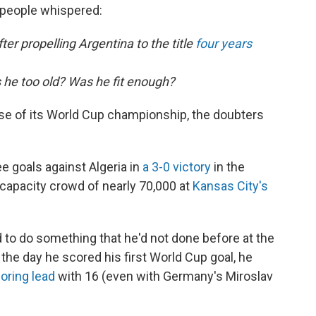
 people whispered:
ter propelling Argentina to the title
four years
s he too old? Was he fit enough?
se of its World Cup championship, the doubters
e goals against Algeria in
a 3-0 victory
in the
 capacity crowd of nearly 70,000 at
Kansas City's
 to do something that he'd not done before at the
 the day he scored his first World Cup goal, he
coring lead
with 16 (even with Germany's Miroslav