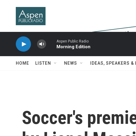
Skip to main content
Aspen Public Radio
Morning Edition
HOME
LISTEN
NEWS
IDEAS, SPEAKERS &
Soccer's premie