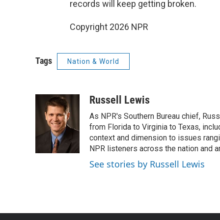
records will keep getting broken.
Copyright 2026 NPR
Tags
Nation & World
Russell Lewis
As NPR's Southern Bureau chief, Russ
from Florida to Virginia to Texas, inc
context and dimension to issues rangin
NPR listeners across the nation and a
See stories by Russell Lewis