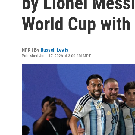
by Lionel Messi
World Cup with
NPR | By
Russell Lewis
Published June 17, 2026 at 3:00 AM MDT