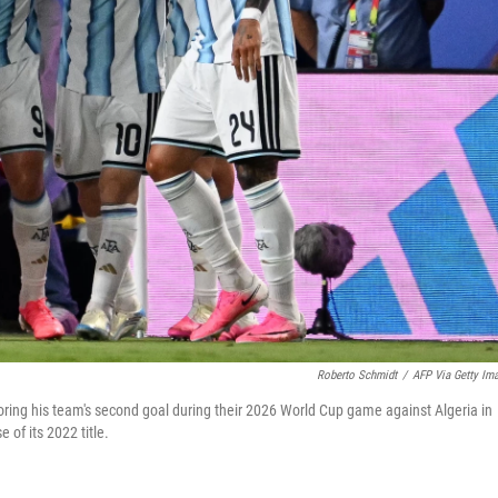
Roberto Schmidt
/
AFP Via Getty Im
ring his team's second goal during their 2026 World Cup game against Algeria in
of its 2022 title.