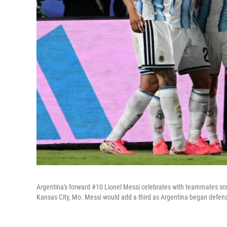
Argentina's forward #10 Lionel Messi celebrates with teammates sco
Kansas City, Mo. Messi would add a third as Argentina began defense 