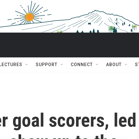
 LECTURES
SUPPORT
CONNECT
ABOUT
S
r goal scorers, led