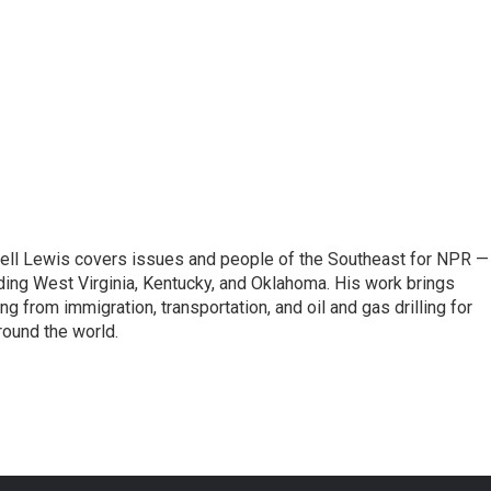
ell Lewis covers issues and people of the Southeast for NPR —
luding West Virginia, Kentucky, and Oklahoma. His work brings
g from immigration, transportation, and oil and gas drilling for
round the world.