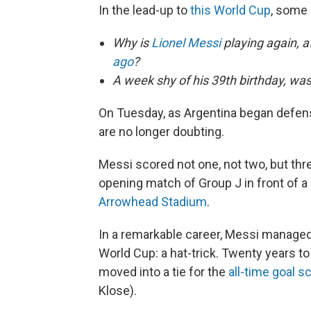
In the lead-up to
this World Cup
, some
Why is
Lionel Messi
playing again, af
ago
?
A week shy of his 39th birthday, wa
On Tuesday, as Argentina began defen
are no longer doubting.
Messi scored not one, not two, but thre
opening match of Group J in front of a
Arrowhead Stadium
.
In a remarkable career, Messi managed
World Cup: a hat-trick. Twenty years to
moved into a tie for the
all-time goal s
Klose).