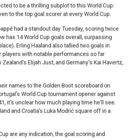
ted to be a thrilling subplot to this World Cup:
iven to the top goal scorer at every World Cup.
bappé had a standout day Tuesday, scoring twice
w has 14 World Cup goals overall, surpassing
 place). Erling Haaland also tallied two goals in
er players with notable performances so far
w Zealand's Elijah Just, and Germany's Kai Havertz,
their names to the Golden Boot scoreboard on
ortugal's World Cup tournament opener against
1, it's unclear how much playing time he'll see.
nd and Croatia's Luka Modrić square off in a
up are any indication, the goal scoring and