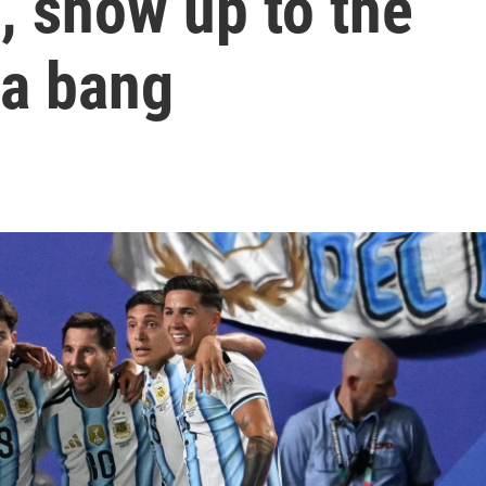
, show up to the
 a bang