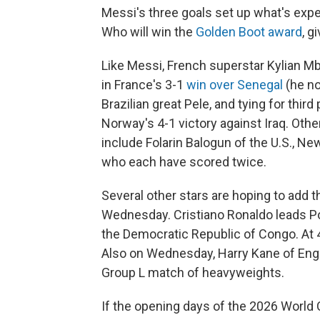
Messi's three goals set up what's expec
Who will win the
Golden Boot award
, g
Like Messi, French superstar Kylian M
in France's 3-1
win over Senegal
(he no
Brazilian great Pele, and tying for third
Norway's 4-1 victory against Iraq. Oth
include Folarin Balogun of the U.S., Ne
who each have scored twice.
Several other stars are hoping to add 
Wednesday. Cristiano Ronaldo leads P
the Democratic Republic of Congo. At 4
Also on Wednesday, Harry Kane of Engla
Group L match of heavyweights.
If the opening days of the 2026 World C