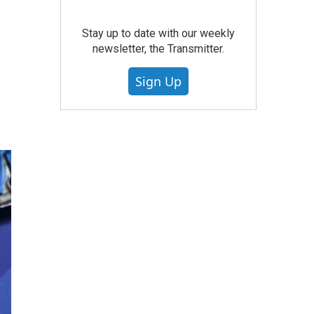
Stay up to date with our weekly
newsletter, the Transmitter.
Sign Up