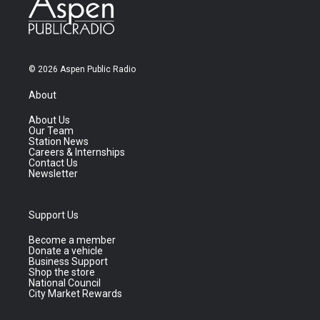
© 2026 Aspen Public Radio
About
About Us
Our Team
Station News
Careers & Internships
Contact Us
Newsletter
Support Us
Become a member
Donate a vehicle
Business Support
Shop the store
National Council
City Market Rewards