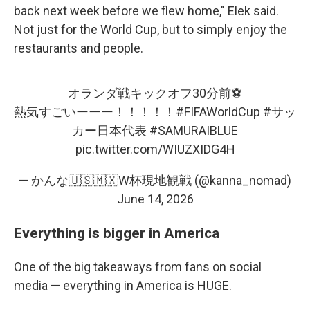
back next week before we flew home," Elek said.
Not just for the World Cup, but to simply enjoy the
restaurants and people.
オランダ戦キックオフ30分前⚽️
熱気すごいーーー！！！！！
#FIFAWorldCup
#サッ
カー日本代表
#SAMURAIBLUE
pic.twitter.com/WIUZXIDG4H
— かんな🇺🇸🇲🇽W杯現地観戦 (@kanna_nomad)
June 14, 2026
Everything is bigger in America
One of the big takeaways from fans on social
media — everything in America is HUGE.