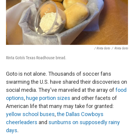
/ Rinta Goto
/
Rinta Goto
Rinta Goto's Texas Roadhouse bread.
Goto is not alone. Thousands of soccer fans
swarming the U.S. have shared their discoveries on
social media. They've marveled at the array of
food
options
,
huge portion sizes
and other facets of
American life that many may take for granted:
yellow school buses
,
the Dallas Cowboys
cheerleaders
and
sunburns on supposedly rainy
days
.