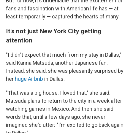
But for now, it's undeniable that the excitement of
fans and fascination with American life has — at
least temporarily — captured the hearts of many.
It's not just New York City getting
attention
"I didn't expect that much from my stay in Dallas,"
said Kanna Matsuda, another Japanese fan.
Instead, she said, she was pleasantly surprised by
her
huge Airbnb
in Dallas.
"That was a big house. I loved that," she said.
Matsuda plans to return to the city in a week after
watching games in Mexico. And then she said
words that, until a few days ago, she never
imagined she'd utter: "I'm excited to go back again
to Dallas."