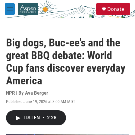
Skip to main content
S
Donate
e
M
a
e
r
n
c
u
h
Big dogs, Buc-ee's and the
u
e
great BBQ debate: World
r
y
Cup fans discover everyday
America
NPR | By
Ava Berger
Published June 19, 2026 at 3:00 AM MDT
LISTEN
•
2:28