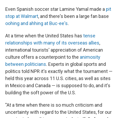
Even Spanish soccer star Lamine Yamal made a
pit
stop at Walmart
, and there's been a large fan base
oohing and ahhing at Buc-ee's
.
At a time when the United States has
tense
relationships with many of its overseas allies
,
international tourists' appreciation of American
culture offers a counterpoint to the
animosity
between politicians
. Experts in global sports and
politics told NPR it's exactly what the tournament —
held this year across 11 U.S. cities, as well as sites
in Mexico and Canada — is supposed to do, and it's
building the soft power of the U.S.
"At a time when there is so much criticism and
uncertainty with regard to the United States, for our