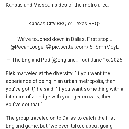
Kansas and Missouri sides of the metro area.
Kansas City BBQ or Texas BBQ?
We’ve touched down in Dallas. First stop…
@PecanLodge
. 🤤
pic.twitter.com/l5TSmnMcyL
— The England Pod (@England_Pod)
June 16, 2026
Elek marveled at the diversity. "If you want the
experience of being in an urban metropolis, then
you've got it," he said. "If you want something with a
bit more of an edge with younger crowds, then
you've got that."
The group traveled on to Dallas to catch the first
England game, but "we even talked about going