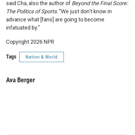
said Cha, also the author of
Beyond the Final Score:
The Politics of Sports
. "We just don't know in
advance what [fans] are going to become
infatuated by."
Copyright 2026 NPR
Tags
Nation & World
Ava Berger