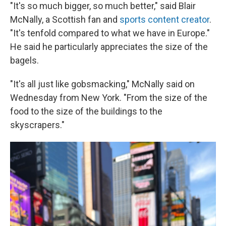
"It's so much bigger, so much better," said Blair
McNally, a Scottish fan and
sports content creator
.
"It's tenfold compared to what we have in Europe."
He said he particularly appreciates the size of the
bagels.
"It's all just like gobsmacking," McNally said on
Wednesday from New York. "From the size of the
food to the size of the buildings to the
skyscrapers."