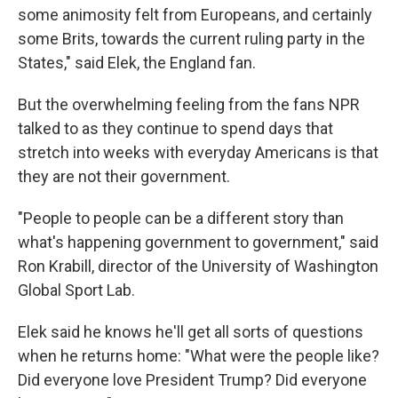
some animosity felt from Europeans, and certainly
some Brits, towards the current ruling party in the
States," said Elek, the England fan.
But the overwhelming feeling from the fans NPR
talked to as they continue to spend days that
stretch into weeks with everyday Americans is that
they are not their government.
"People to people can be a different story than
what's happening government to government," said
Ron Krabill, director of the University of Washington
Global Sport Lab.
Elek said he knows he'll get all sorts of questions
when he returns home: "What were the people like?
Did everyone love President Trump? Did everyone