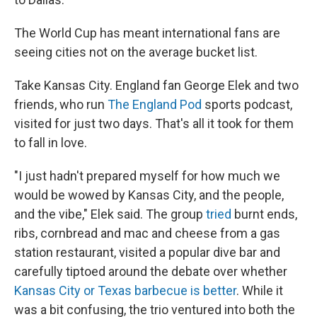
The World Cup has meant international fans are
seeing cities not on the average bucket list.
Take Kansas City. England fan George Elek and two
friends, who run
The England Pod
sports podcast,
visited for just two days. That's all it took for them
to fall in love.
"I just hadn't prepared myself for how much we
would be wowed by Kansas City, and the people,
and the vibe," Elek said. The group
tried
burnt ends,
ribs, cornbread and mac and cheese from a gas
station restaurant, visited a popular dive bar and
carefully tiptoed around the debate over whether
Kansas City or Texas barbecue is better
. While it
was a bit confusing, the trio ventured into both the