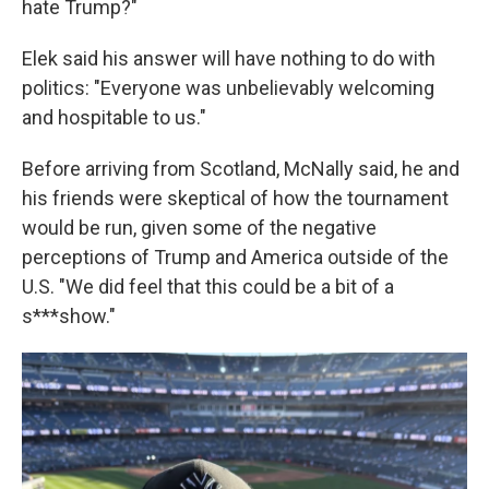
hate Trump?"
Elek said his answer will have nothing to do with
politics: "Everyone was unbelievably welcoming
and hospitable to us."
Before arriving from Scotland, McNally said, he and
his friends were skeptical of how the tournament
would be run, given some of the negative
perceptions of Trump and America outside of the
U.S. "We did feel that this could be a bit of a
s***show."