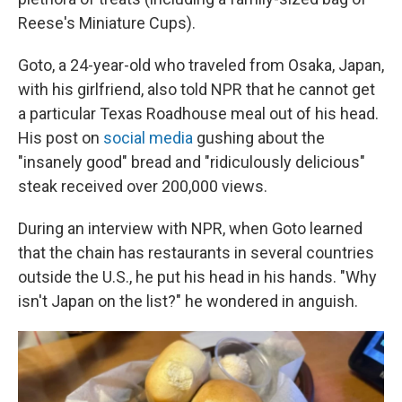
Reese's Miniature Cups).
Goto, a 24-year-old who traveled from Osaka, Japan,
with his girlfriend, also told NPR that he cannot get
a particular Texas Roadhouse meal out of his head.
His post on
social media
gushing about the
"insanely good" bread and "ridiculously delicious"
steak received over 200,000 views.
During an interview with NPR, when Goto learned
that the chain has restaurants in several countries
outside the U.S., he put his head in his hands.
"Why
isn't Japan on the list?" he wondered in anguish.