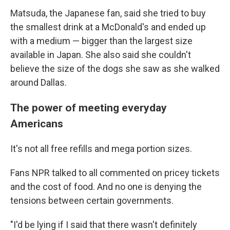
Matsuda, the Japanese fan, said she tried to buy
the smallest drink at a McDonald's and ended up
with a medium — bigger than the largest size
available in Japan. She also said she couldn't
believe the size of the dogs she saw as she walked
around Dallas.
The power of meeting everyday
Americans
It's not all free refills and mega portion sizes.
Fans NPR talked to all commented on pricey tickets
and the cost of food. And no one is denying the
tensions between certain governments.
"I'd be lying if I said that there wasn't definitely