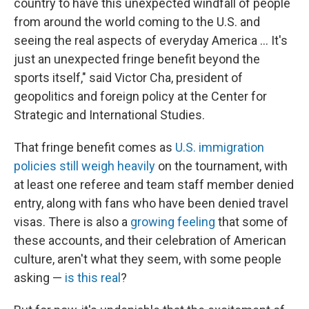
country to have this unexpected windfall of people
from around the world coming to the U.S. and
seeing the real aspects of everyday America … It's
just an unexpected fringe benefit beyond the
sports itself," said Victor Cha, president of
geopolitics and foreign policy at the Center for
Strategic and International Studies.
That fringe benefit comes as
U.S. immigration
policies still weigh heavily
on the tournament, with
at least one referee and team staff member denied
entry, along with fans who have been denied travel
visas. There is also a
growing feeling
that some of
these accounts, and their celebration of American
culture, aren't what they seem, with some people
asking —
is this real
?