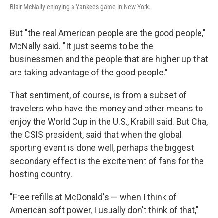
Blair McNally enjoying a Yankees game in New York.
But "the real American people are the good people,"
McNally said. "It just seems to be the
businessmen and the people that are higher up that
are taking advantage of the good people."
That sentiment, of course, is from a subset of
travelers who have the money and other means to
enjoy the World Cup in the U.S., Krabill said. But Cha,
the CSIS president, said that when the global
sporting event is done well, perhaps the biggest
secondary effect is the excitement of fans for the
hosting country.
"Free refills at McDonald's — when I think of
American soft power, I usually don't think of that,"