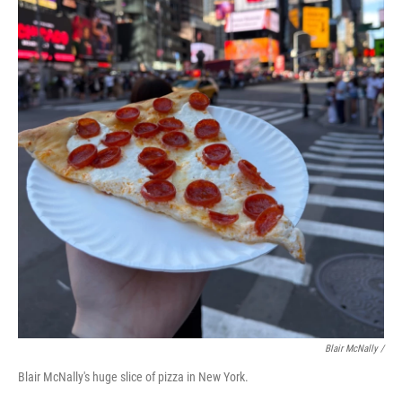
Blair McNally /
Blair McNally's huge slice of pizza in New York.