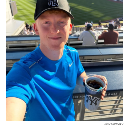
Blair McNally /