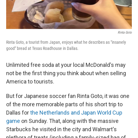
Rinta Goto
Rinta Goto, a tourist from Japan, enjoys what he describes as "insanely
good" bread at Texas Roadhouse in Dallas.
Unlimited free soda at your local McDonald's may
not be the first thing you think about when selling
America to tourists.
But for Japanese soccer fan Rinta Goto, it was one
of the more memorable parts of his short trip to
Dallas for
the Netherlands and Japan World Cup
game
on Sunday. That, along with the massive
Starbucks he visited in the city and Walmart's
plethora of treats (including a family-sized bag of