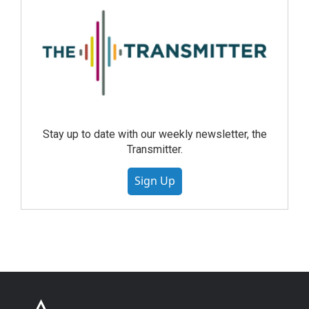
Stay up to date with our weekly newsletter, the
Transmitter.
Sign Up