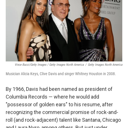
Vince Bucci/Getty Images / Getty Images North America
/
Getty Images North America
Musician Alicia Keys, Clive Davis and singer Whitney Houston in 2008.
By 1966, Davis had been named as president of
Columbia Records — where he would add
"possessor of golden ears" to his resume, after
recognizing the commercial promise of rock-and-
roll (and rock-adjacent) talent like Santana, Chicago
and Laura Nyro, among others. But just under