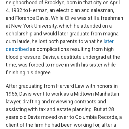
neighborhood of Brooklyn, born in that city on April
4, 1932 to Herman, an electrician and salesman,
and Florence Davis. While Clive was still a freshman
at New York University, which he attended on a
scholarship and would later graduate from magna
cum laude, he lost both parents to what he
later
described
as complications resulting from high
blood pressure. Davis, a destitute undergrad at the
time, was forced to move in with his sister while
finishing his degree.
After graduating from Harvard Law with honors in
1956, Davis went to work as a Midtown Manhattan
lawyer, drafting and reviewing contracts and
assisting with tax and estate planning. But at 28
years old Davis moved over to Columbia Records, a
client of the firm he had been working for, after a