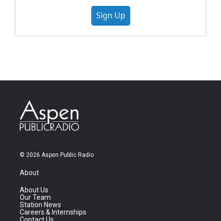
Sign Up
© 2026 Aspen Public Radio
About
About Us
Our Team
Station News
Careers & Internships
Contact Us