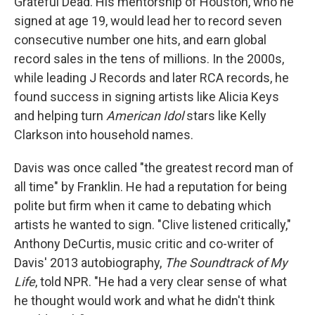
Grateful Dead. His mentorship of Houston, who he
signed at age 19, would lead her to record seven
consecutive number one hits, and earn global
record sales in the tens of millions. In the 2000s,
while leading J Records and later RCA records, he
found success in signing artists like Alicia Keys
and helping turn
American Idol
stars like Kelly
Clarkson into household names.
Davis was once called "the greatest record man of
all time" by Franklin. He had a reputation for being
polite but firm when it came to debating which
artists he wanted to sign. "Clive listened critically,"
Anthony DeCurtis, music critic and co-writer of
Davis' 2013 autobiography,
The Soundtrack of My
Life
, told NPR. "He had a very clear sense of what
he thought would work and what he didn't think