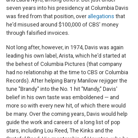
seven years into his presidency at Columbia Davis
was fired from that position, over
allegations
that
he'd misused around $100,000 of CBS' money
through falsified invoices.
Not long after, however, in 1974, Davis was again
leading his own label, Arista, which he'd started at
the behest of Columbia Pictures (that company
had no relationship at the time to CBS or Columbia
Records). After helping Barry Manilow rejigger the
tune "Brandy" into the No. 1 hit "Mandy," Davis'
belief in his own taste was emboldened — and
more so with every new hit, of which there would
be many. Over the coming years, Davis would help
guide the work and careers of a long list of pop
stars, including Lou Reed, The Kinks and the