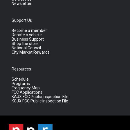
Newsletter
Support Us
Become a member
Donate a vehicle
Business Support
Shop the store
National Council
City Market Rewards
Resources
Schedule
Programs
Frequency Map
FCC Applications
KAJX FCC Public Inspection File
KCJX FCC Public Inspection File