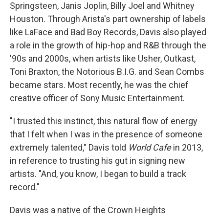
Springsteen, Janis Joplin, Billy Joel and Whitney
Houston. Through Arista's part ownership of labels
like LaFace and Bad Boy Records, Davis also played
a role in the growth of hip-hop and R&B through the
'90s and 2000s, when artists like Usher, Outkast,
Toni Braxton, the Notorious B.I.G. and Sean Combs
became stars. Most recently, he was the chief
creative officer of Sony Music Entertainment.
"I trusted this instinct, this natural flow of energy
that I felt when I was in the presence of someone
extremely talented," Davis told
World Cafe
in 2013,
in reference to trusting his gut in signing new
artists. "And, you know, I began to build a track
record."
Davis was a native of the Crown Heights