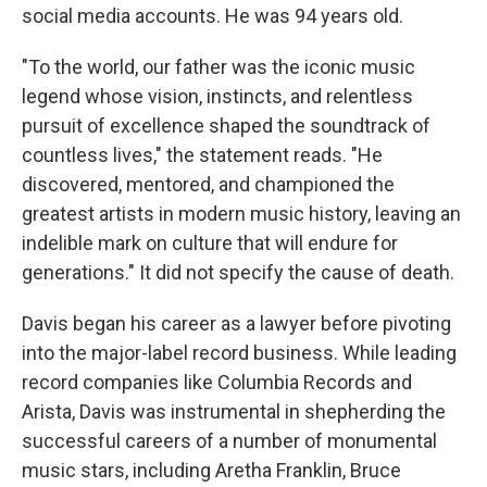
social media accounts. He was 94 years old.
"To the world, our father was the iconic music
legend whose vision, instincts, and relentless
pursuit of excellence shaped the soundtrack of
countless lives," the statement reads. "He
discovered, mentored, and championed the
greatest artists in modern music history, leaving an
indelible mark on culture that will endure for
generations." It did not specify the cause of death.
Davis began his career as a lawyer before pivoting
into the major-label record business. While leading
record companies like Columbia Records and
Arista, Davis was instrumental in shepherding the
successful careers of a number of monumental
music stars, including Aretha Franklin, Bruce