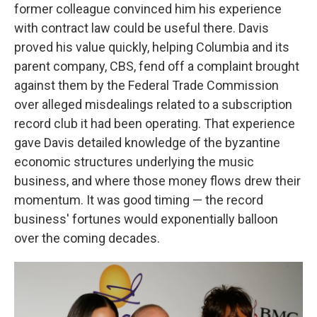
former colleague convinced him his experience
with contract law could be useful there. Davis
proved his value quickly, helping Columbia and its
parent company, CBS, fend off a complaint brought
against them by the Federal Trade Commission
over alleged misdealings related to a subscription
record club it had been operating. That experience
gave Davis detailed knowledge of the byzantine
economic structures underlying the music
business, and where those money flows drew their
momentum. It was good timing — the record
business' fortunes would exponentially balloon
over the coming decades.