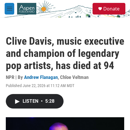
Skip to main content
S
Donate
e
M
a
e
r
n
c
u
h
Clive Davis, music executive
u
e
and champion of legendary
r
y
pop artists, has died at 94
NPR | By
Andrew Flanagan
,
Chloe Veltman
Published June 22, 2026 at 11:12 AM MDT
LISTEN
•
5:28