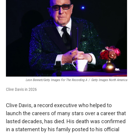
Leon Bennett/Getty Images For The Recording A
/
Getty Images North America
Clive Davis in 2026
Clive Davis, a record executive who helped to
launch the careers of many stars over a career that
lasted decades, has died. His death was confirmed
in a statement by his family posted to his official