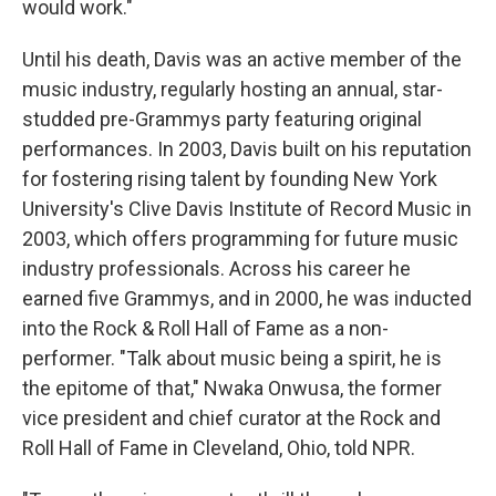
would work."
Until his death, Davis was an active member of the
music industry, regularly hosting an annual, star-
studded pre-Grammys party featuring original
performances. In 2003, Davis built on his reputation
for fostering rising talent by founding New York
University's Clive Davis Institute of Record Music in
2003, which offers programming for future music
industry professionals. Across his career he
earned five Grammys, and in 2000, he was inducted
into the Rock & Roll Hall of Fame as a non-
performer. "Talk about music being a spirit, he is
the epitome of that," Nwaka Onwusa, the former
vice president and chief curator at the Rock and
Roll Hall of Fame in Cleveland, Ohio, told NPR.