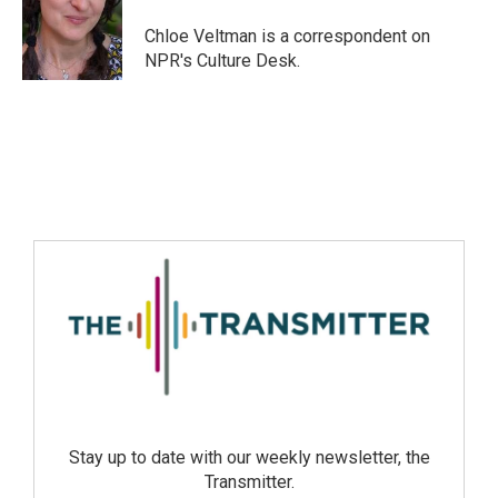
Chloe Veltman is a correspondent on
NPR's Culture Desk.
Stay up to date with our weekly newsletter, the
Transmitter.