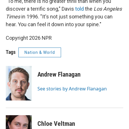
"To me, there is no greater thrill than when you
discover a terrific song," Davis
told
the
Los Angeles
Times
in 1996. "It's not just something you can
hear. You can feel it down into your spine."
Copyright 2026 NPR
Tags
Nation & World
Andrew Flanagan
See stories by Andrew Flanagan
Chloe Veltman