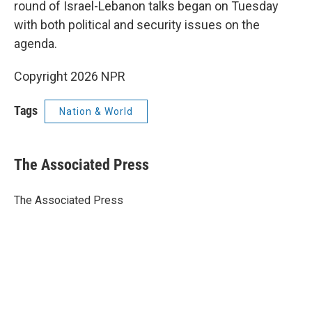
round of Israel-Lebanon talks began on Tuesday
with both political and security issues on the
agenda.
Copyright 2026 NPR
Tags
Nation & World
The Associated Press
The Associated Press