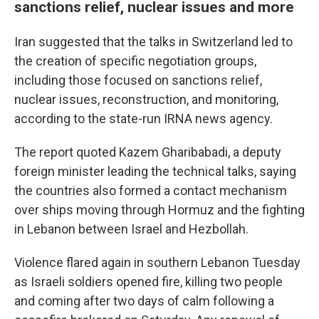
sanctions relief, nuclear issues and more
Iran suggested that the talks in Switzerland led to
the creation of specific negotiation groups,
including those focused on sanctions relief,
nuclear issues, reconstruction, and monitoring,
according to the state-run IRNA news agency.
The report quoted Kazem Gharibabadi, a deputy
foreign minister leading the technical talks, saying
the countries also formed a contact mechanism
over ships moving through Hormuz and the fighting
in Lebanon between Israel and Hezbollah.
Violence flared again in southern Lebanon Tuesday
as Israeli soldiers opened fire, killing two people
and coming after two days of calm following a