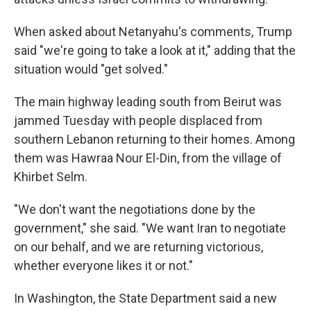
When asked about Netanyahu's comments, Trump
said "we're going to take a look at it," adding that the
situation would "get solved."
The main highway leading south from Beirut was
jammed Tuesday with people displaced from
southern Lebanon returning to their homes. Among
them was Hawraa Nour El-Din, from the village of
Khirbet Selm.
"We don't want the negotiations done by the
government," she said. "We want Iran to negotiate
on our behalf, and we are returning victorious,
whether everyone likes it or not."
In Washington, the State Department said a new