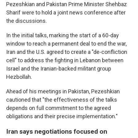
Pezeshkian and Pakistan Prime Minister Shehbaz
Sharif were to hold a joint news conference after
the discussions.
In the initial talks, marking the start of a 60-day
window to reach a permanent deal to end the war,
Iran and the U.S. agreed to create a "de-confliction
cell" to address the fighting in Lebanon between
Israel and the Iranian-backed militant group
Hezbollah.
Ahead of his meetings in Pakistan, Pezeshkian
cautioned that "the effectiveness of the talks
depends on full commitment to the agreed
obligations and their precise implementation."
Iran says negotiations focused on