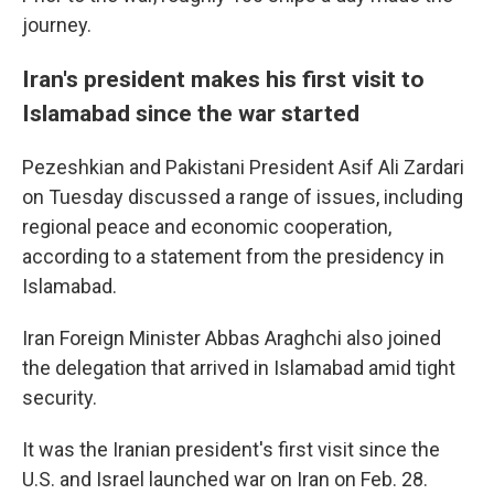
journey.
Iran's president makes his first visit to
Islamabad since the war started
Pezeshkian and Pakistani President Asif Ali Zardari
on Tuesday discussed a range of issues, including
regional peace and economic cooperation,
according to a statement from the presidency in
Islamabad.
Iran Foreign Minister Abbas Araghchi also joined
the delegation that arrived in Islamabad amid tight
security.
It was the Iranian president's first visit since the
U.S. and Israel launched war on Iran on Feb. 28.