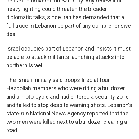
ceasefire brokered on Saturday. Any renewal of
heavy fighting could threaten the broader
diplomatic talks, since Iran has demanded that a
full truce in Lebanon be part of any comprehensive
deal.
Israel occupies part of Lebanon and insists it must
be able to attack militants launching attacks into
northern Israel.
The Israeli military said troops fired at four
Hezbollah members who were riding a bulldozer
and a motorcycle and had entered a security zone
and failed to stop despite warning shots. Lebanon's
state-run National News Agency reported that the
two men were killed next to a bulldozer clearing a
road.