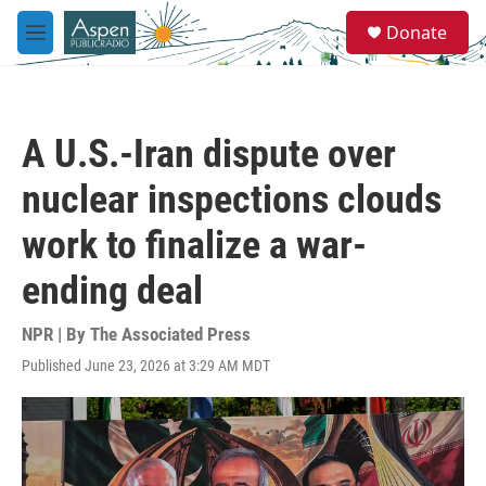
Skip to main content
S
Donate
e
M
a
e
r
n
c
u
h
A U.S.-Iran dispute over
u
e
nuclear inspections clouds
r
y
work to finalize a war-
ending deal
NPR | By
The Associated Press
Published June 23, 2026 at 3:29 AM MDT