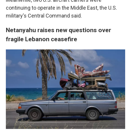
continuing to operate in the Middle East, the U.S.
military's Central Command said.
Netanyahu raises new questions over
fragile Lebanon ceasefire