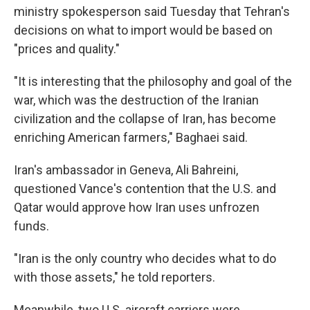
ministry spokesperson said Tuesday that Tehran's
decisions on what to import would be based on
"prices and quality."
"It is interesting that the philosophy and goal of the
war, which was the destruction of the Iranian
civilization and the collapse of Iran, has become
enriching American farmers," Baghaei said.
Iran's ambassador in Geneva, Ali Bahreini,
questioned Vance's contention that the U.S. and
Qatar would approve how Iran uses unfrozen
funds.
"Iran is the only country who decides what to do
with those assets," he told reporters.
Meanwhile, two U.S. aircraft carriers were