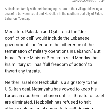
Mohammed Zaatari / AP
/
AP
A displaced family with their belongings return to their village following a
ceasefire between Israel and Hezbollah in the southern port city of Sidon,
Lebanon, Tuesday.
Mediators Pakistan and Qatar said the "de-
confliction cell" would include the Lebanese
government and "ensure the adherence of the
termination of military operations in Lebanon." But
Israeli Prime Minister Benjamin said Monday that
his military still has "full freedom of action" to
thwart any threats.
Neither Israel nor Hezbollah is a signatory to the
U.S.-Iran deal. Netanyahu has vowed to keep his
forces in southern Lebanon until all threats to Israel
are eliminated. Hezbollah has refused to halt
attacks unless Israel commits to withdrawing.