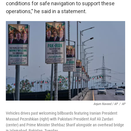
conditions for safe navigation to support these
operations," he said in a statement.
Anjum Naveed / AP
/
AP
Vehicles drives past welcoming billboards featuring Iranian President
Masoud Pezeshkian (right) with Pakistani President Asif Ali Zardari
(center) and Prime Minister Shehbaz Sharif alongside an overhead bridge
in Islamabad, Pakistan, Tuesday.