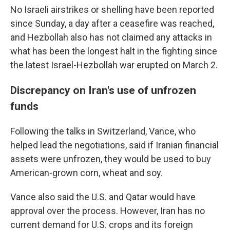
No Israeli airstrikes or shelling have been reported
since Sunday, a day after a ceasefire was reached,
and Hezbollah also has not claimed any attacks in
what has been the longest halt in the fighting since
the latest Israel-Hezbollah war erupted on March 2.
Discrepancy on Iran's use of unfrozen
funds
Following the talks in Switzerland, Vance, who
helped lead the negotiations, said if Iranian financial
assets were unfrozen, they would be used to buy
American-grown corn, wheat and soy.
Vance also said the U.S. and Qatar would have
approval over the process. However, Iran has no
current demand for U.S. crops and its foreign