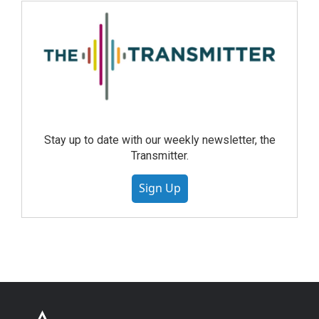
Stay up to date with our weekly newsletter, the
Transmitter.
Sign Up