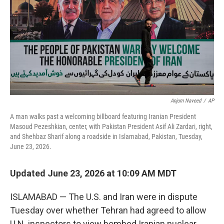
Anjum Naveed
/
AP
A man walks past a welcoming billboard featuring Iranian President
Masoud Pezeshkian, center, with Pakistan President Asif Ali Zardari, right,
and Shehbaz Sharif along a roadside in Islamabad, Pakistan, Tuesday,
June 23, 2026.
Updated June 23, 2026 at 10:09 AM MDT
ISLAMABAD — The U.S. and Iran were in dispute
Tuesday over whether Tehran had agreed to allow
U.N. inspectors to view bombed Iranian nuclear