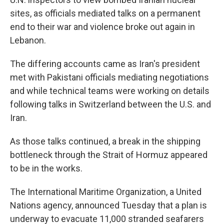
sites, as officials mediated talks on a permanent
end to their war and violence broke out again in
Lebanon.
The differing accounts came as Iran's president
met with Pakistani officials mediating negotiations
and while technical teams were working on details
following talks in Switzerland between the U.S. and
Iran.
As those talks continued, a break in the shipping
bottleneck through the Strait of Hormuz appeared
to be in the works.
The International Maritime Organization, a United
Nations agency, announced Tuesday that a plan is
underway to evacuate 11,000 stranded seafarers