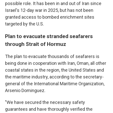
possible role. It has been in and out of Iran since
Israel's 12-day war in 2025, but has not been
granted access to bombed enrichment sites
targeted by the U.S.
Plan to evacuate stranded seafarers
through Strait of Hormuz
The plan to evacuate thousands of seafarers is
being done in cooperation with Iran, Oman, all other
coastal states in the region, the United States and
the maritime industry, according to the secretary-
general of the International Maritime Organization,
Arsenio Dominguez.
"We have secured the necessary safety
guarantees and have thoroughly verified the