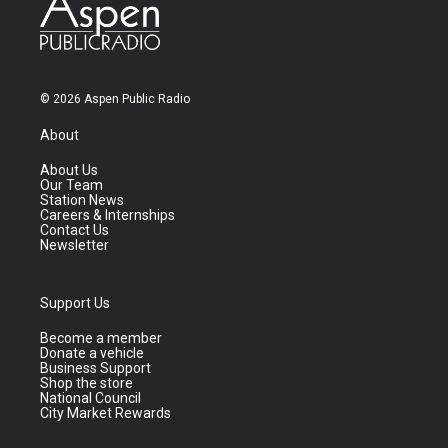
© 2026 Aspen Public Radio
About
About Us
Our Team
Station News
Careers & Internships
Contact Us
Newsletter
Support Us
Become a member
Donate a vehicle
Business Support
Shop the store
National Council
City Market Rewards