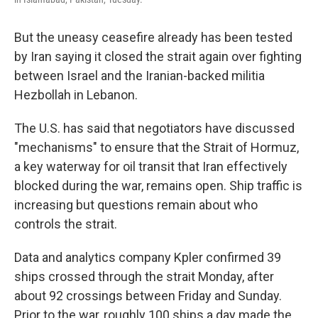
But the uneasy ceasefire already has been tested
by Iran saying it closed the strait again over fighting
between Israel and the Iranian-backed militia
Hezbollah in Lebanon.
The U.S. has said that negotiators have discussed
"mechanisms" to ensure that the Strait of Hormuz,
a key waterway for oil transit that Iran effectively
blocked during the war, remains open. Ship traffic is
increasing but questions remain about who
controls the strait.
Data and analytics company Kpler confirmed 39
ships crossed through the strait Monday, after
about 92 crossings between Friday and Sunday.
Prior to the war, roughly 100 ships a day made the