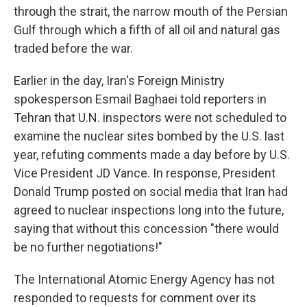
through the strait, the narrow mouth of the Persian
Gulf through which a fifth of all oil and natural gas
traded before the war.
Earlier in the day, Iran's Foreign Ministry
spokesperson Esmail Baghaei told reporters in
Tehran that U.N. inspectors were not scheduled to
examine the nuclear sites bombed by the U.S. last
year, refuting comments made a day before by U.S.
Vice President JD Vance. In response, President
Donald Trump posted on social media that Iran had
agreed to nuclear inspections long into the future,
saying that without this concession "there would
be no further negotiations!"
The International Atomic Energy Agency has not
responded to requests for comment over its