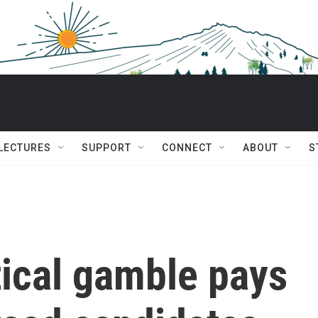
 LECTURES
SUPPORT
CONNECT
ABOUT
S
tical gamble pays