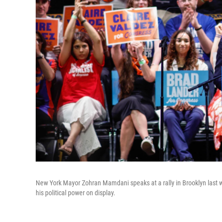
New York Mayor Zohran Mamdani speaks at a rally in Brooklyn last 
his political power on display.