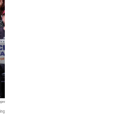
ages
ing