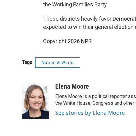
the Working Families Party.
These districts heavily favor Democrat
expected to win their general election 
Copyright 2026 NPR
Tags
Nation & World
Elena Moore
Elena Moore is a political reporter 
the White House, Congress and other 
See stories by Elena Moore