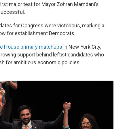
first major test for Mayor Zohran Mamdani's
successful.
dates for Congress were victorious, marking a
blow for establishment Democrats.
ve House primary matchups
in New York City,
hrowing support behind leftist candidates who
ush for ambitious economic policies.