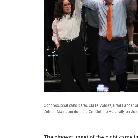
Congressional candidates Claire Valdez, Brad Lander an
Zohran Mamdani during a Get Out the Vote rally on June
The biggest upset of the night came i