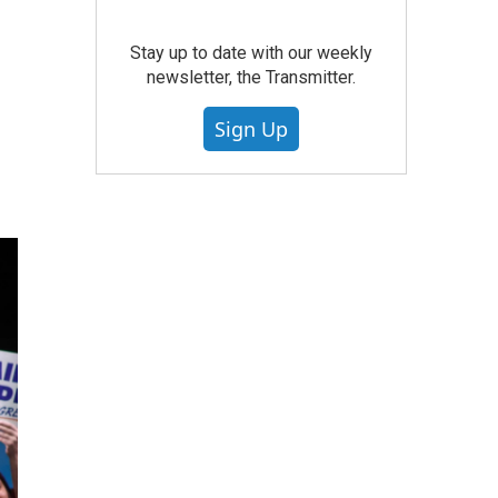
Stay up to date with our weekly
newsletter, the Transmitter.
Sign Up