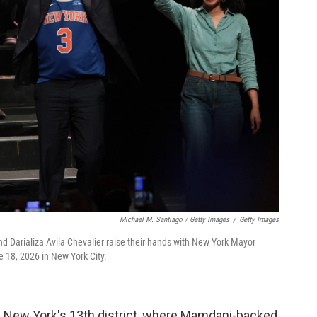
Michael M. Santiago / Getty Images
/
Getty Images
d Darializa Avila Chevalier raise their hands with New York Mayor
 18, 2026 in New York City.
n New York's 13th district, where Mamdani-backed