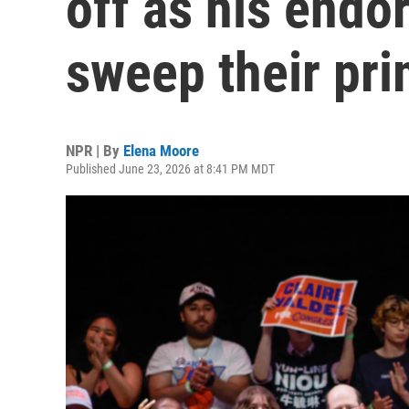
off as his endo
sweep their pri
NPR | By
Elena Moore
Published June 23, 2026 at 8:41 PM MDT