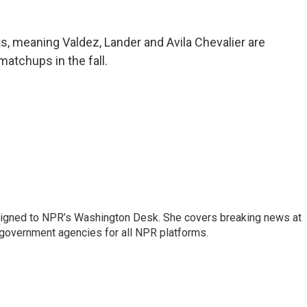
s, meaning Valdez, Lander and Avila Chevalier are
matchups in the fall.
assigned to NPR’s Washington Desk. She covers breaking news at
government agencies for all NPR platforms.