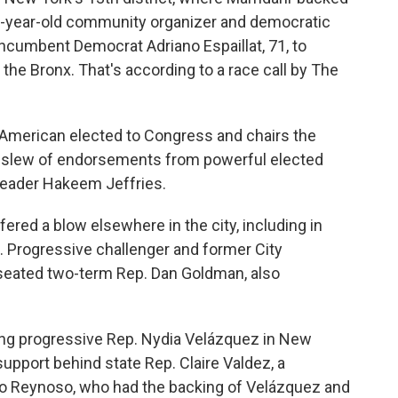
 32-year-old community organizer and democratic
incumbent Democrat Adriano Espaillat, 71, to
the Bronx. That's according to a race call by The
n-American elected to Congress and chairs the
 slew of endorsements from powerful elected
Leader Hakeem Jeffries.
red a blow elsewhere in the city, including in
. Progressive challenger and former City
eated two-term Rep. Dan Goldman, also
ring progressive Rep. Nydia Velázquez in New
support behind state Rep. Claire Valdez, a
nio Reynoso, who had the backing of Velázquez and