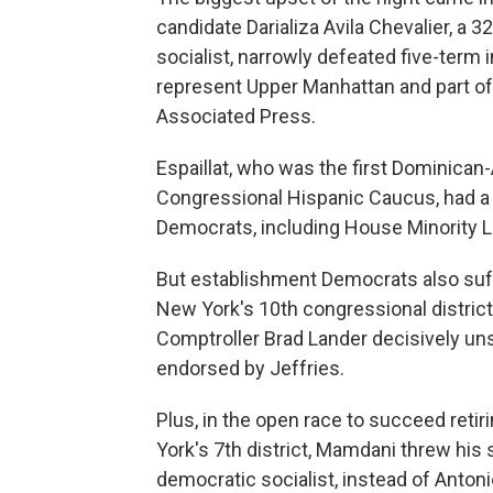
candidate Darializa Avila Chevalier, a
socialist, narrowly defeated five-term 
represent Upper Manhattan and part of 
Associated Press.
Espaillat, who was the first Dominica
Congressional Hispanic Caucus, had a
Democrats, including House Minority 
But establishment Democrats also suffe
New York's 10th congressional district
Comptroller Brad Lander decisively
uns
endorsed by Jeffries.
Plus, in the open race to succeed reti
York's 7th district, Mamdani threw his 
democratic socialist, instead of Anto