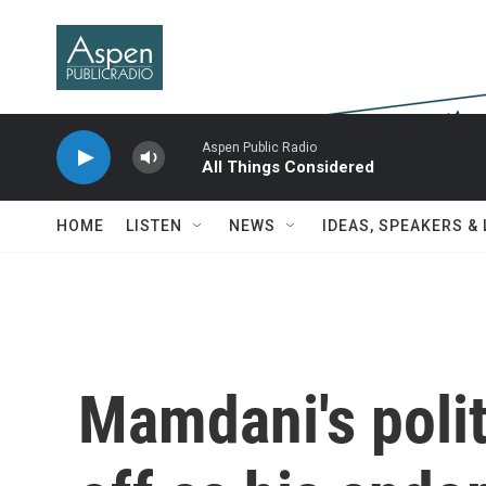
Skip to main content
Aspen Public Radio
All Things Considered
HOME
LISTEN
NEWS
IDEAS, SPEAKERS &
Mamdani's poli