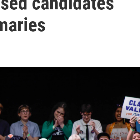
rsed candidates
maries