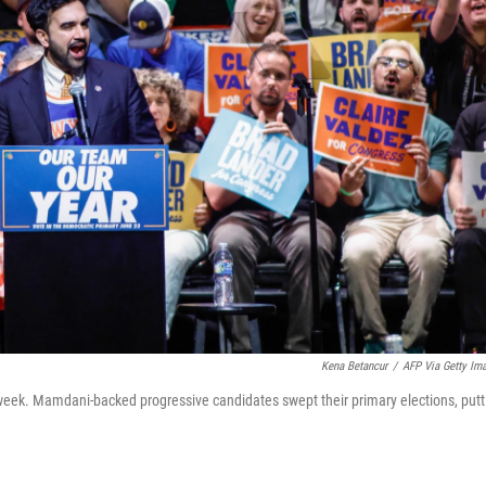
Kena Betancur
/
AFP Via Getty Im
week. Mamdani-backed progressive candidates swept their primary elections, putt