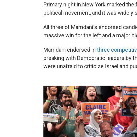
Primary night in New York marked the 
political movement, and it was widely 
All three of Mamdani's endorsed candi
massive win for the left and a major 
Mamdani endorsed in
three competiti
breaking with Democratic leaders by t
were unafraid to criticize Israel and p