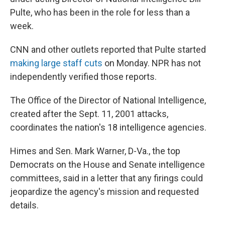
Pulte, who has been in the role for less than a
week.
CNN and other outlets reported that Pulte started
making large staff cuts
on Monday. NPR has not
independently verified those reports.
The Office of the Director of National Intelligence,
created after the Sept. 11, 2001 attacks,
coordinates the nation's 18 intelligence agencies.
Himes and Sen. Mark Warner, D-Va., the top
Democrats on the House and Senate intelligence
committees, said in a letter that any firings could
jeopardize the agency's mission and requested
details.