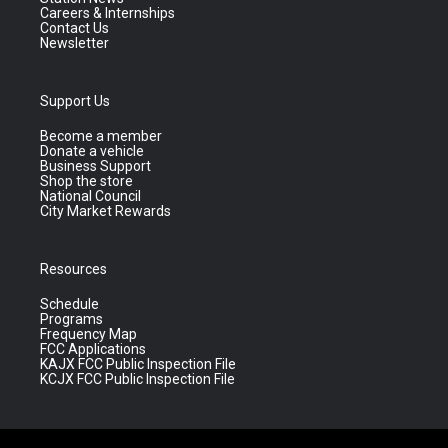
Careers & Internships
Contact Us
Newsletter
Support Us
Become a member
Donate a vehicle
Business Support
Shop the store
National Council
City Market Rewards
Resources
Schedule
Programs
Frequency Map
FCC Applications
KAJX FCC Public Inspection File
KCJX FCC Public Inspection File