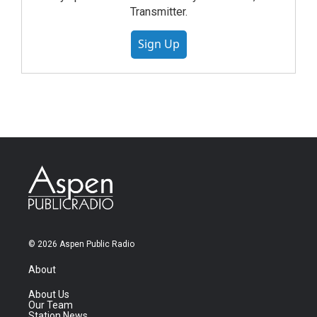
Transmitter.
Sign Up
© 2026 Aspen Public Radio
About
About Us
Our Team
Station News