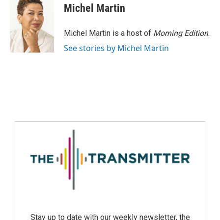
Michel Martin
Michel Martin is a host of
Morning Edition
.
See stories by Michel Martin
Stay up to date with our weekly newsletter, the