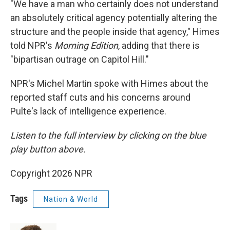
"We have a man who certainly does not understand
an absolutely critical agency potentially altering the
structure and the people inside that agency," Himes
told NPR's
Morning Edition
, adding that there is
"bipartisan outrage on Capitol Hill."
NPR's Michel Martin spoke with Himes about the
reported staff cuts and his concerns around
Pulte's lack of intelligence experience.
Listen to the full interview by clicking on the blue
play button above.
Copyright 2026 NPR
Tags
Nation & World