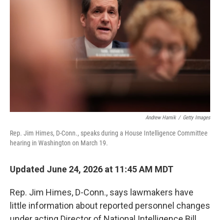
Andrew Harnik
/
Getty Images
Rep. Jim Himes, D-Conn., speaks during a House Intelligence Committee
hearing in Washington on March 19.
Updated June 24, 2026 at 11:45 AM MDT
Rep. Jim Himes, D-Conn., says lawmakers have
little information about reported personnel changes
under acting Director of National Intelligence Bill