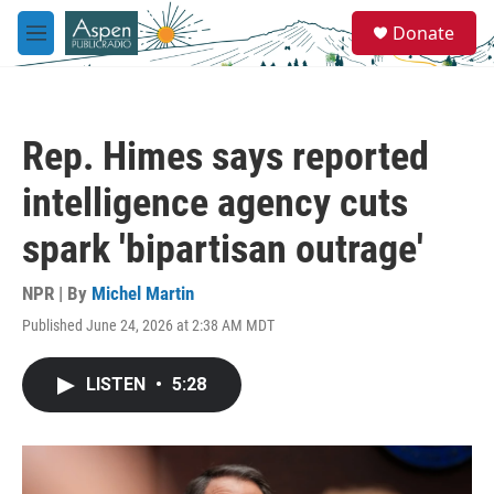
Skip to main content
S
Donate
e
M
a
e
r
n
c
u
h
Rep. Himes says reported
u
e
intelligence agency cuts
r
y
spark 'bipartisan outrage'
NPR | By
Michel Martin
Published June 24, 2026 at 2:38 AM MDT
LISTEN
•
5:28