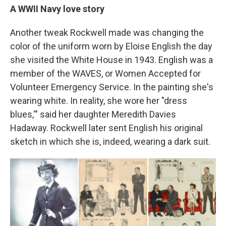
A WWII Navy love story
Another tweak Rockwell made was changing the
color of the uniform worn by Eloise English the day
she visited the White House in 1943. English was a
member of the WAVES, or Women Accepted for
Volunteer Emergency Service. In the painting she's
wearing white. In reality, she wore her "dress
blues,'" said her daughter Meredith Davies
Hadaway. Rockwell later sent English his original
sketch in which she is, indeed, wearing a dark suit.