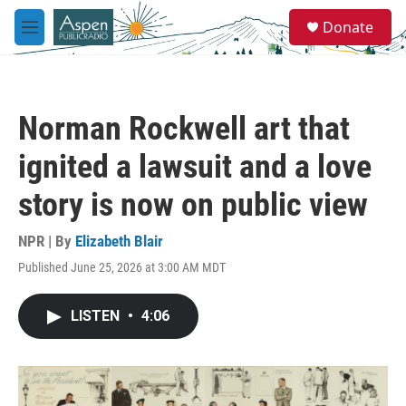
Skip to main content
S
Donate
e
M
a
e
r
n
c
u
h
Norman Rockwell art that
u
e
ignited a lawsuit and a love
r
y
story is now on public view
NPR | By
Elizabeth Blair
Published June 25, 2026 at 3:00 AM MDT
LISTEN
•
4:06