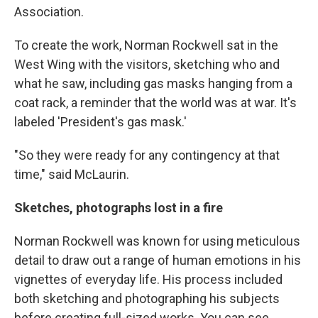
Association.
To create the work, Norman Rockwell sat in the
West Wing with the visitors, sketching who and
what he saw, including gas masks hanging from a
coat rack, a reminder that the world was at war. It's
labeled 'President's gas mask.'
"So they were ready for any contingency at that
time," said McLaurin.
Sketches, photographs lost in a fire
Norman Rockwell was known for using meticulous
detail to draw out a range of human emotions in his
vignettes of everyday life. His process included
both sketching and photographing his subjects
before creating full-sized works. You can see