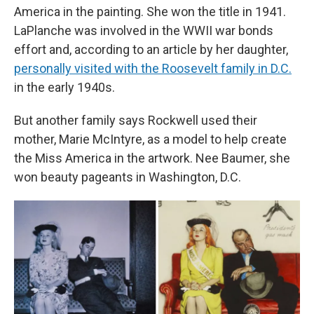
America in the painting. She won the title in 1941.
LaPlanche was involved in the WWII war bonds
effort and, according to an article by her daughter,
personally visited with the Roosevelt family in D.C.
in the early 1940s.
But another family says Rockwell used their
mother, Marie McIntyre, as a model to help create
the Miss America in the artwork. Nee Baumer, she
won beauty pageants in Washington, D.C.