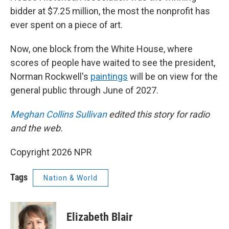
bidder at $7.25 million, the most the nonprofit has
ever spent on a piece of art.
Now, one block from the White House, where
scores of people have waited to see the president,
Norman Rockwell's
paintings
will be on view for the
general public through June of 2027.
Meghan Collins Sullivan
edited this story for radio
and the web.
Copyright 2026 NPR
Tags
Nation & World
Elizabeth Blair