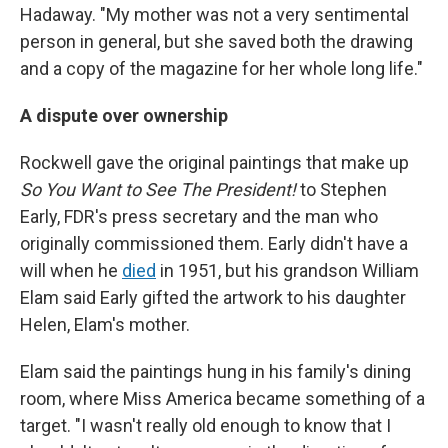
Hadaway. "My mother was not a very sentimental
person in general, but she saved both the drawing
and a copy of the magazine for her whole long life."
A dispute over ownership
Rockwell gave the original paintings that make up
So You Want to See The President!
to Stephen
Early, FDR's press secretary and the man who
originally commissioned them. Early didn't have a
will when he
died
in 1951, but his grandson William
Elam said Early gifted the artwork to his daughter
Helen, Elam's mother.
Elam said the paintings hung in his family's dining
room, where Miss America became something of a
target. "I wasn't really old enough to know that I