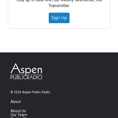
Transmitter.
Sign Up
© 2026 Aspen Public Radio
About
About Us
Our Team