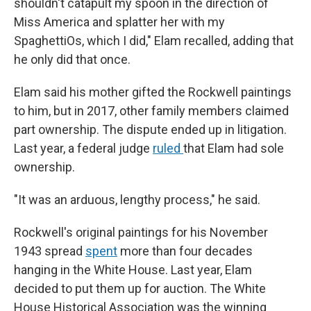
shouldn't catapult my spoon in the direction of
Miss America and splatter her with my
SpaghettiOs, which I did," Elam recalled, adding that
he only did that once.
Elam said his mother gifted the Rockwell paintings
to him, but in 2017, other family members claimed
part ownership. The dispute ended up in litigation.
Last year, a federal judge
ruled
that Elam had sole
ownership.
"It was an arduous, lengthy process," he said.
Rockwell's original paintings for his November
1943 spread
spent
more than four decades
hanging in the White House. Last year, Elam
decided to put them up for auction. The White
House Historical Association was the winning