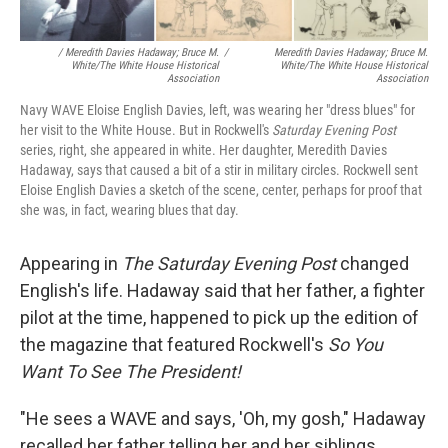
/ Meredith Davies Hadaway; Bruce M.
/
Meredith Davies Hadaway; Bruce M.
White/The White House Historical
White/The White House Historical
Association
Association
Navy WAVE Eloise English Davies, left, was wearing her "dress blues" for
her visit to the White House. But in Rockwell's
Saturday Evening Post
series, right, she appeared in white. Her daughter, Meredith Davies
Hadaway, says that caused a bit of a stir in military circles. Rockwell sent
Eloise English Davies a sketch of the scene, center, perhaps for proof that
she was, in fact, wearing blues that day.
Appearing in
The
Saturday Evening Post
changed
English's life. Hadaway said that her father, a fighter
pilot at the time, happened to pick up the edition of
the magazine that featured Rockwell's
So You
Want To See The President!
"He sees a WAVE and says, 'Oh, my gosh," Hadaway
recalled her father telling her and her siblings.