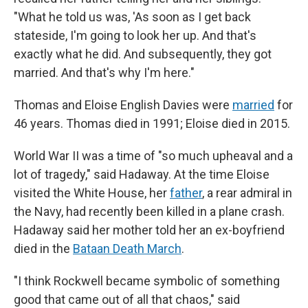
"What he told us was, 'As soon as I get back
stateside, I'm going to look her up. And that's
exactly what he did. And subsequently, they got
married. And that's why I'm here."
Thomas and Eloise English Davies were
married
for
46 years. Thomas died in 1991; Eloise died in 2015.
World War II was a time of "so much upheaval and a
lot of tragedy," said Hadaway. At the time Eloise
visited the White House, her
father
, a rear admiral in
the Navy, had recently been killed in a plane crash.
Hadaway said her mother told her an ex-boyfriend
died in the
Bataan Death March
.
"I think Rockwell became symbolic of something
good that came out of all that chaos," said