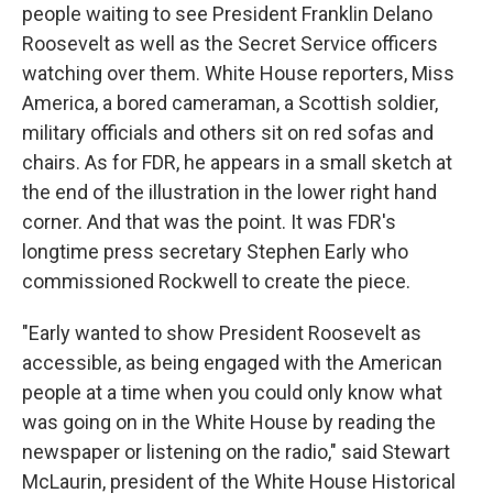
people waiting to see President Franklin Delano
Roosevelt as well as the Secret Service officers
watching over them. White House reporters, Miss
America, a bored cameraman, a Scottish soldier,
military officials and others sit on red sofas and
chairs. As for FDR, he appears in a small sketch at
the end of the illustration in the lower right hand
corner. And that was the point. It was FDR's
longtime press secretary Stephen Early who
commissioned Rockwell to create the piece.
"Early wanted to show President Roosevelt as
accessible, as being engaged with the American
people at a time when you could only know what
was going on in the White House by reading the
newspaper or listening on the radio," said Stewart
McLaurin, president of the White House Historical