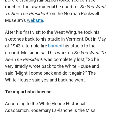
much of the raw material he used for
So You Want
To See The President!
on the Norman Rockwell
Museum's
website
.
After his first visit to the West Wing, he took his
sketches back to his studio in Vermont. But in May
of 1943, a terrible fire
burned
his studio to the
ground. McLaurin said his work on
So You Want To
See The President!
was completely lost, "So he
very timidly wrote back to the White House and
said, 'Might I come back and do it again?'" The
White House said yes and back he went.
Taking artistic license
According to the White House Historical
Association, Rosemary LaPlanche is the Miss