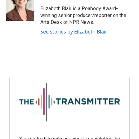
Elizabeth Blair is a Peabody Award-
winning senior producer/reporter on the
Arts Desk of NPR News.
See stories by Elizabeth Blair
Stay up to date with our weekly newsletter, the