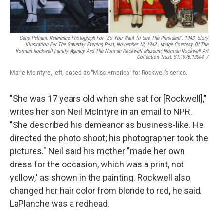
Gene Pelham,
Reference Photograph For "So You Want To See The President",
1943. Story
Illustration For The Saturday Evening Post, November 13, 1943., Image Courtesy Of The
Norman Rockwell Family Agency And The Norman Rockwell Museum; Norman Rockwell Art
Collection Trust, ST.1976.13004. /
Marie McIntyre, left, posed as "Miss America" for Rockwell's series.
"She was 17 years old when she sat for [Rockwell],"
writes her son Neil McIntyre in an email to NPR.
"She described his demeanor as business-like. He
directed the photo shoot; his photographer took the
pictures." Neil said his mother "made her own
dress for the occasion, which was a print, not
yellow," as shown in the painting. Rockwell also
changed her hair color from blonde to red, he said.
LaPlanche was a redhead.