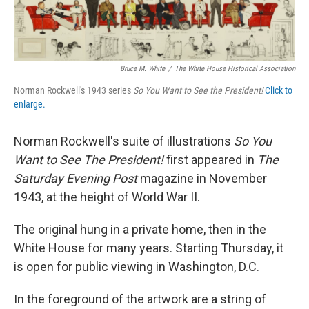
Bruce M. White
/
The White House Historical Association
Norman Rockwell's 1943 series
So You Want to See the President!
Click to
enlarge.
Norman Rockwell's suite of illustrations
So You
Want to See The President!
first appeared in
The
Saturday Evening Post
magazine in November
1943, at the height of World War II.
The original hung in a private home, then in the
White House for many years. Starting Thursday, it
is open for public viewing in Washington, D.C.
In the foreground of the artwork are a string of