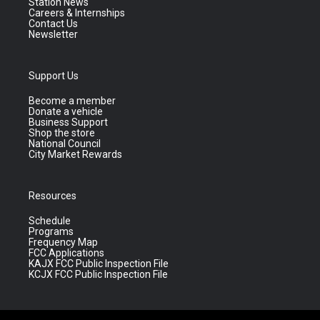
Station News
Careers & Internships
Contact Us
Newsletter
Support Us
Become a member
Donate a vehicle
Business Support
Shop the store
National Council
City Market Rewards
Resources
Schedule
Programs
Frequency Map
FCC Applications
KAJX FCC Public Inspection File
KCJX FCC Public Inspection File