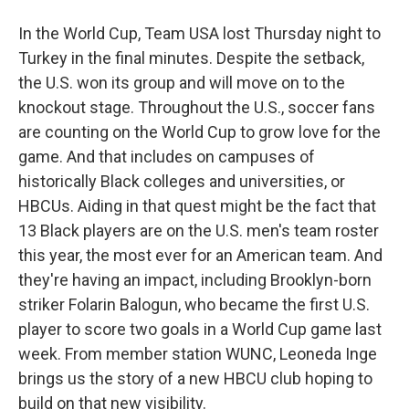
In the World Cup, Team USA lost Thursday night to
Turkey in the final minutes. Despite the setback,
the U.S. won its group and will move on to the
knockout stage. Throughout the U.S., soccer fans
are counting on the World Cup to grow love for the
game. And that includes on campuses of
historically Black colleges and universities, or
HBCUs. Aiding in that quest might be the fact that
13 Black players are on the U.S. men's team roster
this year, the most ever for an American team. And
they're having an impact, including Brooklyn-born
striker Folarin Balogun, who became the first U.S.
player to score two goals in a World Cup game last
week. From member station WUNC, Leoneda Inge
brings us the story of a new HBCU club hoping to
build on that new visibility.