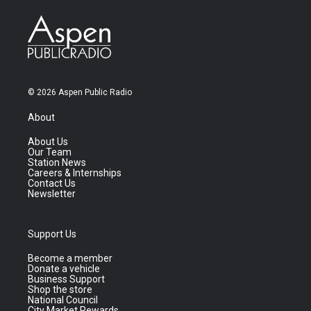
© 2026 Aspen Public Radio
About
About Us
Our Team
Station News
Careers & Internships
Contact Us
Newsletter
Support Us
Become a member
Donate a vehicle
Business Support
Shop the store
National Council
City Market Rewards