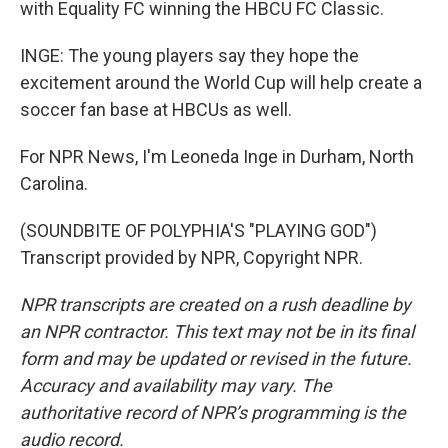
with Equality FC winning the HBCU FC Classic.
INGE: The young players say they hope the
excitement around the World Cup will help create a
soccer fan base at HBCUs as well.
For NPR News, I'm Leoneda Inge in Durham, North
Carolina.
(SOUNDBITE OF POLYPHIA'S "PLAYING GOD")
Transcript provided by NPR, Copyright NPR.
NPR transcripts are created on a rush deadline by
an NPR contractor. This text may not be in its final
form and may be updated or revised in the future.
Accuracy and availability may vary. The
authoritative record of NPR’s programming is the
audio record.