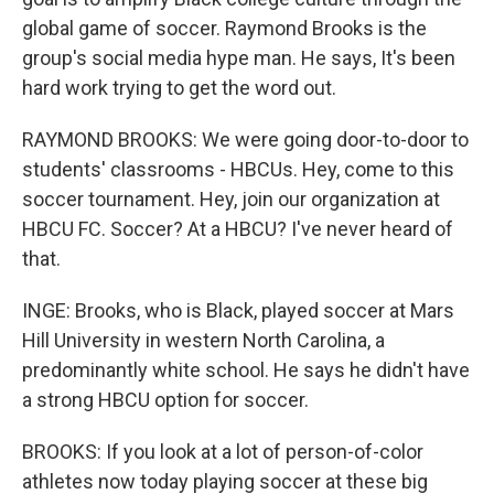
global game of soccer. Raymond Brooks is the
group's social media hype man. He says, It's been
hard work trying to get the word out.
RAYMOND BROOKS: We were going door-to-door to
students' classrooms - HBCUs. Hey, come to this
soccer tournament. Hey, join our organization at
HBCU FC. Soccer? At a HBCU? I've never heard of
that.
INGE: Brooks, who is Black, played soccer at Mars
Hill University in western North Carolina, a
predominantly white school. He says he didn't have
a strong HBCU option for soccer.
BROOKS: If you look at a lot of person-of-color
athletes now today playing soccer at these big