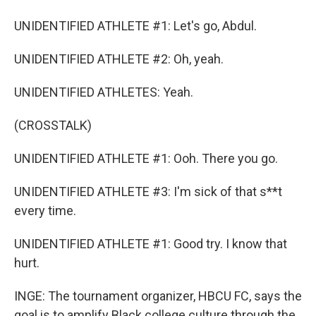
UNIDENTIFIED ATHLETE #1: Let's go, Abdul.
UNIDENTIFIED ATHLETE #2: Oh, yeah.
UNIDENTIFIED ATHLETES: Yeah.
(CROSSTALK)
UNIDENTIFIED ATHLETE #1: Ooh. There you go.
UNIDENTIFIED ATHLETE #3: I'm sick of that s**t
every time.
UNIDENTIFIED ATHLETE #1: Good try. I know that
hurt.
INGE: The tournament organizer, HBCU FC, says the
goal is to amplify Black college culture through the