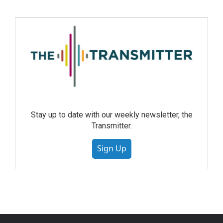
Stay up to date with our weekly newsletter, the
Transmitter.
Sign Up