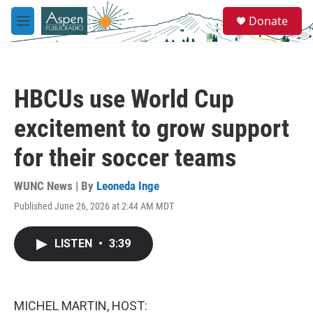
Skip to main content
S
Donate
e
M
a
e
r
n
c
u
h
HBCUs use World Cup
u
e
excitement to grow support
r
y
for their soccer teams
WUNC News | By
Leoneda Inge
Published June 26, 2026 at 2:44 AM MDT
LISTEN
•
3:39
MICHEL MARTIN, HOST: