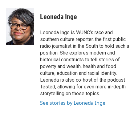
Leoneda Inge
Leoneda Inge is WUNC’s race and
southern culture reporter, the first public
radio journalist in the South to hold such a
position. She explores modern and
historical constructs to tell stories of
poverty and wealth, health and food
culture, education and racial identity.
Leoneda is also co-host of the podcast
Tested, allowing for even more in-depth
storytelling on those topics.
See stories by Leoneda Inge