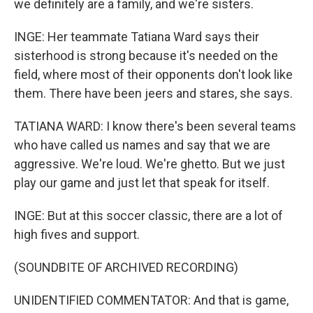
we definitely are a family, and we're sisters.
INGE: Her teammate Tatiana Ward says their
sisterhood is strong because it's needed on the
field, where most of their opponents don't look like
them. There have been jeers and stares, she says.
TATIANA WARD: I know there's been several teams
who have called us names and say that we are
aggressive. We're loud. We're ghetto. But we just
play our game and just let that speak for itself.
INGE: But at this soccer classic, there are a lot of
high fives and support.
(SOUNDBITE OF ARCHIVED RECORDING)
UNIDENTIFIED COMMENTATOR: And that is game,