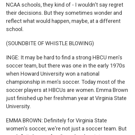
NCAA schools, they kind of - I wouldn't say regret
their decisions. But they sometimes wonder and
reflect what would happen, maybe, at a different
school.
(SOUNDBITE OF WHISTLE BLOWING)
INGE: It may be hard to find a strong HBCU men's
soccer team, but there was one in the early 1970s
when Howard University won a national
championship in men's soccer. Today most of the
soccer players at HBCUs are women. Emma Brown
just finished up her freshman year at Virginia State
University.
EMMA BROWN: Definitely for Virginia State
women's soccer, we're not just a soccer team. But