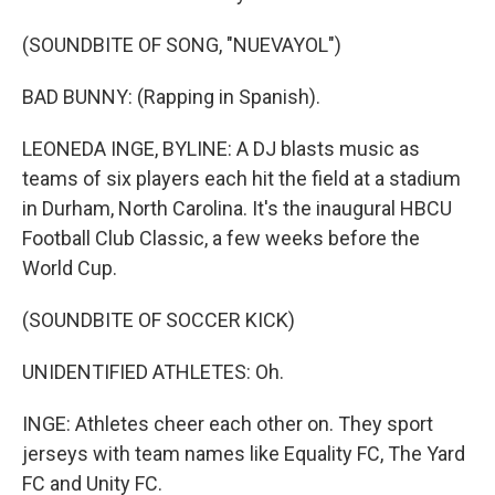
(SOUNDBITE OF SONG, "NUEVAYOL")
BAD BUNNY: (Rapping in Spanish).
LEONEDA INGE, BYLINE: A DJ blasts music as
teams of six players each hit the field at a stadium
in Durham, North Carolina. It's the inaugural HBCU
Football Club Classic, a few weeks before the
World Cup.
(SOUNDBITE OF SOCCER KICK)
UNIDENTIFIED ATHLETES: Oh.
INGE: Athletes cheer each other on. They sport
jerseys with team names like Equality FC, The Yard
FC and Unity FC.