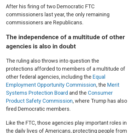
After his firing of two Democratic FTC
commissioners last year, the only remaining
commissioners are Republicans.
The independence of a multitude of other
agencies is also in doubt
The ruling also throws into question the
protections afforded to members of a multitude of
other federal agencies, including the
Equal
Employment Opportunity Commission
, the
Merit
Systems Protection Board
and the
Consumer
Product Safety Commission
, where Trump has also
fired Democratic members.
Like the FTC, those agencies play important roles in
the daily lives of Americans, protecting people from