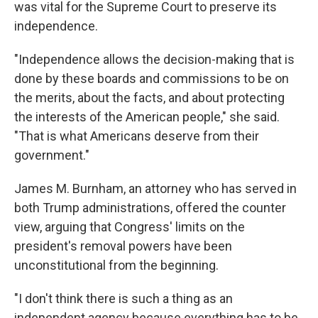
was vital for the Supreme Court to preserve its
independence.
"Independence allows the decision-making that is
done by these boards and commissions to be on
the merits, about the facts, and about protecting
the interests of the American people," she said.
"That is what Americans deserve from their
government."
James M. Burnham, an attorney who has served in
both Trump administrations, offered the counter
view, arguing that Congress' limits on the
president's removal powers have been
unconstitutional from the beginning.
"I don't think there is such a thing as an
independent agency because everything has to be