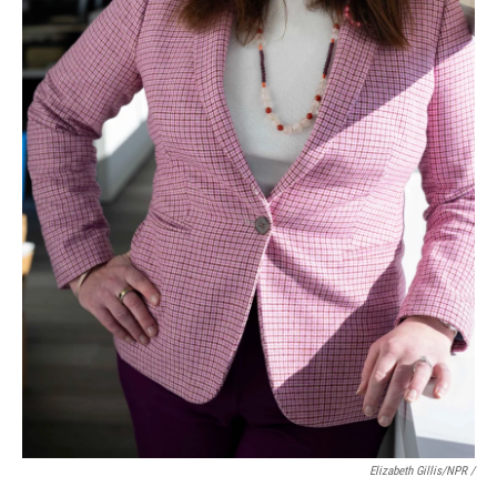
Elizabeth Gillis/NPR /