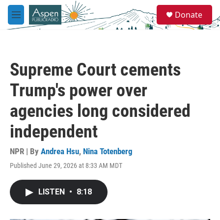
Skip to main content
S
Donate
e
M
a
e
r
n
c
u
h
Supreme Court cements
u
e
Trump's power over
r
y
agencies long considered
independent
NPR | By
Andrea Hsu
,
Nina Totenberg
Published June 29, 2026 at 8:33 AM MDT
LISTEN
•
8:18