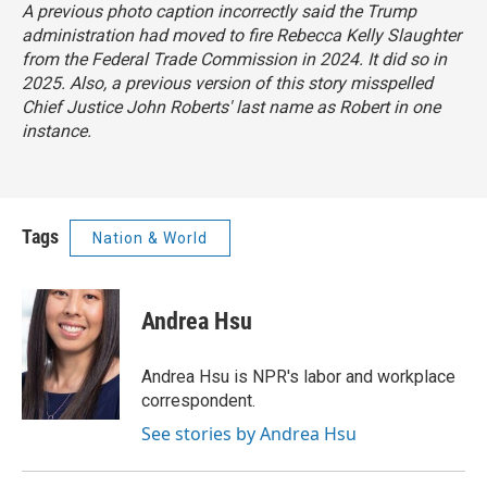
A previous photo caption incorrectly said the Trump
administration had moved to fire Rebecca Kelly Slaughter
from the Federal Trade Commission in 2024. It did so in
2025. Also, a previous version of this story misspelled
Chief Justice John Roberts' last name as Robert in one
instance.
Tags
Nation & World
Andrea Hsu
Andrea Hsu is NPR's labor and workplace
correspondent.
See stories by Andrea Hsu