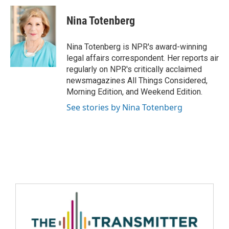
Nina Totenberg
Nina Totenberg is NPR's award-winning
legal affairs correspondent. Her reports air
regularly on NPR's critically acclaimed
newsmagazines All Things Considered,
Morning Edition, and Weekend Edition.
See stories by Nina Totenberg