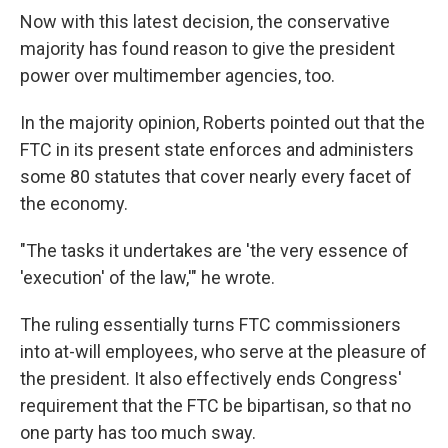
Now with this latest decision, the conservative
majority has found reason to give the president
power over multimember agencies, too.
In the majority opinion, Roberts pointed out that the
FTC in its present state enforces and administers
some 80 statutes that cover nearly every facet of
the economy.
"The tasks it undertakes are 'the very essence of
'execution' of the law,'" he wrote.
The ruling essentially turns FTC commissioners
into at-will employees, who serve at the pleasure of
the president. It also effectively ends Congress'
requirement that the FTC be bipartisan, so that no
one party has too much sway.