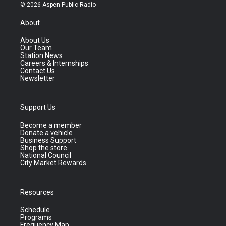
© 2026 Aspen Public Radio
About
About Us
Our Team
Station News
Careers & Internships
Contact Us
Newsletter
Support Us
Become a member
Donate a vehicle
Business Support
Shop the store
National Council
City Market Rewards
Resources
Schedule
Programs
Frequency Map