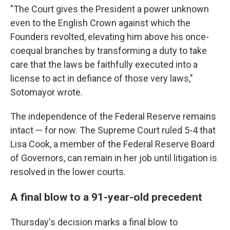
"The Court gives the President a power unknown
even to the English Crown against which the
Founders revolted, elevating him above his once-
coequal branches by transforming a duty to take
care that the laws be faithfully executed into a
license to act in defiance of those very laws,"
Sotomayor wrote.
The independence of the Federal Reserve remains
intact — for now. The Supreme Court ruled 5-4 that
Lisa Cook, a member of the Federal Reserve Board
of Governors, can remain in her job until litigation is
resolved in the lower courts.
A final blow to a 91-year-old precedent
Thursday's decision marks a final blow to