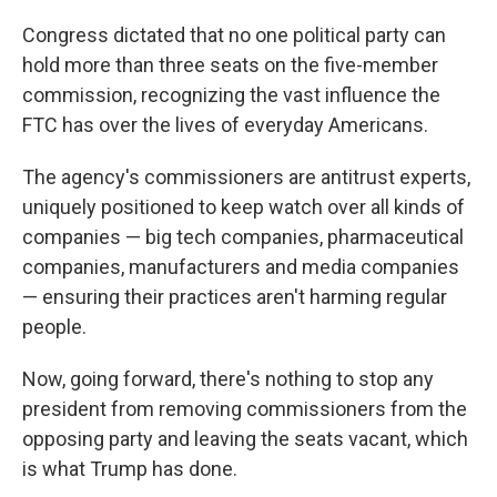
Congress dictated that no one political party can
hold more than three seats on the five-member
commission, recognizing the vast influence the
FTC has over the lives of everyday Americans.
The agency's commissioners are antitrust experts,
uniquely positioned to keep watch over all kinds of
companies — big tech companies, pharmaceutical
companies, manufacturers and media companies
— ensuring their practices aren't harming regular
people.
Now, going forward, there's nothing to stop any
president from removing commissioners from the
opposing party and leaving the seats vacant, which
is what Trump has done.