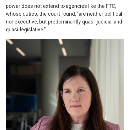
power does not extend to agencies like the FTC,
whose duties, the court found, "are neither political
nor executive, but predominantly quasi-judicial and
quasi-legislative."