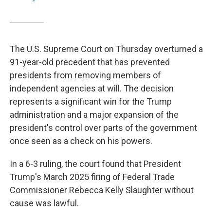
The U.S. Supreme Court on Thursday overturned a
91-year-old precedent that has prevented
presidents from removing members of
independent agencies at will. The decision
represents a significant win for the Trump
administration and a major expansion of the
president's control over parts of the government
once seen as a check on his powers.
In a 6-3 ruling, the court found that President
Trump's March 2025 firing of Federal Trade
Commissioner Rebecca Kelly Slaughter without
cause was lawful.