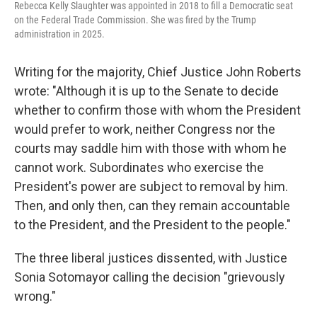
Rebecca Kelly Slaughter was appointed in 2018 to fill a Democratic seat
on the Federal Trade Commission. She was fired by the Trump
administration in 2025.
Writing for the majority, Chief Justice John Roberts
wrote: "Although it is up to the Senate to decide
whether to confirm those with whom the President
would prefer to work, neither Congress nor the
courts may saddle him with those with whom he
cannot work. Subordinates who exercise the
President's power are subject to removal by him.
Then, and only then, can they remain accountable
to the President, and the President to the people."
The three liberal justices dissented, with Justice
Sonia Sotomayor calling the decision "grievously
wrong."