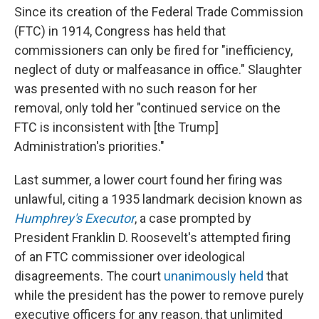
Since its creation of the Federal Trade Commission
(FTC) in 1914, Congress has held that
commissioners can only be fired for "inefficiency,
neglect of duty or malfeasance in office." Slaughter
was presented with no such reason for her
removal, only told her "continued service on the
FTC is inconsistent with [the Trump]
Administration's priorities."
Last summer, a lower court found her firing was
unlawful, citing a 1935 landmark decision known as
Humphrey's Executor
, a case prompted by
President Franklin D. Roosevelt's attempted firing
of an FTC commissioner over ideological
disagreements. The court
unanimously held
that
while the president has the power to remove purely
executive officers for any reason, that unlimited