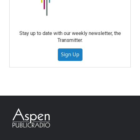
Stay up to date with our weekly newsletter, the
Transmitter.
Sign Up