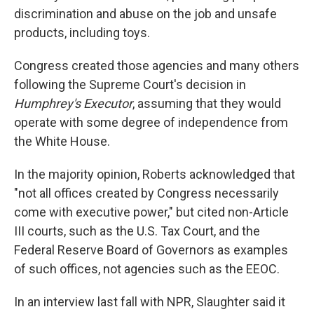
discrimination and abuse on the job and unsafe
products, including toys.
Congress created those agencies and many others
following the Supreme Court's decision in
Humphrey's Executor
, assuming that they would
operate with some degree of independence from
the White House.
In the majority opinion, Roberts acknowledged that
"not all offices created by Congress necessarily
come with executive power," but cited non-Article
III courts, such as the U.S. Tax Court, and the
Federal Reserve Board of Governors as examples
of such offices, not agencies such as the EEOC.
In an interview last fall with NPR, Slaughter said it