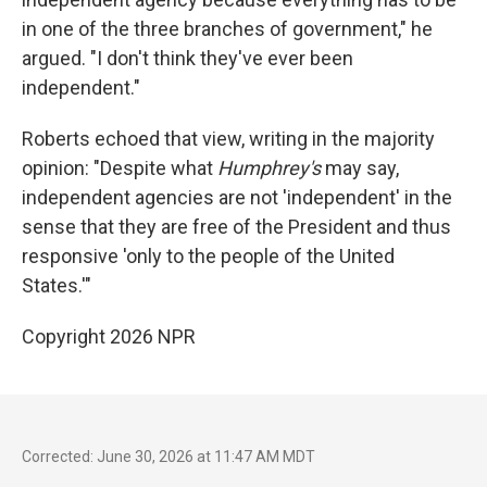
in one of the three branches of government," he
argued. "I don't think they've ever been
independent."
Roberts echoed that view, writing in the majority
opinion: "Despite what
Humphrey's
may say,
independent agencies are not 'independent' in the
sense that they are free of the President and thus
responsive 'only to the people of the United
States.'"
Copyright 2026 NPR
Corrected: June 30, 2026 at 11:47 AM MDT