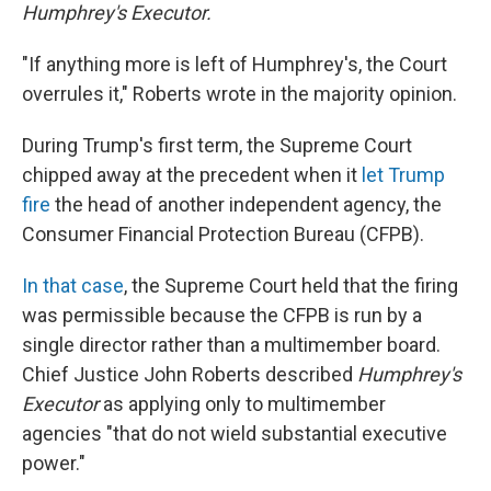
Humphrey's Executor.
"If anything more is left of Humphrey's, the Court
overrules it," Roberts wrote in the majority opinion.
During Trump's first term, the Supreme Court
chipped away at the precedent when it
let Trump
fire
the head of another independent agency, the
Consumer Financial Protection Bureau (CFPB).
In that case
, the Supreme Court held that the firing
was permissible because the CFPB is run by a
single director rather than a multimember board.
Chief Justice John Roberts described
Humphrey's
Executor
as applying only to multimember
agencies "that do not wield substantial executive
power."