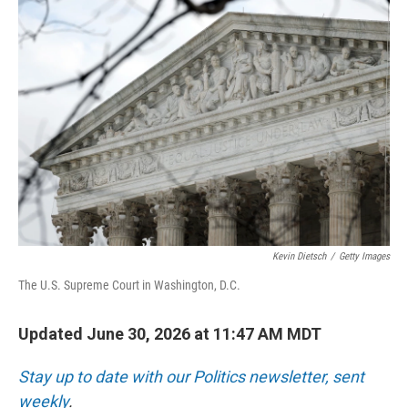
Kevin Dietsch
/
Getty Images
The U.S. Supreme Court in Washington, D.C.
Updated June 30, 2026 at 11:47 AM MDT
Stay up to date with our Politics newsletter, sent
weekly
.