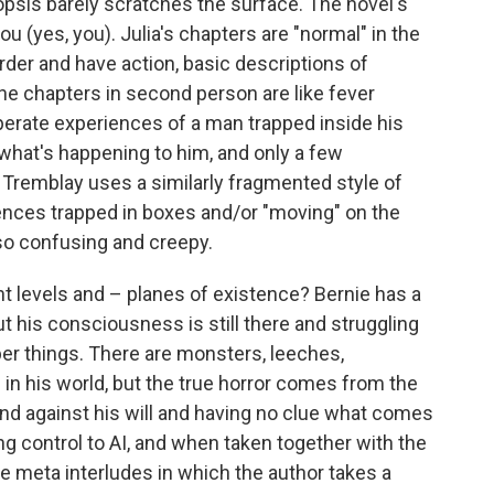
psis barely scratches the surface. The novel's
u (yes, you). Julia's chapters are "normal" in the
rder and have action, basic descriptions of
e chapters in second person are like fever
erate experiences of a man trapped inside his
 what's happening to him, and only a few
 Tremblay uses a similarly fragmented style of
tences trapped in boxes and/or "moving" on the
lso confusing and creepy.
nt levels and – planes of existence? Bernie has a
but his consciousness is still there and struggling
ber things. There are monsters, leeches,
in his world, but the true horror comes from the
nd against his will and having no clue what comes
ng control to AI, and when taken together with the
e meta interludes in which the author takes a