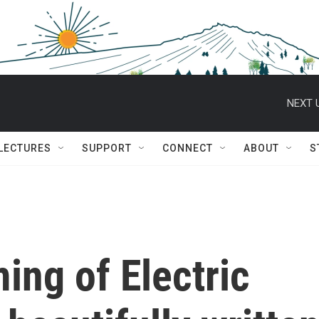
NEXT 
 LECTURES
SUPPORT
CONNECT
ABOUT
S
ing of Electric