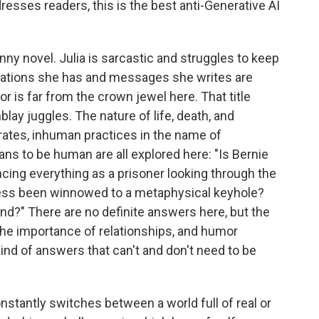
dresses readers, this is the best anti-Generative AI
funny novel. Julia is sarcastic and struggles to keep
sations she has and messages she writes are
 is far from the crown jewel here. That title
blay juggles. The nature of life, death, and
ates, inhuman practices in the name of
ans to be human are all explored here: "Is Bernie
encing everything as a prisoner looking through the
ess been winnowed to a metaphysical keyhole?
?" There are no definite answers here, but the
the importance of relationships, and humor
ind of answers that can't and don't need to be
onstantly switches between a world full of real or