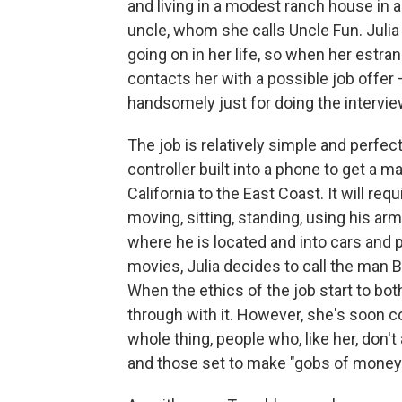
and living in a modest ranch house in 
uncle, whom she calls Uncle Fun. Julia 
going on in her life, so when her estr
contacts her with a possible job offer –
handsomely just for doing the intervie
The job is relatively simple and perfec
controller built into a phone to get a m
California to the East Coast. It will req
moving, sitting, standing, using his ar
where he is located and into cars and 
movies, Julia decides to call the man 
When the ethics of the job start to both
through with it. However, she's soon c
whole thing, people who, like her, don'
and those set to make "gobs of money