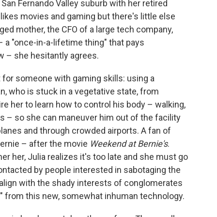
a San Fernando Valley suburb with her retired
likes movies and gaming but there's little else
anged mother, the CFO of a large tech company,
 a "once-in-a-lifetime thing" that pays
w – she hesitantly agrees.
t for someone with gaming skills: using a
an, who is stuck in a vegetative state, from
uire her to learn how to control his body – walking,
ms – so she can maneuver him out of the facility
planes and through crowded airports. A fan of
Bernie – after the movie
Weekend at Bernie's
.
er her, Julia realizes it's too late and she must go
ontacted by people interested in sabotaging the
t align with the shady interests of conglomerates
" from this new, somewhat inhuman technology.