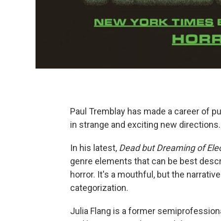
Paul Tremblay has made a career of pu
in strange and exciting new directions.
In his latest,
Dead but Dreaming of Elec
genre elements that can be best descr
horror. It's a mouthful, but the narrativ
categorization.
Julia Flang is a former semiprofessio