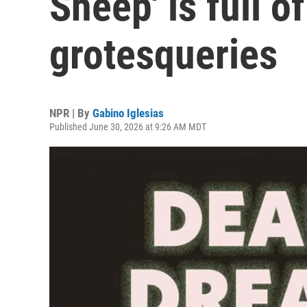
Sheep' is full o
grotesqueries
NPR | By
Gabino Iglesias
Published June 30, 2026 at 9:26 AM MDT