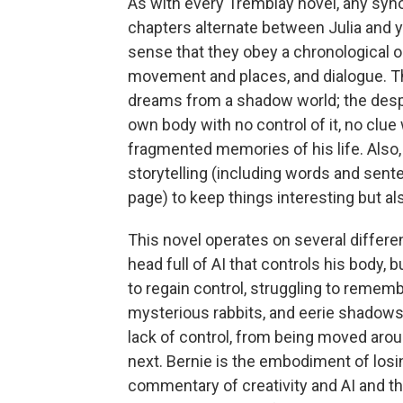
As with every Tremblay novel, any syno
chapters alternate between Julia and yo
sense that they obey a chronological o
movement and places, and dialogue. Th
dreams from a shadow world; the desp
own body with no control of it, no clue
fragmented memories of his life. Also,
storytelling (including words and sen
page) to keep things interesting but a
This novel operates on several differe
head full of AI that controls his body, 
to regain control, struggling to remem
mysterious rabbits, and eerie shadows 
lack of control, from being moved arou
next. Bernie is the embodiment of losi
commentary of creativity and AI and th