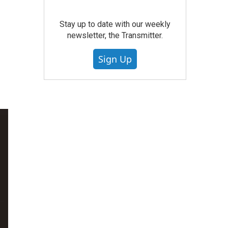
n
Stay up to date with our weekly
newsletter, the Transmitter.
Sign Up