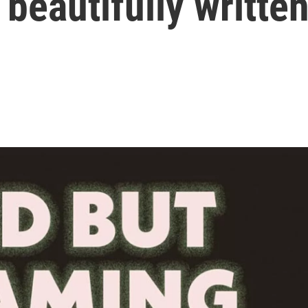
f beautifully writte