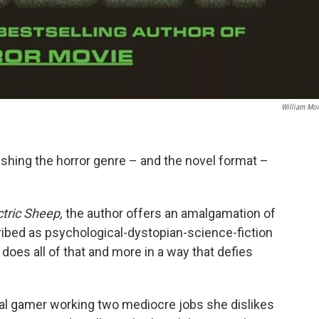
William Mo
shing the horror genre – and the novel format –
tric Sheep,
the author offers an amalgamation of
ibed as psychological-dystopian-science-fiction
e does all of that and more in a way that defies
nal gamer working two mediocre jobs she dislikes