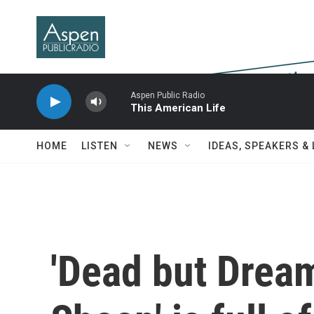
Skip to main content
Aspen Public Radio
This American Life
HOME
LISTEN
NEWS
IDEAS, SPEAKERS &
'Dead but Dream