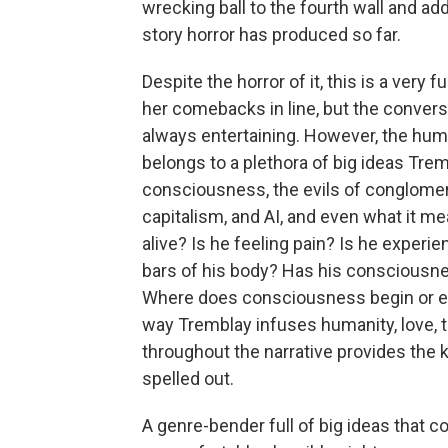
wrecking ball to the fourth wall and ad
story horror has produced so far.
Despite the horror of it, this is a very 
her comebacks in line, but the conver
always entertaining. However, the humor
belongs to a plethora of big ideas Trem
consciousness, the evils of conglomer
capitalism, and AI, and even what it me
alive? Is he feeling pain? Is he experi
bars of his body? Has his consciousn
Where does consciousness begin or end
way Tremblay infuses humanity, love, 
throughout the narrative provides the k
spelled out.
A genre-bender full of big ideas that c