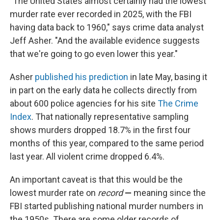
"The United States almost certainly had the lowest
murder rate ever recorded in 2025, with the FBI
having data back to 1960," says crime data analyst
Jeff Asher. "And the available evidence suggests
that we're going to go even lower this year."
Asher
published his prediction
in late May, basing it
in part on the early data he collects directly from
about 600 police agencies for his site
The Crime
Index
. That nationally representative sampling
shows murders dropped 18.7% in the first four
months of this year, compared to the same period
last year. All violent crime dropped 6.4%.
An important caveat is that this would be the
lowest murder rate on
record
—
meaning since the
FBI started publishing national murder numbers in
the 1950s. There are some older records of