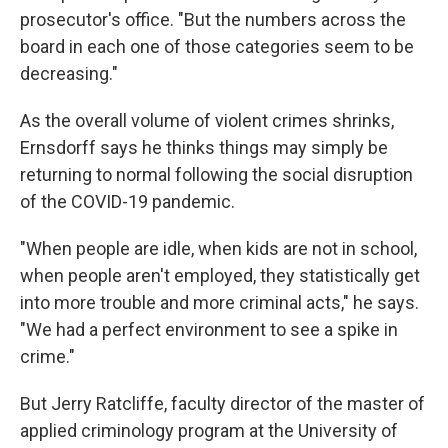
prosecutor's office. "But the numbers across the
board in each one of those categories seem to be
decreasing."
As the overall volume of violent crimes shrinks,
Ernsdorff says he thinks things may simply be
returning to normal following the social disruption
of the COVID-19 pandemic.
"When people are idle, when kids are not in school,
when people aren't employed, they statistically get
into more trouble and more criminal acts," he says.
"We had a perfect environment to see a spike in
crime."
But Jerry Ratcliffe, faculty director of the master of
applied criminology program at the University of