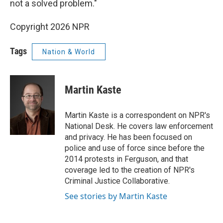
not a solved problem."
Copyright 2026 NPR
Tags
Nation & World
Martin Kaste
Martin Kaste is a correspondent on NPR's
National Desk. He covers law enforcement
and privacy. He has been focused on
police and use of force since before the
2014 protests in Ferguson, and that
coverage led to the creation of NPR's
Criminal Justice Collaborative.
See stories by Martin Kaste