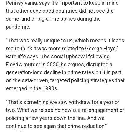
Pennsylvania, says it's important to keep in mind
that other developed countries did not see the
same kind of big crime spikes during the
pandemic.
"That was really unique to us, which means it leads
me to think it was more related to George Floyd,"
Ratcliffe says. The social upheaval following
Floyd's murder in 2020, he argues, disrupted a
generation-long decline in crime rates built in part
on the data-driven, targeted policing strategies that
emerged in the 1990s.
"That's something we saw withdraw for a year or
two. What we're seeing now is a re-engagement of
policing a few years down the line. And we
continue to see again that crime reduction,"