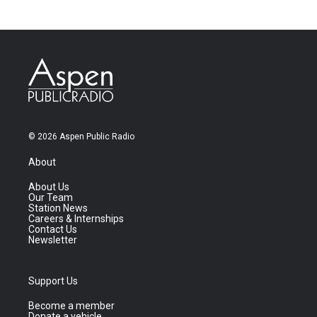
© 2026 Aspen Public Radio
About
About Us
Our Team
Station News
Careers & Internships
Contact Us
Newsletter
Support Us
Become a member
Donate a vehicle