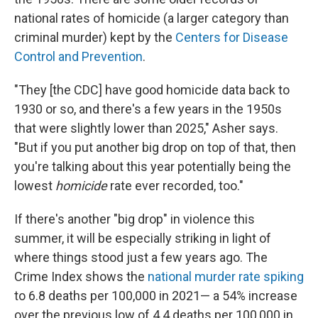
national rates of homicide (a larger category than
criminal murder) kept by the
Centers for Disease
Control and Prevention
.
"They [the CDC] have good homicide data back to
1930 or so, and there's a few years in the 1950s
that were slightly lower than 2025," Asher says.
"But if you put another big drop on top of that, then
you're talking about this year potentially being the
lowest
homicide
rate ever recorded, too."
If there's another "big drop" in violence this
summer, it will be especially striking in light of
where things stood just a few years ago. The
Crime Index shows the
national murder rate spiking
to 6.8 deaths per 100,000 in 2021— a 54% increase
over the previous low of 4.4 deaths per 100,000 in