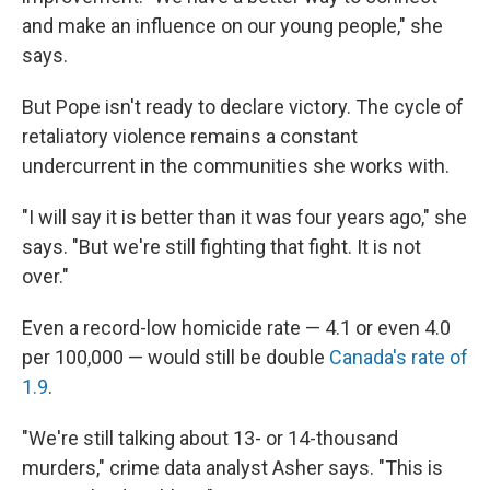
and make an influence on our young people," she
says.
But Pope isn't ready to declare victory. The cycle of
retaliatory violence remains a constant
undercurrent in the communities she works with.
"I will say it is better than it was four years ago," she
says. "But we're still fighting that fight. It is not
over."
Even a record-low homicide rate — 4.1 or even 4.0
per 100,000 — would still be double
Canada's rate of
1.9
.
"We're still talking about 13- or 14-thousand
murders," crime data analyst Asher says. "This is