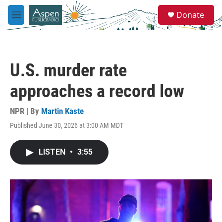
Skip to main content
S
Donate
e
M
a
e
r
n
c
u
h
U.S. murder rate
u
e
approaches a record low
r
y
NPR | By
Martin Kaste
Published June 30, 2026 at 3:00 AM MDT
LISTEN
•
3:55