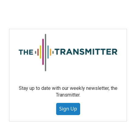
Stay up to date with our weekly newsletter, the
Transmitter.
Sign Up