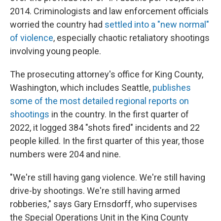
2014. Criminologists and law enforcement officials
worried the country had
settled into a "new normal"
of violence
, especially chaotic retaliatory shootings
involving young people.
The prosecuting attorney's office for King County,
Washington, which includes Seattle,
publishes
some of the most detailed regional reports on
shootings
in the country. In the first quarter of
2022, it logged 384 "shots fired" incidents and 22
people killed. In the first quarter of this year, those
numbers were 204 and nine.
"We're still having gang violence. We're still having
drive-by shootings. We're still having armed
robberies," says Gary Ernsdorff, who supervises
the Special Operations Unit in the King County