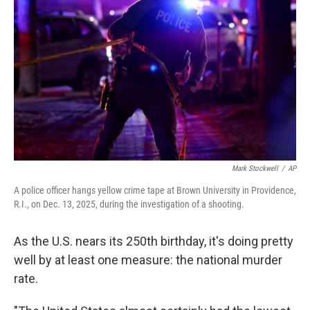
Mark Stockwell
/
AP
A police officer hangs yellow crime tape at Brown University in Providence,
R.I., on Dec. 13, 2025, during the investigation of a shooting.
As the U.S. nears its 250th birthday, it's doing pretty
well by at least one measure: the national murder
rate.