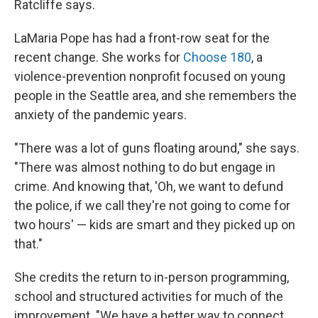
Ratcliffe says.
LaMaria Pope has had a front-row seat for the
recent change. She works for
Choose 180
, a
violence-prevention nonprofit focused on young
people in the Seattle area, and she remembers the
anxiety of the pandemic years.
"There was a lot of guns floating around," she says.
"There was almost nothing to do but engage in
crime. And knowing that, 'Oh, we want to defund
the police, if we call they're not going to come for
two hours' — kids are smart and they picked up on
that."
She credits the return to in-person programming,
school and structured activities for much of the
improvement. "We have a better way to connect