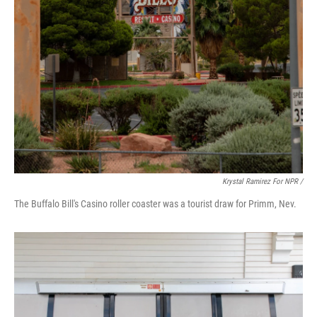
Krystal Ramirez For NPR /
The Buffalo Bill's Casino roller coaster was a tourist draw for Primm, Nev.