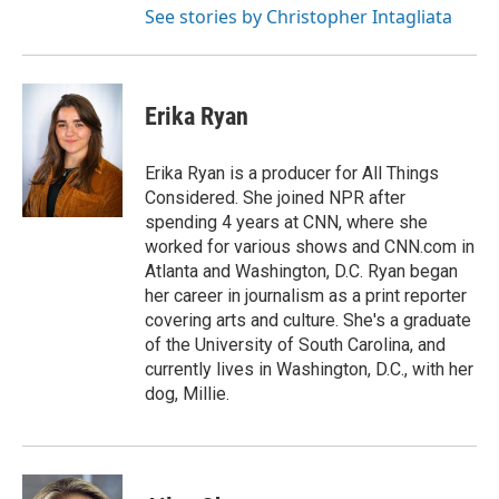
See stories by Christopher Intagliata
Erika Ryan
Erika Ryan is a producer for All Things
Considered. She joined NPR after
spending 4 years at CNN, where she
worked for various shows and CNN.com in
Atlanta and Washington, D.C. Ryan began
her career in journalism as a print reporter
covering arts and culture. She's a graduate
of the University of South Carolina, and
currently lives in Washington, D.C., with her
dog, Millie.