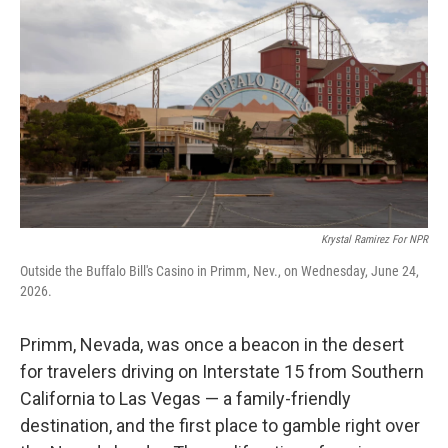
Krystal Ramirez For NPR
Outside the Buffalo Bill's Casino in Primm, Nev., on Wednesday, June 24,
2026.
Primm, Nevada, was once a beacon in the desert
for travelers driving on Interstate 15 from Southern
California to Las Vegas — a family-friendly
destination, and the first place to gamble right over