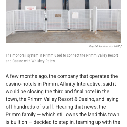
Krystal Ramirez For NPR /
The monorail system in Primm used to connect the Primm Valley Resort
and Casino with Whiskey Pete's.
A few months ago, the company that operates the
casino-hotels in Primm, Affinity Interactive, said it
would be closing the third and final hotel in the
town, the Primm Valley Resort & Casino, and laying
off hundreds of staff. Hearing that news, the
Primm family — which still owns the land this town
is built on — decided to step in, teaming up with the