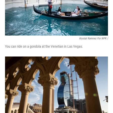
Krystal Ramirez For NPR /
You can ride on a gondola at the Venetian in Las Vegas.