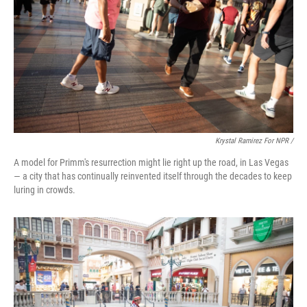
Krystal Ramirez For NPR /
A model for Primm's resurrection might lie right up the road, in Las Vegas
— a city that has continually reinvented itself through the decades to keep
luring in crowds.