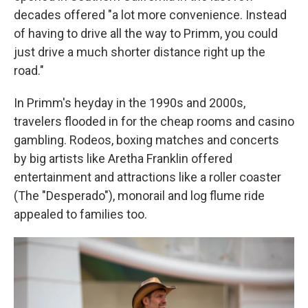
decades offered "a lot more convenience. Instead
of having to drive all the way to Primm, you could
just drive a much shorter distance right up the
road."
In Primm's heyday in the 1990s and 2000s,
travelers flooded in for the cheap rooms and casino
gambling. Rodeos, boxing matches and concerts
by big artists like Aretha Franklin offered
entertainment and attractions like a roller coaster
(The "Desperado"), monorail and log flume ride
appealed to families too.