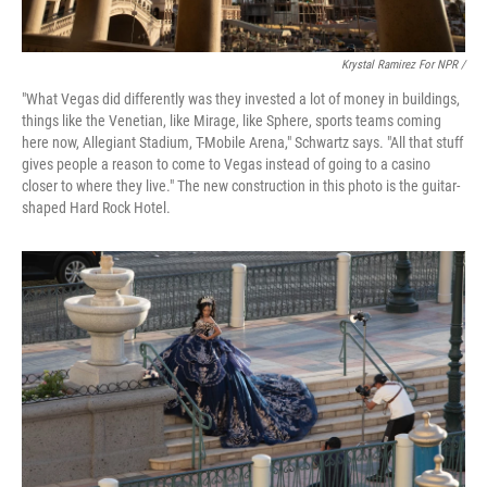
Krystal Ramirez For NPR /
"What Vegas did differently was they invested a lot of money in buildings,
things like the Venetian, like Mirage, like Sphere, sports teams coming
here now, Allegiant Stadium, T-Mobile Arena," Schwartz says. "All that stuff
gives people a reason to come to Vegas instead of going to a casino
closer to where they live." The new construction in this photo is the guitar-
shaped Hard Rock Hotel.