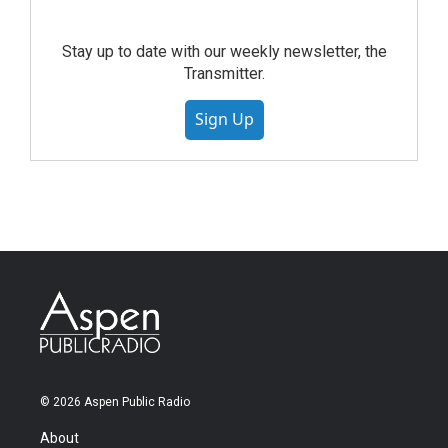
Stay up to date with our weekly newsletter, the
Transmitter.
Sign Up
© 2026 Aspen Public Radio
About