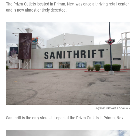
The Prizm Outlets located in Primm, Nev. was once a thriving retail center
and is now almost entirely deserted.
Krystal Ramirez For NPR /
Sanithrift is the only store still open at the Prizm Outlets in Primm, Nev.