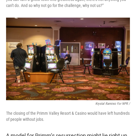
can't do. And so why not go for the challenge, why not us?"
Krystal Ramirez For NPR /
The closing of the Primm Valley Resort & Casino would have left hundreds
of people without jobs.
A model for Primm's resurrection might lie right up