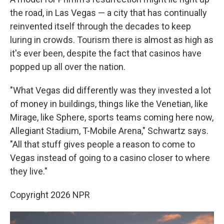
the road, in Las Vegas — a city that has continually
reinvented itself through the decades to keep
luring in crowds. Tourism there is almost as high as
it's ever been, despite the fact that casinos have
popped up all over the nation.
"What Vegas did differently was they invested a lot
of money in buildings, things like the Venetian, like
Mirage, like Sphere, sports teams coming here now,
Allegiant Stadium, T-Mobile Arena," Schwartz says.
"All that stuff gives people a reason to come to
Vegas instead of going to a casino closer to where
they live."
Copyright 2026 NPR