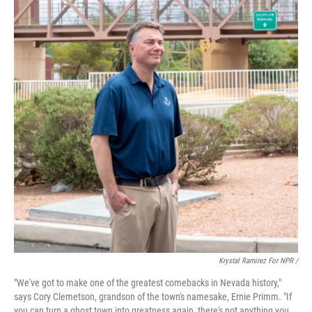
Krystal Ramirez For NPR /
"We've got to make one of the greatest comebacks in Nevada history,"
says Cory Clemetson, grandson of the town's namesake, Ernie Primm. "If
you can turn a ghost town into greatness again, there's not anything you