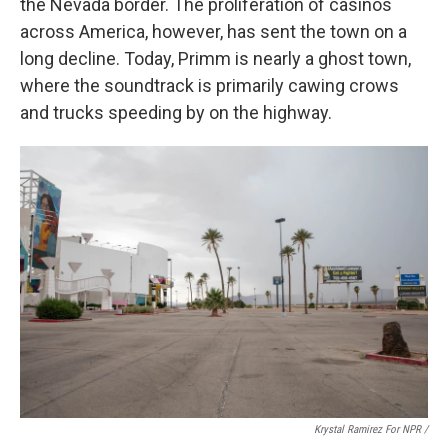
the Nevada border. The proliferation of casinos
across America, however, has sent the town on a
long decline. Today, Primm is nearly a ghost town,
where the soundtrack is primarily cawing crows
and trucks speeding by on the highway.
Krystal Ramirez For NPR /