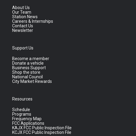
About Us
Our Team
Station News
Careers & Internships
Contact Us
Newsletter
Support Us
Become a member
Donate a vehicle
Business Support
Shop the store
National Council
City Market Rewards
Resources
Schedule
Programs
Frequency Map
FCC Applications
KAJX FCC Public Inspection File
KCJX FCC Public Inspection File