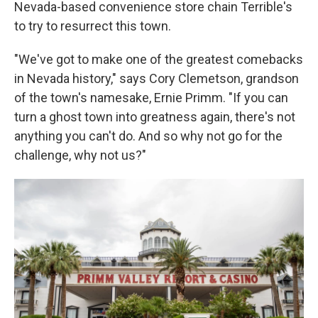
Nevada-based convenience store chain Terrible's
to try to resurrect this town.
"We've got to make one of the greatest comebacks
in Nevada history," says Cory Clemetson, grandson
of the town's namesake, Ernie Primm. "If you can
turn a ghost town into greatness again, there's not
anything you can't do. And so why not go for the
challenge, why not us?"