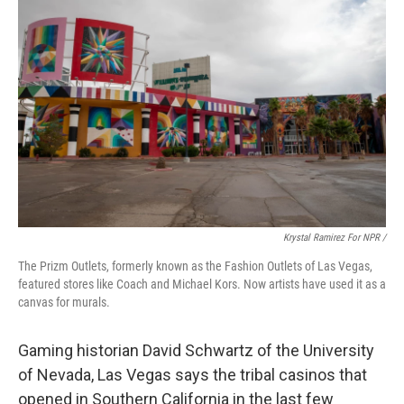
Krystal Ramirez For NPR /
The Prizm Outlets, formerly known as the Fashion Outlets of Las Vegas,
featured stores like Coach and Michael Kors. Now artists have used it as a
canvas for murals.
Gaming historian David Schwartz of the University
of Nevada, Las Vegas says the tribal casinos that
opened in Southern California in the last few