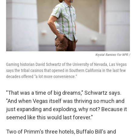
Krystal Ramirez For NPR /
Gaming historian David Schwartz of the University of Nevada, Las Vegas
says the tribal casinos that opened in Southern California in the last few
decades offered "a lot more convenience."
"That was a time of big dreams," Schwartz says.
"And when Vegas itself was thriving so much and
just expanding and exploding, why not? Because it
seemed like this would last forever."
Two of Primm's three hotels, Buffalo Bill's and