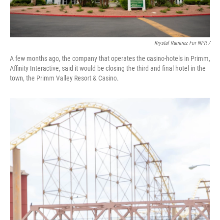
Krystal Ramirez For NPR /
A few months ago, the company that operates the casino-hotels in Primm,
Affinity Interactive, said it would be closing the third and final hotel in the
town, the Primm Valley Resort & Casino.