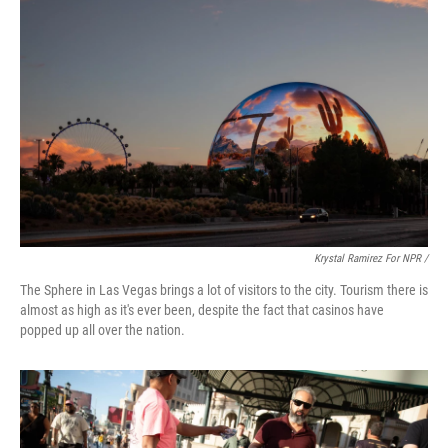
Krystal Ramirez For NPR /
The Sphere in Las Vegas brings a lot of visitors to the city. Tourism there is
almost as high as it's ever been, despite the fact that casinos have
popped up all over the nation.