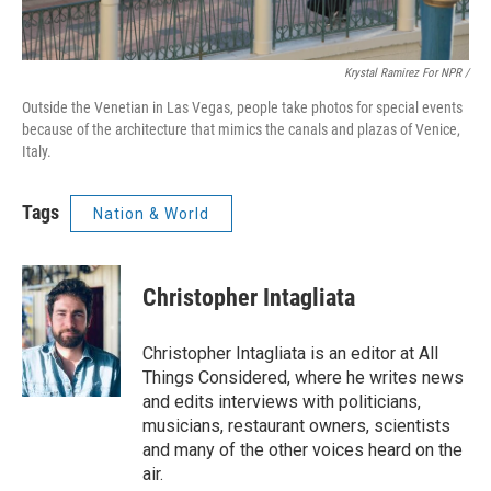
Krystal Ramirez For NPR /
Outside the Venetian in Las Vegas, people take photos for special events
because of the architecture that mimics the canals and plazas of Venice,
Italy.
Tags
Nation & World
Christopher Intagliata
Christopher Intagliata is an editor at All
Things Considered, where he writes news
and edits interviews with politicians,
musicians, restaurant owners, scientists
and many of the other voices heard on the
air.