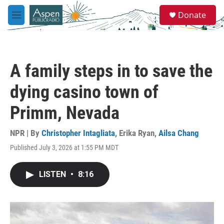
Skip to main content
S
Donate
e
M
a
e
r
n
c
u
h
A family steps in to save the
u
e
dying casino town of
r
y
Primm, Nevada
NPR | By
Christopher Intagliata
,
Erika Ryan
,
Ailsa Chang
Published July 3, 2026 at 1:55 PM MDT
LISTEN
•
8:16