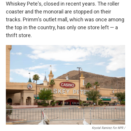
Whiskey Pete's, closed in recent years. The roller
coaster and the monorail are stopped on their
tracks. Primm's outlet mall, which was once among
the top in the country, has only one store left — a
thrift store.
Krystal Ramirez For NPR /