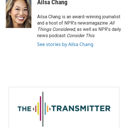
Ailsa Chang
Ailsa Chang is an award-winning journalist
and a host of NPR’s newsmagazine
All
Things Considered
, as well as NPR’s daily
news podcast
Consider This
.
See stories by Ailsa Chang