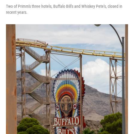
Two of Primm's three hotels, Buffalo Bill's and Whiskey Pete's, closed in
recent years.