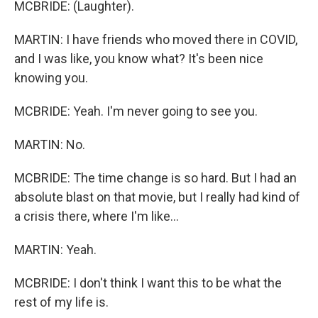
MCBRIDE: (Laughter).
MARTIN: I have friends who moved there in COVID,
and I was like, you know what? It's been nice
knowing you.
MCBRIDE: Yeah. I'm never going to see you.
MARTIN: No.
MCBRIDE: The time change is so hard. But I had an
absolute blast on that movie, but I really had kind of
a crisis there, where I'm like...
MARTIN: Yeah.
MCBRIDE: I don't think I want this to be what the
rest of my life is.