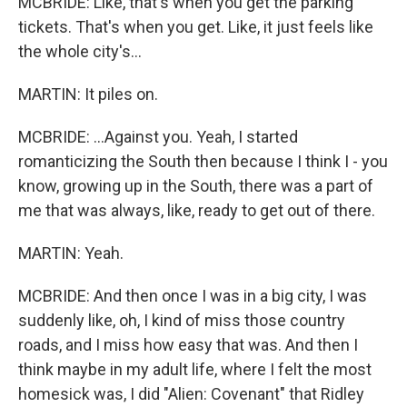
MCBRIDE: Like, that's when you get the parking
tickets. That's when you get. Like, it just feels like
the whole city's...
MARTIN: It piles on.
MCBRIDE: ...Against you. Yeah, I started
romanticizing the South then because I think I - you
know, growing up in the South, there was a part of
me that was always, like, ready to get out of there.
MARTIN: Yeah.
MCBRIDE: And then once I was in a big city, I was
suddenly like, oh, I kind of miss those country
roads, and I miss how easy that was. And then I
think maybe in my adult life, where I felt the most
homesick was, I did "Alien: Covenant" that Ridley