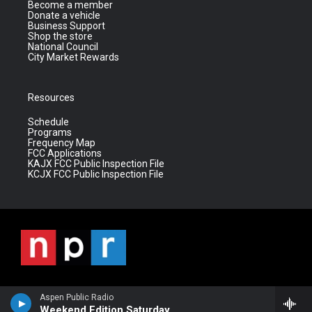
Become a member
Donate a vehicle
Business Support
Shop the store
National Council
City Market Rewards
Resources
Schedule
Programs
Frequency Map
FCC Applications
KAJX FCC Public Inspection File
KCJX FCC Public Inspection File
Aspen Public Radio
Weekend Edition Saturday