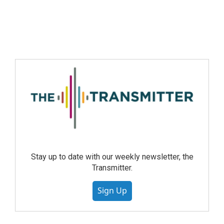
Stay up to date with our weekly newsletter, the
Transmitter.
Sign Up