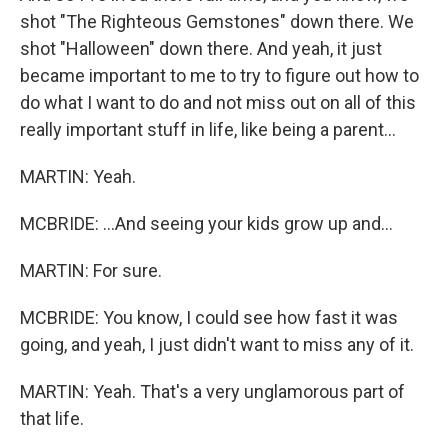
shot "The Righteous Gemstones" down there. We
shot "Halloween" down there. And yeah, it just
became important to me to try to figure out how to
do what I want to do and not miss out on all of this
really important stuff in life, like being a parent...
MARTIN: Yeah.
MCBRIDE: ...And seeing your kids grow up and...
MARTIN: For sure.
MCBRIDE: You know, I could see how fast it was
going, and yeah, I just didn't want to miss any of it.
MARTIN: Yeah. That's a very unglamorous part of
that life.