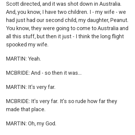
Scott directed, and it was shot down in Australia.
And, you know, I have two children. I - my wife - we
had just had our second child, my daughter, Peanut.
You know, they were going to come to Australia and
all this stuff, but then it just - I think the long flight
spooked my wife.
MARTIN: Yeah.
MCBRIDE: And - so then it was...
MARTIN: It's very far.
MCBRIDE: It's very far. It's so rude how far they
made that place.
MARTIN: Oh, my God.