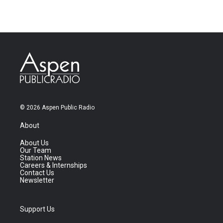
© 2026 Aspen Public Radio
About
About Us
Our Team
Station News
Careers & Internships
Contact Us
Newsletter
Support Us