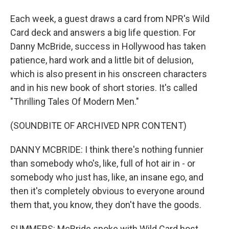
Each week, a guest draws a card from NPR's Wild
Card deck and answers a big life question. For
Danny McBride, success in Hollywood has taken
patience, hard work and a little bit of delusion,
which is also present in his onscreen characters
and in his new book of short stories. It's called
"Thrilling Tales Of Modern Men."
(SOUNDBITE OF ARCHIVED NPR CONTENT)
DANNY MCBRIDE: I think there's nothing funnier
than somebody who's, like, full of hot air in - or
somebody who just has, like, an insane ego, and
then it's completely obvious to everyone around
them that, you know, they don't have the goods.
SUMMERS: McBride spoke with Wild Card host