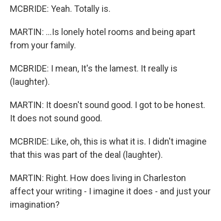
MCBRIDE: Yeah. Totally is.
MARTIN: ...Is lonely hotel rooms and being apart
from your family.
MCBRIDE: I mean, It's the lamest. It really is
(laughter).
MARTIN: It doesn't sound good. I got to be honest.
It does not sound good.
MCBRIDE: Like, oh, this is what it is. I didn't imagine
that this was part of the deal (laughter).
MARTIN: Right. How does living in Charleston
affect your writing - I imagine it does - and just your
imagination?