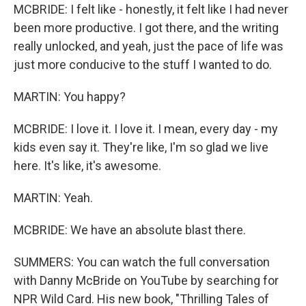
MCBRIDE: I felt like - honestly, it felt like I had never
been more productive. I got there, and the writing
really unlocked, and yeah, just the pace of life was
just more conducive to the stuff I wanted to do.
MARTIN: You happy?
MCBRIDE: I love it. I love it. I mean, every day - my
kids even say it. They're like, I'm so glad we live
here. It's like, it's awesome.
MARTIN: Yeah.
MCBRIDE: We have an absolute blast there.
SUMMERS: You can watch the full conversation
with Danny McBride on YouTube by searching for
NPR Wild Card. His new book, "Thrilling Tales of