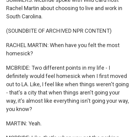
Rachel Martin about choosing to live and work in
South Carolina.
(SOUNDBITE OF ARCHIVED NPR CONTENT)
RACHEL MARTIN: When have you felt the most
homesick?
MCBRIDE: Two different points in my life - I
definitely would feel homesick when I first moved
out to LA. Like, I feel like when things weren't going
- that's a city that when things aren't going your
way, it's almost like everything isn't going your way,
you know?
MARTIN: Yeah.