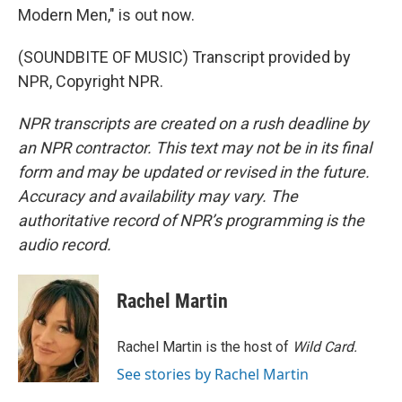
Modern Men," is out now.
(SOUNDBITE OF MUSIC) Transcript provided by
NPR, Copyright NPR.
NPR transcripts are created on a rush deadline by
an NPR contractor. This text may not be in its final
form and may be updated or revised in the future.
Accuracy and availability may vary. The
authoritative record of NPR’s programming is the
audio record.
Rachel Martin
Rachel Martin is the host of
Wild Card.
See stories by Rachel Martin