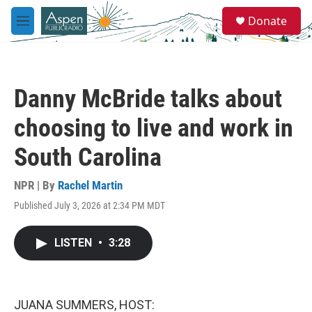
Skip to main content
S
Donate
e
M
a
e
r
n
c
u
h
Danny McBride talks about
u
e
choosing to live and work in
r
y
South Carolina
NPR | By
Rachel Martin
Published July 3, 2026 at 2:34 PM MDT
LISTEN
•
3:28
JUANA SUMMERS, HOST: