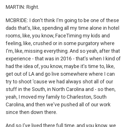
MARTIN: Right.
MCBRIDE: I don't think I'm going to be one of these
dads that's, like, spending all my time alone in hotel
rooms, like, you know, FaceTiming my kids and
feeling, like, crushed or in some purgatory where
I'm, like, missing everything. And so yeah, after that
experience - that was in 2016 - that's when I kind of
had the idea of, you know, maybe it's time to, like,
get out of LA and go live somewhere where I can
try to shoot 'cause we had always shot all of our
stuff in the South, in North Carolina and - so then,
yeah, I moved my family to Charleston, South
Carolina, and then we've pushed all of our work
since then down there.
And so I've lived there full time, and you know, we