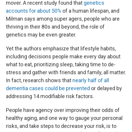
mover. A recent study found that
genetics
accounts for about 50%
of a human lifespan, and
Milman says among super agers, people who are
thriving in their 80s and beyond, the role of
genetics may be even greater.
Yet the authors emphasize that lifestyle habits,
including decisions people make every day about
what to eat, prioritizing sleep, taking time to de-
stress and gather with friends and family, all matter.
In fact, research shows that
nearly half of all
dementia cases could be prevented
or delayed by
addressing 14 modifiable risk factors.
People have agency over improving their odds of
healthy aging, and one way to gauge your personal
risks, and take steps to decrease your risk, is to