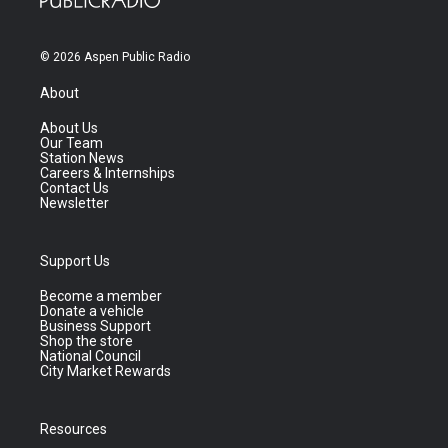
© 2026 Aspen Public Radio
About
About Us
Our Team
Station News
Careers & Internships
Contact Us
Newsletter
Support Us
Become a member
Donate a vehicle
Business Support
Shop the store
National Council
City Market Rewards
Resources