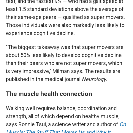
test, and the fastest 9% — who had a gait speed at
least 1.5 standard deviations above the average of
their same-age peers — qualified as super movers.
Those individuals were also markedly less likely to
experience cognitive decline.
"The biggest takeaway was that super movers are
about 50% less likely to develop cognitive decline
than their peers who are not super movers, which
is very impressive," Milman says. The results are
published in the medical journal
Neurology
.
The muscle health connection
Walking well requires balance, coordination and
strength, all of which depend on healthy muscle,
says Bonnie Tsui, a science writer and author of
On
Muscle: The Stuff That Moves Us and Why It