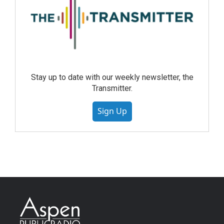
Stay up to date with our weekly newsletter, the
Transmitter.
Sign Up