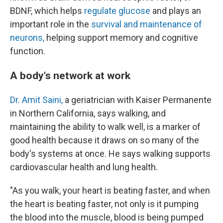
BDNF, which helps
regulate glucose
and plays an
important role in the
survival and maintenance of
neurons,
helping support memory and cognitive
function.
A body's network at work
Dr. Amit Saini,
a geriatrician with Kaiser Permanente
in Northern California, says walking, and
maintaining the ability to walk well, is a marker of
good health because it draws on so many of the
body's systems at once. He says walking supports
cardiovascular health and lung health.
"As you walk, your heart is beating faster, and when
the heart is beating faster, not only is it pumping
the blood into the muscle, blood is being pumped