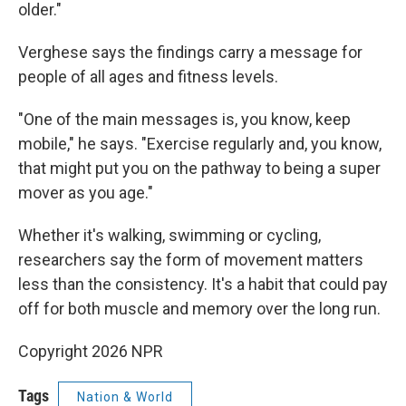
older."
Verghese says the findings carry a message for
people of all ages and fitness levels.
"One of the main messages is, you know, keep
mobile," he says. "Exercise regularly and, you know,
that might put you on the pathway to being a super
mover as you age."
Whether it's walking, swimming or cycling,
researchers say the form of movement matters
less than the consistency. It's a habit that could pay
off for both muscle and memory over the long run.
Copyright 2026 NPR
Tags
Nation & World