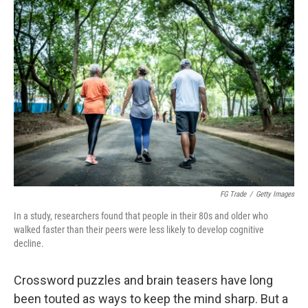
FG Trade
/
Getty Images
In a study, researchers found that people in their 80s and older who
walked faster than their peers were less likely to develop cognitive
decline.
Crossword puzzles and brain teasers have long
been touted as ways to keep the mind sharp. But a