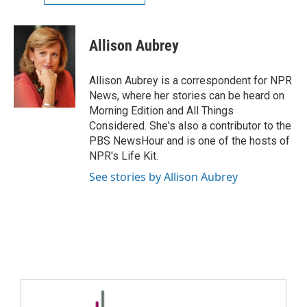
Allison Aubrey
Allison Aubrey is a correspondent for NPR
News, where her stories can be heard on
Morning Edition and All Things
Considered. She's also a contributor to the
PBS NewsHour and is one of the hosts of
NPR's Life Kit.
See stories by Allison Aubrey