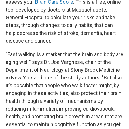
assess your
Brain Care Score
. This is a free, online
tool developed by doctors at Massachusetts
General Hospital to calculate your risks and take
steps, through changes to daily habits, that can
help decrease the risk of stroke, dementia, heart
disease and cancer.
"Fast walking is a marker that the brain and body are
aging well," says Dr. Joe Verghese, chair of the
Department of Neurology at Stony Brook Medicine
in New York and one of the study authors. "But also
it's possible that people who walk faster might, by
engaging in these activities, also protect their brain
health through a variety of mechanisms by
reducing inflammation, improving cardiovascular
health, and promoting brain growth in areas that are
essential to maintain cognitive function as you get