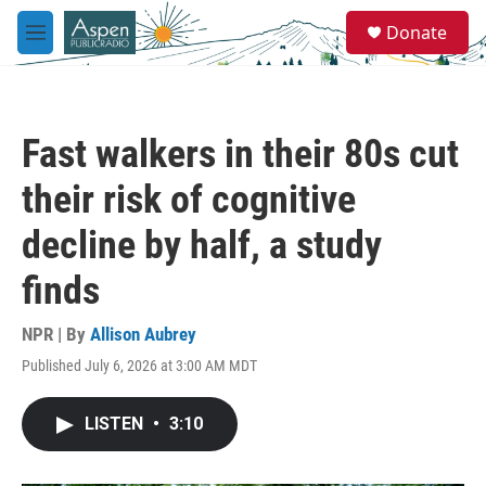
Skip to main content
S
Donate
e
M
a
e
r
n
c
u
h
Fast walkers in their 80s cut
u
e
their risk of cognitive
r
y
decline by half, a study
finds
NPR | By
Allison Aubrey
Published July 6, 2026 at 3:00 AM MDT
LISTEN
•
3:10