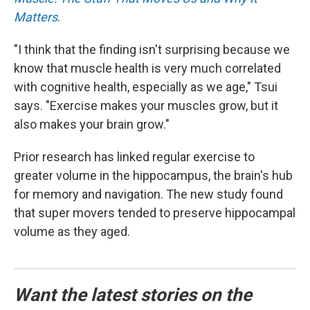
Matters
.
"I think that the finding isn't surprising because we
know that muscle health is very much correlated
with cognitive health, especially as we age," Tsui
says. "Exercise makes your muscles grow, but it
also makes your brain grow."
Prior research has linked regular exercise to
greater volume in the hippocampus, the brain's hub
for memory and navigation. The new study found
that super movers tended to preserve hippocampal
volume as they aged.
Want the latest stories on the