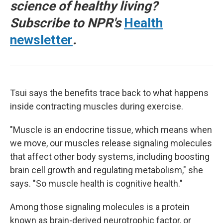
science of healthy living?
Subscribe to NPR's
Health
newsletter
.
Tsui says the benefits trace back to what happens
inside contracting muscles during exercise.
"Muscle is an endocrine tissue, which means when
we move, our muscles release signaling molecules
that affect other body systems, including boosting
brain cell growth and regulating metabolism," she
says. "So muscle health is cognitive health."
Among those signaling molecules is a protein
known as brain-derived neurotrophic factor, or