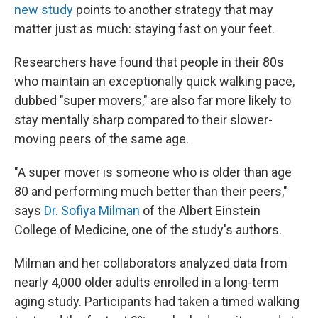
new study
points to another strategy that may
matter just as much: staying fast on your feet.
Researchers have found that people in their 80s
who maintain an exceptionally quick walking pace,
dubbed "super movers," are also far more likely to
stay mentally sharp compared to their slower-
moving peers of the same age.
"A super mover is someone who is older than age
80 and performing much better than their peers,"
says
Dr. Sofiya Milman
of the Albert Einstein
College of Medicine, one of the study's authors.
Milman and her collaborators analyzed data from
nearly 4,000 older adults enrolled in a long-term
aging study. Participants had taken a timed walking