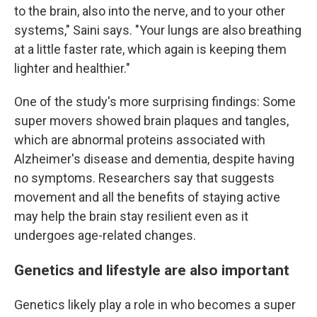
to the brain, also into the nerve, and to your other
systems," Saini says. "Your lungs are also breathing
at a little faster rate, which again is keeping them
lighter and healthier."
One of the study's more surprising findings: Some
super movers showed brain plaques and tangles,
which are abnormal proteins associated with
Alzheimer's disease and dementia, despite having
no symptoms. Researchers say that suggests
movement and all the benefits of staying active
may help the brain stay resilient even as it
undergoes age-related changes.
Genetics and lifestyle are also important
Genetics likely play a role in who becomes a super