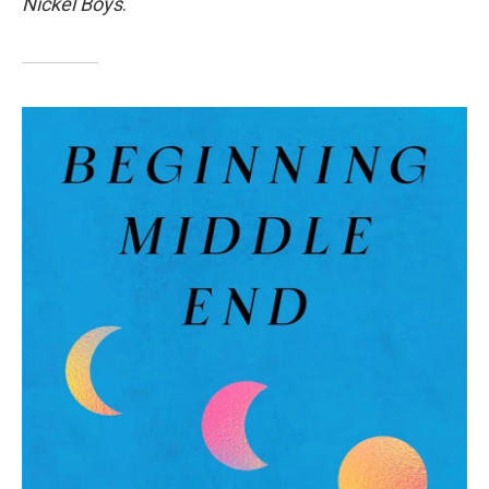
Nickel Boys
.