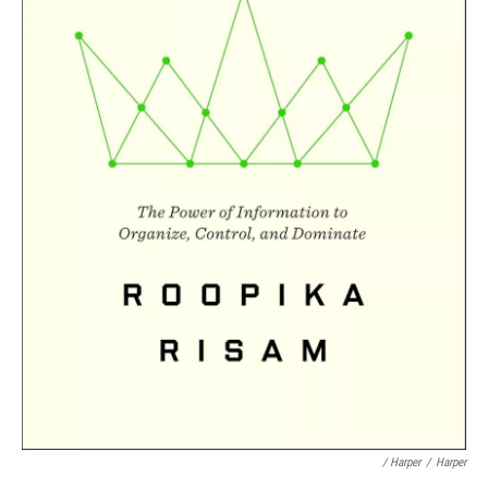
/ Harper
/
Harper