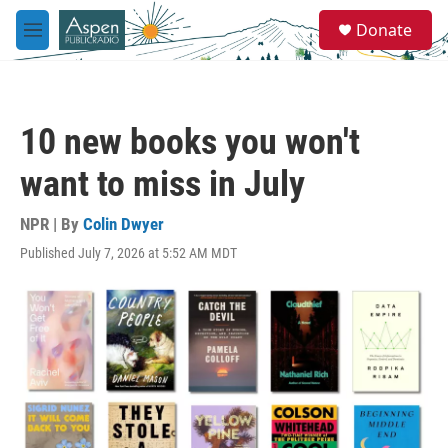
Skip to main content
S
Donate
e
M
a
e
r
n
c
u
h
10 new books you won't
u
e
want to miss in July
r
y
NPR | By
Colin Dwyer
Published July 7, 2026 at 5:52 AM MDT