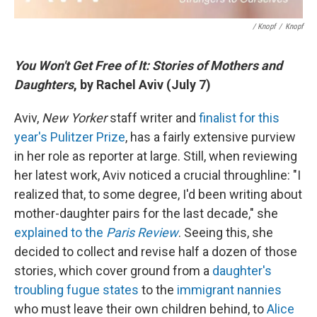
/ Knopf
/
Knopf
You Won't Get Free of It: Stories of Mothers and
Daughters
, by Rachel Aviv (July 7)
Aviv,
New Yorker
staff writer and
finalist for this
year's Pulitzer Prize
, has a fairly extensive purview
in her role as reporter at large. Still, when reviewing
her latest work, Aviv noticed a crucial throughline: "I
realized that, to some degree, I'd been writing about
mother-daughter pairs for the last decade," she
explained to the
Paris Review
. Seeing this, she
decided to collect and revise half a dozen of those
stories, which cover ground from a
daughter's
troubling fugue states
to the
immigrant nannies
who must leave their own children behind, to
Alice