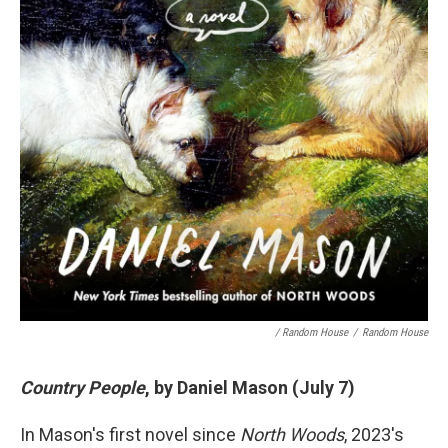
/ Random House
/
Random House
Country People
, by Daniel Mason (July 7)
In Mason's first novel since
North Woods
, 2023's