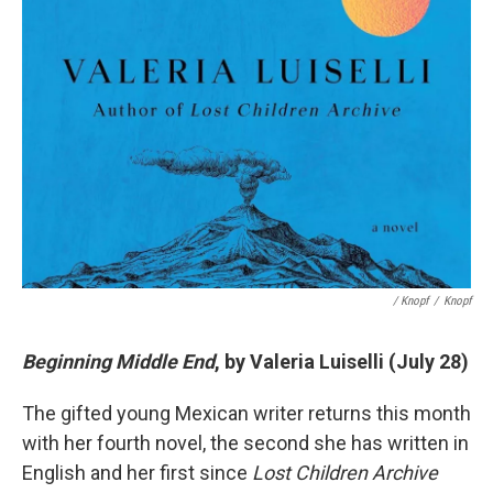
/ Knopf
/
Knopf
Beginning Middle End
, by Valeria Luiselli (July 28)
The gifted young Mexican writer returns this month
with her fourth novel, the second she has written in
English and her first since
Lost Children Archive