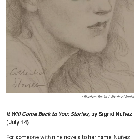
/ Riverhead Books
/
Riverhead Books
It Will Come Back to You: Stories
, by Sigrid Nuñez
(July 14)
For someone with nine novels to her name, Nuñez