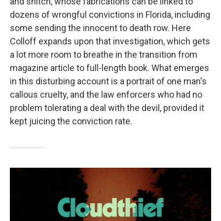
and snitch, whose fabrications can be linked to
dozens of wrongful convictions in Florida, including
some sending the innocent to death row. Here
Colloff expands upon that investigation, which gets
a lot more room to breathe in the transition from
magazine article to full-length book. What emerges
in this disturbing account is a portrait of one man's
callous cruelty, and the law enforcers who had no
problem tolerating a deal with the devil, provided it
kept juicing the conviction rate.