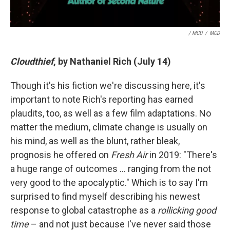
/ MCD
/
MCD
Cloudthief
, by Nathaniel Rich (July 14)
Though it's his fiction we're discussing here, it's
important to note Rich's reporting has earned
plaudits, too, as well as a few film adaptations. No
matter the medium, climate change is usually on
his mind, as well as the blunt, rather bleak,
prognosis he offered on
Fresh Air
in 2019: "There's
a huge range of outcomes … ranging from the not
very good to the apocalyptic." Which is to say I'm
surprised to find myself describing his newest
response to global catastrophe as a
rollicking good
time
– and not just because I've never said those