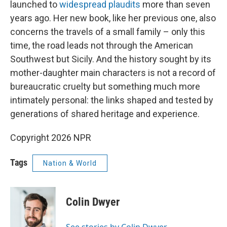
launched to
widespread plaudits
more than seven
years ago. Her new book, like her previous one, also
concerns the travels of a small family – only this
time, the road leads not through the American
Southwest but Sicily. And the history sought by its
mother-daughter main characters is not a record of
bureaucratic cruelty but something much more
intimately personal: the links shaped and tested by
generations of shared heritage and experience.
Copyright 2026 NPR
Tags
Nation & World
Colin Dwyer