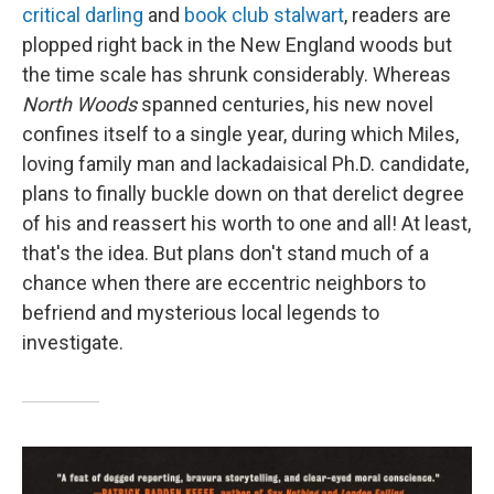
critical darling
and
book club stalwart
, readers are
plopped right back in the New England woods but
the time scale has shrunk considerably. Whereas
North Woods
spanned centuries, his new novel
confines itself to a single year, during which Miles,
loving family man and lackadaisical Ph.D. candidate,
plans to finally buckle down on that derelict degree
of his and reassert his worth to one and all! At least,
that's the idea. But plans don't stand much of a
chance when there are eccentric neighbors to
befriend and mysterious local legends to
investigate.