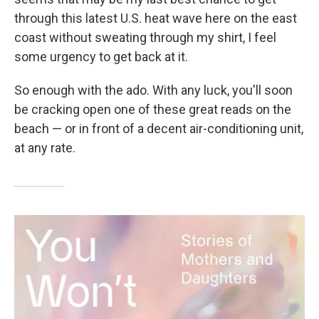
through this latest U.S. heat wave here on the east
coast without sweating through my shirt, I feel
some urgency to get back at it.
So enough with the ado. With any luck, you'll soon
be cracking open one of these great reads on the
beach — or in front of a decent air-conditioning unit,
at any rate.