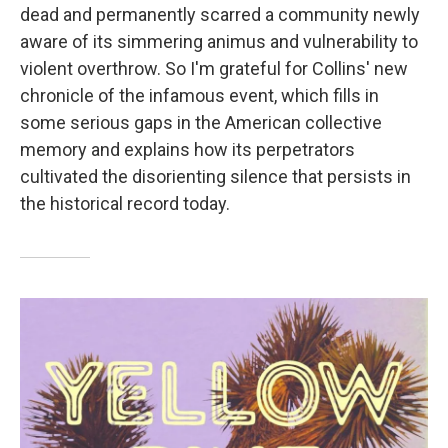
dead and permanently scarred a community newly
aware of its simmering animus and vulnerability to
violent overthrow. So I'm grateful for Collins' new
chronicle of the infamous event, which fills in
some serious gaps in the American collective
memory and explains how its perpetrators
cultivated the disorienting silence that persists in
the historical record today.