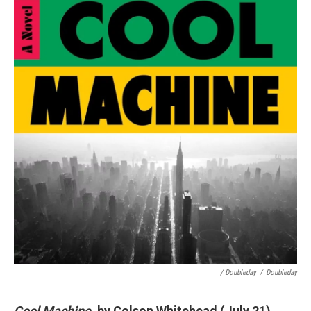
/ Doubleday
/
Doubleday
Cool Machine
, by Colson Whitehead (July 21)