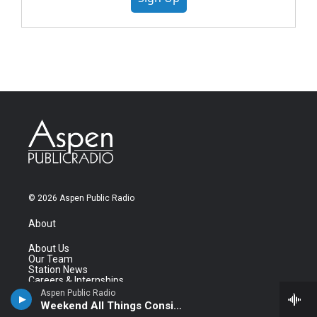
© 2026 Aspen Public Radio
About
About Us
Our Team
Station News
Careers & Internships
Contact Us
Aspen Public Radio
Newsletter
Weekend All Things Considered