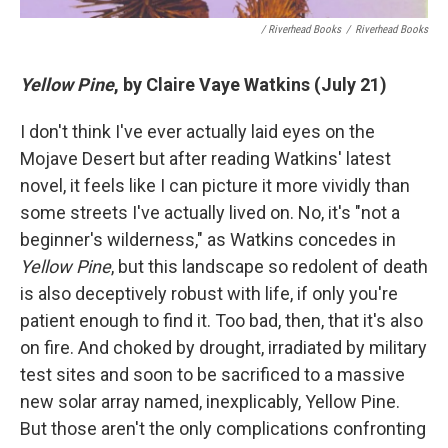
/ Riverhead Books
/
Riverhead Books
Yellow Pine
, by Claire Vaye Watkins (July 21)
I don't think I've ever actually laid eyes on the
Mojave Desert but after reading Watkins' latest
novel, it feels like I can picture it more vividly than
some streets I've actually lived on. No, it's "not a
beginner's wilderness," as Watkins concedes in
Yellow Pine
, but this landscape so redolent of death
is also deceptively robust with life, if only you're
patient enough to find it. Too bad, then, that it's also
on fire. And choked by drought, irradiated by military
test sites and soon to be sacrificed to a massive
new solar array named, inexplicably, Yellow Pine.
But those aren't the only complications confronting