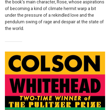
the book's main character, Rose, whose aspirations
of becoming a kind of climate hermit warp a bit
under the pressure of a rekindled love and the
pendulum swing of rage and despair at the state of
the world.