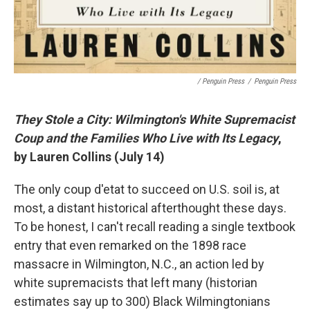
/ Penguin Press
/
Penguin Press
They Stole a City: Wilmington's White Supremacist
Coup and the Families Who Live with Its Legacy
,
by Lauren Collins (July 14)
The only coup d'etat to succeed on U.S. soil is, at
most, a distant historical afterthought these days.
To be honest, I can't recall reading a single textbook
entry that even remarked on the 1898 race
massacre in Wilmington, N.C., an action led by
white supremacists that left many (historian
estimates say up to 300) Black Wilmingtonians