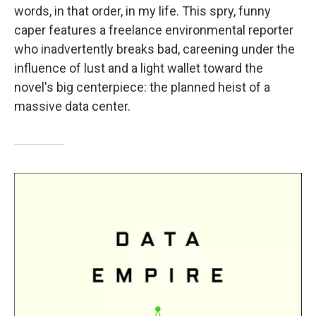
words, in that order, in my life. This spry, funny
caper features a freelance environmental reporter
who inadvertently breaks bad, careening under the
influence of lust and a light wallet toward the
novel's big centerpiece: the planned heist of a
massive data center.