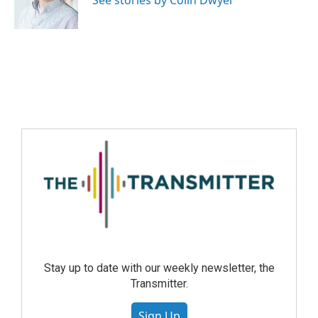
See stories by Colin Dwyer
Stay up to date with our weekly newsletter, the
Transmitter.
Sign Up