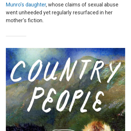
Munro's daughter
, whose claims of sexual abuse
went unheeded yet regularly resurfaced in her
mother's fiction.