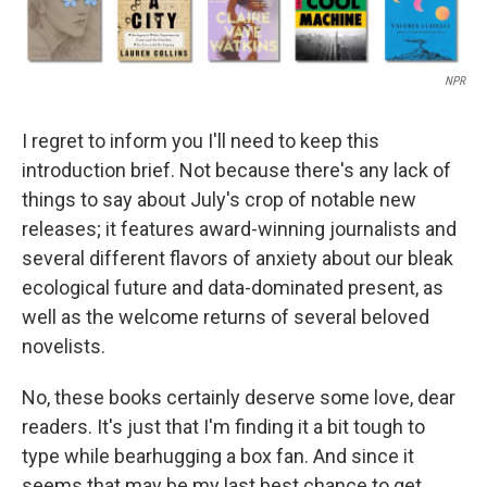
NPR
I regret to inform you I'll need to keep this
introduction brief. Not because there's any lack of
things to say about July's crop of notable new
releases; it features award-winning journalists and
several different flavors of anxiety about our bleak
ecological future and data-dominated present, as
well as the welcome returns of several beloved
novelists.
No, these books certainly deserve some love, dear
readers. It's just that I'm finding it a bit tough to
type while bearhugging a box fan. And since it
seems that may be my last best chance to get