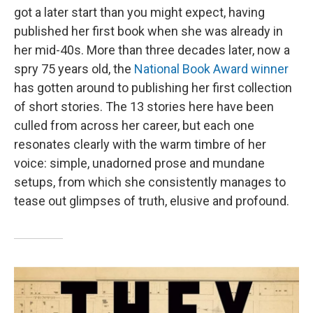
got a later start than you might expect, having
published her first book when she was already in
her mid-40s. More than three decades later, now a
spry 75 years old, the
National Book Award winner
has gotten around to publishing her first collection
of short stories. The 13 stories here have been
culled from across her career, but each one
resonates clearly with the warm timbre of her
voice: simple, unadorned prose and mundane
setups, from which she consistently manages to
tease out glimpses of truth, elusive and profound.