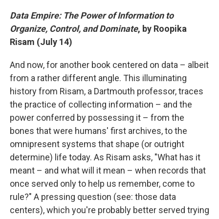
Data Empire: The Power of Information to
Organize, Control, and Dominate
, by Roopika
Risam (July 14)
And now, for another book centered on data – albeit
from a rather different angle. This illuminating
history from Risam, a Dartmouth professor, traces
the practice of collecting information – and the
power conferred by possessing it – from the
bones that were humans' first archives, to the
omnipresent systems that shape (or outright
determine) life today. As Risam asks, "What has it
meant – and what will it mean – when records that
once served only to help us remember, come to
rule?" A pressing question (see: those data
centers), which you're probably better served trying