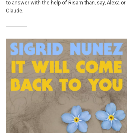
to answer with the help of Risam than, say, Alexa or
Claude.