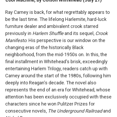
Ray Carney is back, for what regrettably appears to
be the last time. The lifelong Harlemite, hard-luck
furniture dealer and ambivalent crook starred
previously in
Harlem Shuffle
and its sequel,
Crook
Manifesto
. His perspective is our window on the
changing eras of the historically Black
neighborhood, from the mid-1950s on. In this, the
final installment in Whitehead's brisk, exceedingly
entertaining Harlem Trilogy, readers catch up with
Carney around the start of the 1980s, following him
deeply into Reagan's decade.
The novel also
represents the end of an era for Whitehead, whose
attention has been exclusively occupied with these
characters since he won Pulitzer Prizes for
consecutive novels,
The Underground Railroad
and