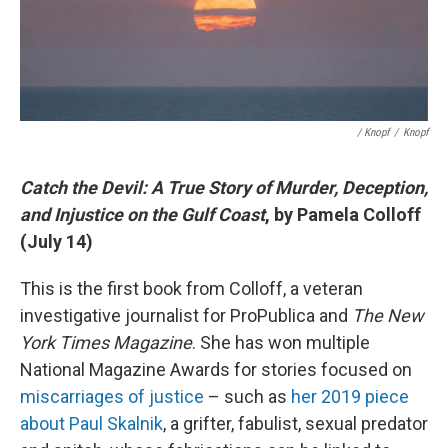
/ Knopf
/
Knopf
Catch the Devil: A True Story of Murder, Deception,
and Injustice on the Gulf Coast
, by Pamela Colloff
(July 14)
This is the first book from Colloff, a veteran
investigative journalist for ProPublica and
The New
York Times Magazine
. She has won multiple
National Magazine Awards for stories focused on
miscarriages of justice
– such as
her 2019 piece
about Paul Skalnik
, a grifter, fabulist, sexual predator