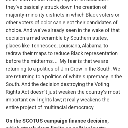
they've basically struck down the creation of
majority-minority districts in which Black voters or
other voters of color can elect their candidates of
choice. And we've already seen in the wake of that
decision a mad scramble by Southern states,
places like Tennessee, Louisiana, Alabama, to
redraw their maps to reduce Black representation
before the midterms. ... My fear is that we are
returning to a politics of Jim Crow in the South. We
are returning to a politics of white supremacy in the
South. And the decision destroying the Voting
Rights Act doesn't just weaken the country's most
important civil rights law; it really weakens the
entire project of multiracial democracy.
On the SCOTUS campaign finance decision,