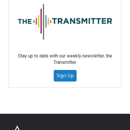
Stay up to date with our weekly newsletter, the
Transmitter.
Sign Up