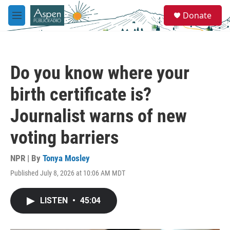
Skip to main content
S
Donate
e
M
a
e
r
n
c
u
h
Do you know where your
u
e
birth certificate is?
r
y
Journalist warns of new
voting barriers
NPR | By
Tonya Mosley
Published July 8, 2026 at 10:06 AM MDT
LISTEN
•
45:04