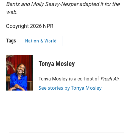
Bentz and Molly Seavy-Nesper
adapted it for the
web.
Copyright 2026 NPR
Tags
Nation & World
Tonya Mosley
Tonya Mosley is a co-host of
Fresh Air.
See stories by Tonya Mosley