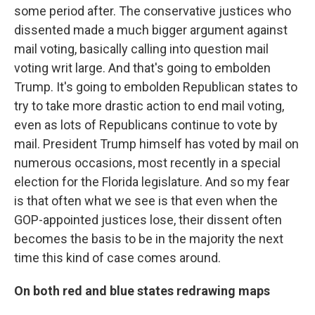
some period after. The conservative justices who
dissented made a much bigger argument against
mail voting, basically calling into question mail
voting writ large. And that's going to embolden
Trump. It's going to embolden Republican states to
try to take more drastic action to end mail voting,
even as lots of Republicans continue to vote by
mail. President Trump himself has voted by mail on
numerous occasions, most recently in a special
election for the Florida legislature. And so my fear
is that often what we see is that even when the
GOP-appointed justices lose, their dissent often
becomes the basis to be in the majority the next
time this kind of case comes around.
On both red and blue states redrawing maps