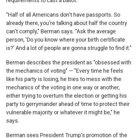
requirements to cast a ballot.
"Half of all Americans don't have passports. So
already there, you're talking about half the country
can't comply," Berman says. "Ask the average
person, 'Do you know where your birth certificate
is?' And a lot of people are gonna struggle to find it."
Berman describes the president as "obsessed with
the mechanics of voting" — "Every time he feels
like his party is losing, he tries to mess with the
mechanics of the voting in one way or another,
either trying to overturn the election or getting his
party to gerrymander ahead of time to protect their
vulnerable majority or whatever it might be," he
says.
Berman sees President Trump's promotion of the