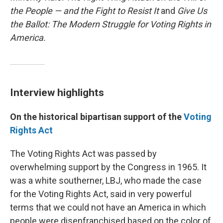
the People — and the Fight to Resist It
and
Give Us
the Ballot: The Modern Struggle for Voting Rights in
America.
Interview highlights
On the historical bipartisan support of the
Voting
Rights Act
The Voting Rights Act was passed by
overwhelming support by the Congress in 1965. It
was a white southerner, LBJ, who made the case
for the Voting Rights Act, said in very powerful
terms that we could not have an America in which
people were disenfranchised based on the color of