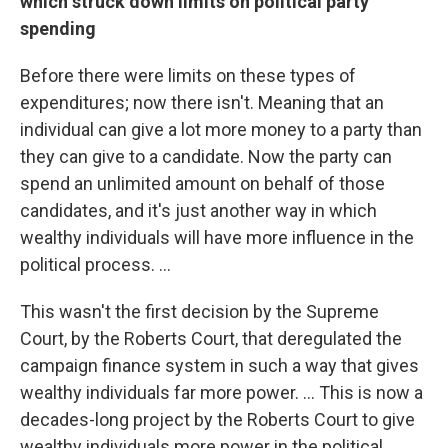
which struck down limits on political party
spending
Before there were limits on these types of
expenditures; now there isn't. Meaning that an
individual can give a lot more money to a party than
they can give to a candidate. Now the party can
spend an unlimited amount on behalf of those
candidates, and it's just another way in which
wealthy individuals will have more influence in the
political process. ...
This wasn't the first decision by the Supreme
Court, by the Roberts Court, that deregulated the
campaign finance system in such a way that gives
wealthy individuals far more power. ... This is now a
decades-long project by the Roberts Court to give
wealthy individuals more power in the political