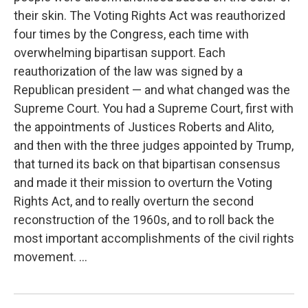
their skin. The Voting Rights Act was reauthorized
four times by the Congress, each time with
overwhelming bipartisan support. Each
reauthorization of the law was signed by a
Republican president — and what changed was the
Supreme Court. You had a Supreme Court, first with
the appointments of Justices Roberts and Alito,
and then with the three judges appointed by Trump,
that turned its back on that bipartisan consensus
and made it their mission to overturn the Voting
Rights Act, and to really overturn the second
reconstruction of the 1960s, and to roll back the
most important accomplishments of the civil rights
movement. ...