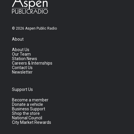
© 2026 Aspen Public Radio
About
About Us
Our Team
Station News
Careers & Internships
Contact Us
Newsletter
Support Us
Become a member
Donate a vehicle
Business Support
Shop the store
National Council
City Market Rewards