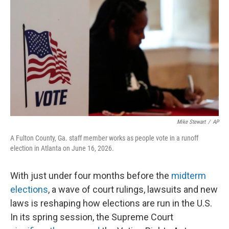
Mike Stewart
/
AP
A Fulton County, Ga. staff member works as people vote in a runoff
election in Atlanta on June 16, 2026.
With just under four months before the
midterm
elections
, a wave of court rulings, lawsuits and new
laws is reshaping how elections are run in the U.S.
In its spring session, the Supreme Court