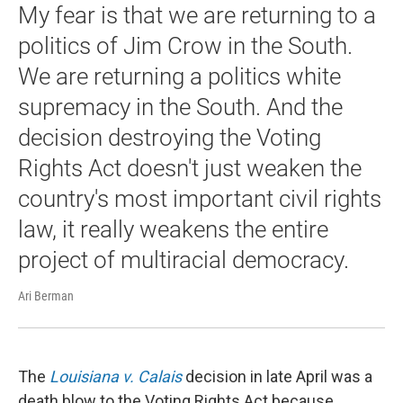
My fear is that we are returning to a
politics of Jim Crow in the South.
We are returning a politics white
supremacy in the South. And the
decision destroying the Voting
Rights Act doesn't just weaken the
country's most important civil rights
law, it really weakens the entire
project of multiracial democracy.
Ari Berman
The
Louisiana v. Calais
decision in late April was a
death blow to the Voting Rights Act because ...