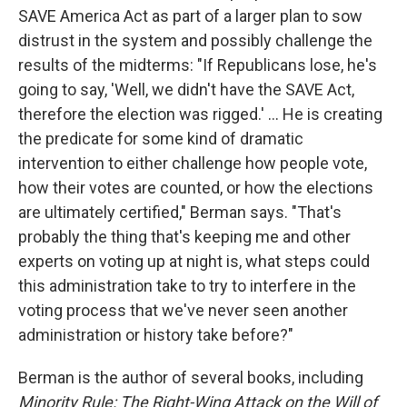
SAVE America Act as part of a larger plan to sow
distrust in the system and possibly challenge the
results of the midterms: "If Republicans lose, he's
going to say, 'Well, we didn't have the SAVE Act,
therefore the election was rigged.' ... He is creating
the predicate for some kind of dramatic
intervention to either challenge how people vote,
how their votes are counted, or how the elections
are ultimately certified," Berman says. "That's
probably the thing that's keeping me and other
experts on voting up at night is, what steps could
this administration take to try to interfere in the
voting process that we've never seen another
administration or history take before?"
Berman is the author of several books, including
Minority Rule: The Right-Wing Attack on the Will of