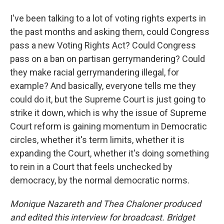
I've been talking to a lot of voting rights experts in
the past months and asking them, could Congress
pass a new Voting Rights Act? Could Congress
pass on a ban on partisan gerrymandering? Could
they make racial gerrymandering illegal, for
example? And basically, everyone tells me they
could do it, but the Supreme Court is just going to
strike it down, which is why the issue of Supreme
Court reform is gaining momentum in Democratic
circles, whether it's term limits, whether it is
expanding the Court, whether it's doing something
to rein in a Court that feels unchecked by
democracy, by the normal democratic norms.
Monique Nazareth
and Thea Chaloner produced
and edited this interview for broadcast. Bridget