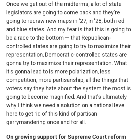
Once we get out of the midterms, a lot of state
legislators are going to come back and they're
going to redraw new maps in '27, in '28, both red
and blue states. And my fear is that this is going to
be a race to the bottom — that Republican-
controlled states are going to try to maximize their
representation, Democratic-controlled states are
gonna try to maximize their representation. What
it's gonna lead to is more polarization, less
competition, more partisanship, all the things that
voters say they hate about the system the most is
going to become magnified. And that's ultimately
why I think we need a solution on a national level
here to get rid of this kind of partisan
gerrymandering once and for all.
On growing support for Supreme Court reform