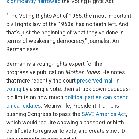
significantly narrowed
the Voting Rights Act.
"The Voting Rights Act of 1965, the most important
civil rights law of the 1960s, has no teeth left. And
that's just the beginning of what they've done in
terms of weakening democracy," journalist Ari
Berman says.
Berman is a voting-rights expert for the
progressive publication
Mother Jones.
He notes
that more recently, the court
preserved mail-in
voting
by a single vote, then struck down decades-
old limits on how much
political parties can spend
on candidates
. Meanwhile, President Trump is
pushing Congress to pass the
SAVE America Act
,
which would require showing a passport or birth
certificate to register to vote, and create strict ID