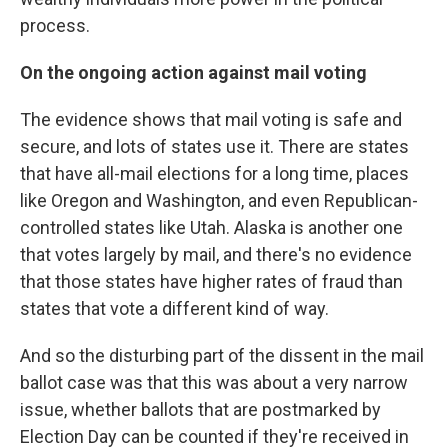
process.
On the ongoing action against mail voting
The evidence shows that mail voting is safe and
secure, and lots of states use it. There are states
that have all-mail elections for a long time, places
like Oregon and Washington, and even Republican-
controlled states like Utah. Alaska is another one
that votes largely by mail, and there's no evidence
that those states have higher rates of fraud than
states that vote a different kind of way.
And so the disturbing part of the dissent in the mail
ballot case was that this was about a very narrow
issue, whether ballots that are postmarked by
Election Day can be counted if they're received in