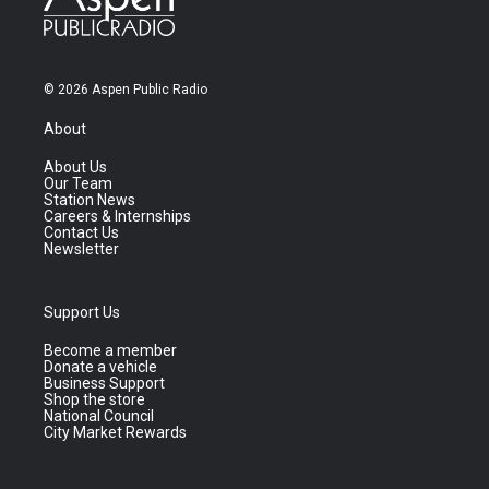
© 2026 Aspen Public Radio
About
About Us
Our Team
Station News
Careers & Internships
Contact Us
Newsletter
Support Us
Become a member
Donate a vehicle
Business Support
Shop the store
National Council
City Market Rewards