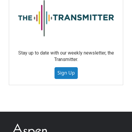
Stay up to date with our weekly newsletter, the
Transmitter.
Sign Up