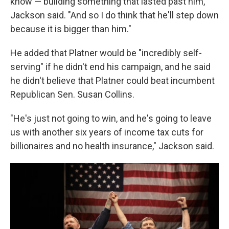
know — building something that lasted past him,"
Jackson said. "And so I do think that he'll step down
because it is bigger than him."
He added that Platner would be "incredibly self-
serving" if he didn't end his campaign, and he said
he didn't believe that Platner could beat incumbent
Republican Sen. Susan Collins.
"He's just not going to win, and he's going to leave
us with another six years of income tax cuts for
billionaires and no health insurance," Jackson said.