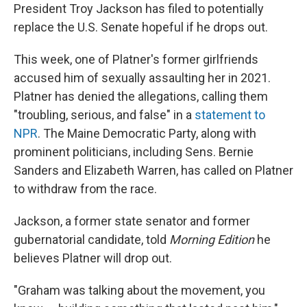
President Troy Jackson has filed to potentially
replace the U.S. Senate hopeful if he drops out.
This week, one of Platner's former girlfriends
accused him of sexually assaulting her in 2021.
Platner has denied the allegations, calling them
"troubling, serious, and false" in a
statement to
NPR
. The Maine Democratic Party, along with
prominent politicians, including Sens. Bernie
Sanders and Elizabeth Warren, has called on Platner
to withdraw from the race.
Jackson, a former state senator and former
gubernatorial candidate, told
Morning Edition
he
believes Platner will drop out.
"Graham was talking about the movement, you