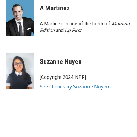
A Martínez
A Martínez is one of the hosts of
Morning
Edition
and
Up First
.
Suzanne Nuyen
[Copyright 2024 NPR]
See stories by Suzanne Nuyen