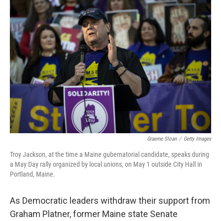
Graeme Sloan
/
Getty Images
Troy Jackson, at the time a Maine gubernatorial candidate, speaks during
a May Day rally organized by local unions, on May 1 outside City Hall in
Portland, Maine.
As Democratic leaders withdraw their support from
Graham Platner, former Maine state Senate