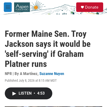
Skip to main content
S
Donate
e
M
a
e
r
n
c
u
h
Former Maine Sen. Troy
u
e
Jackson says it would be
r
y
'self-serving' if Graham
Platner runs
NPR | By
A Martínez
,
Suzanne Nuyen
Published July 8, 2026 at 8:15 AM MDT
LISTEN
•
4:53