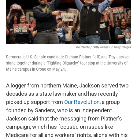
Joe Raedle / Getty Images
/
Getty Images
Democratic U.S. Senate candidate Graham Platner (left) and Troy Jackson
stand together during a "Fighting Oligarchy" tour stop at the University of
Maine campus in Orono on May 24.
A logger from northern Maine, Jackson served two
decades as a state lawmaker and has recently
picked up support from
Our Revolution
, a group
founded by Sanders, who is an independent.
Jackson said that the messaging from Platner's
campaign, which has focused on issues like
Medicare for all and workers' rights, aligns with his