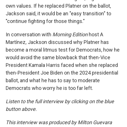
own values. If he replaced Platner on the ballot,
Jackson said, it would be an "easy transition" to
"continue fighting for those things."
In conversation with
Morning Edition
host A
Martínez
,
Jackson discussed why Platner has
become a moral litmus test for Democrats, how he
would avoid the same blowback that then-Vice
President Kamala Harris faced when she replaced
then-President Joe Biden on the 2024 presidential
ballot, and what he has to say to moderate
Democrats who worry he is too far left.
Listen to the full interview by clicking on the blue
button above.
This interview was produced by Milton Guevara