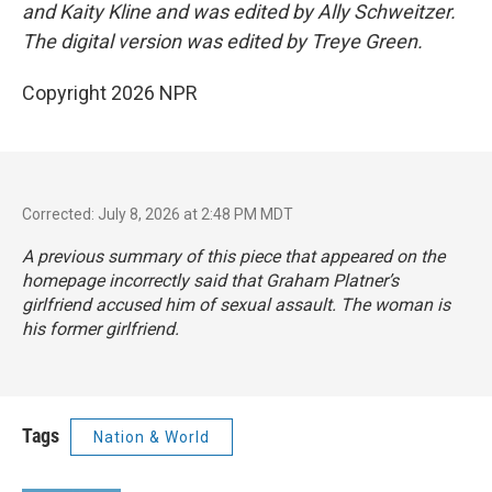
and Kaity Kline and was edited by Ally Schweitzer.
The digital version was edited by Treye Green.
Copyright 2026 NPR
Corrected: July 8, 2026 at 2:48 PM MDT
A previous summary of this piece that appeared on the
homepage incorrectly said that Graham Platner’s
girlfriend accused him of sexual assault. The woman is
his former girlfriend.
Tags
Nation & World