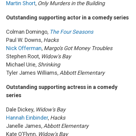
Martin Short
,
Only Murders in the Building
Outstanding supporting actor in a comedy series
Colman Domingo,
The Four Seasons
Paul W. Downs,
Hacks
Nick Offerman
,
Margo's Got Money Troubles
Stephen Root,
Widow's Bay
Michael Urie,
Shrinking
Tyler James Williams,
Abbott Elementary
Outstanding supporting actress in a comedy
series
Dale Dickey,
Widow's Bay
Hannah Einbinder
,
Hacks
Janelle James,
Abbott Elementary
Kate O'Flynn,
Widow's Bay