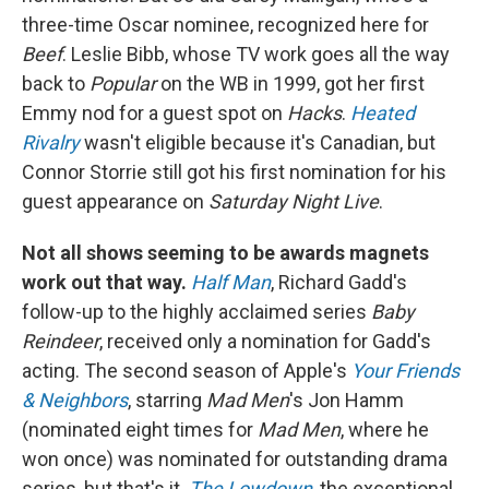
three-time Oscar nominee, recognized here for
Beef
. Leslie Bibb, whose TV work goes all the way
back to
Popular
on the WB in 1999, got her first
Emmy nod for a guest spot on
Hacks
.
Heated
Rivalry
wasn't eligible because it's Canadian, but
Connor Storrie still got his first nomination for his
guest appearance on
Saturday Night Live
.
Not all shows seeming to be awards magnets
work out that way.
Half Man
, Richard Gadd's
follow-up to the highly acclaimed series
Baby
Reindeer
, received only a nomination for Gadd's
acting. The second season of Apple's
Your Friends
& Neighbors
, starring
Mad Men
's Jon Hamm
(nominated eight times for
Mad Men
, where he
won once) was nominated for outstanding drama
series, but that's it.
The Lowdown
, the exceptional