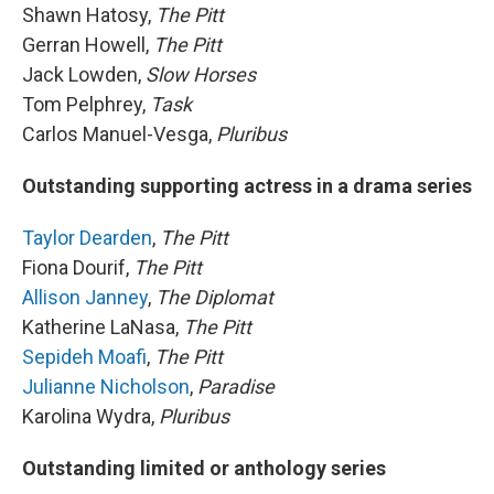
Shawn Hatosy,
The Pitt
Gerran Howell,
The Pitt
Jack Lowden,
Slow Horses
Tom Pelphrey,
Task
Carlos Manuel-Vesga,
Pluribus
Outstanding supporting actress in a drama series
Taylor Dearden
,
The Pitt
Fiona Dourif,
The Pitt
Allison Janney
,
The Diplomat
Katherine LaNasa,
The Pitt
Sepideh Moafi
,
The Pitt
Julianne Nicholson
,
Paradise
Karolina Wydra,
Pluribus
Outstanding limited or anthology series