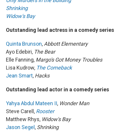
Only Murders in the Building
Shrinking
Widow's Bay
Outstanding lead actress in a comedy series
Quinta Brunson
,
Abbott Elementary
Ayo Edebiri,
The Bear
Elle Fanning,
Margo's Got Money Troubles
Lisa Kudrow,
The Comeback
Jean Smart
,
Hacks
Outstanding lead actor in a comedy series
Yahya Abdul Mateen II
,
Wonder Man
Steve Carell,
Rooster
Matthew Rhys,
Widow's Bay
Jason Segel
,
Shrinking