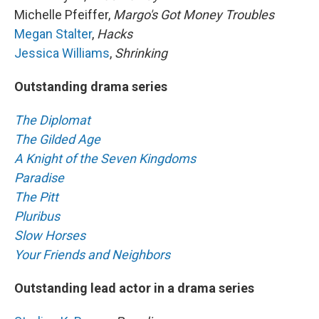
Michelle Pfeiffer,
Margo's Got Money Troubles
Megan Stalter
,
Hacks
Jessica Williams
,
Shrinking
Outstanding drama series
The Diplomat
The Gilded Age
A Knight of the Seven Kingdoms
Paradise
The Pitt
Pluribus
Slow Horses
Your Friends and Neighbors
Outstanding lead actor in a drama series