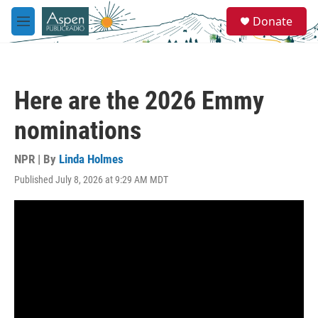
Skip to main content
S
Donate
e
M
a
e
r
n
c
u
h
Here are the 2026 Emmy
u
e
nominations
r
y
NPR | By
Linda Holmes
Published July 8, 2026 at 9:29 AM MDT