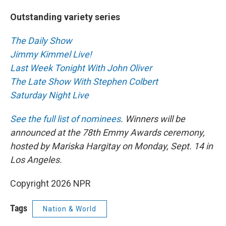
Outstanding variety series
The Daily Show
Jimmy Kimmel Live!
Last Week Tonight With John Oliver
The Late Show With Stephen Colbert
Saturday Night Live
See the full list of nominees
. Winners will be
announced at the 78th Emmy Awards ceremony,
hosted by Mariska Hargitay on Monday, Sept. 14 in
Los Angeles.
Copyright 2026 NPR
Tags
Nation & World