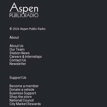
© 2026 Aspen Public Radio
About
About Us
Our Team
Station News
Careers & Internships
Contact Us
Newsletter
Support Us
Become a member
Donate a vehicle
Business Support
Shop the store
National Council
City Market Rewards