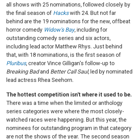
all shows with 25 nominations, followed closely by
the final season of
Hacks
with 24. But not far
behind are the 19 nominations for the new, offbeat
horror comedy
Widow's Bay
, including for
outstanding comedy series and six actors,
including lead actor Matthew Rhys. Just behind
that, with 18 nominations, is the first season of
Pluribus
, creator Vince Gilligan's follow-up to
Breaking Bad
and
Better Call Saul
, led by nominated
lead actress Rhea Seehorn.
The hottest competition isn't where it used to be.
There was a time when the limited or anthology
series categories were where the most closely-
watched races were happening. But this year, the
nominees for outstanding program in that category
are not the shows of the year. The second season