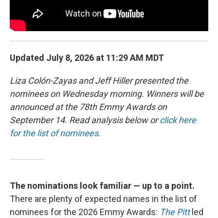
Updated July 8, 2026 at 11:29 AM MDT
Liza Colón-Zayas and Jeff Hiller presented the
nominees on Wednesday morning. Winners will be
announced at the 78th Emmy Awards on
September 14. Read analysis below or
click here
for the list of nominees.
The nominations look familiar — up to a point.
There are plenty of expected names in the list of
nominees for the 2026 Emmy Awards:
The Pitt
led