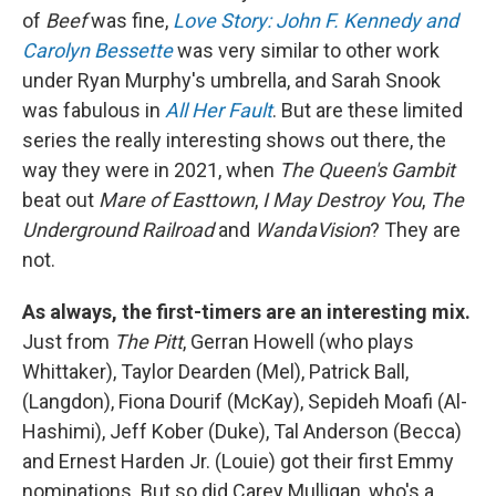
of
Beef
was fine,
Love Story: John F. Kennedy and
Carolyn Bessette
was very similar to other work
under Ryan Murphy's umbrella, and Sarah Snook
was fabulous in
All Her Fault
. But are these limited
series the really interesting shows out there, the
way they were in 2021, when
The Queen's Gambit
beat out
Mare of Easttown
,
I May Destroy You
,
The
Underground Railroad
and
WandaVision
? They are
not.
As always, the first-timers are an interesting mix.
Just from
The Pitt
, Gerran Howell (who plays
Whittaker), Taylor Dearden (Mel), Patrick Ball,
(Langdon), Fiona Dourif (McKay), Sepideh Moafi (Al-
Hashimi), Jeff Kober (Duke), Tal Anderson (Becca)
and Ernest Harden Jr. (Louie) got their first Emmy
nominations. But so did Carey Mulligan, who's a