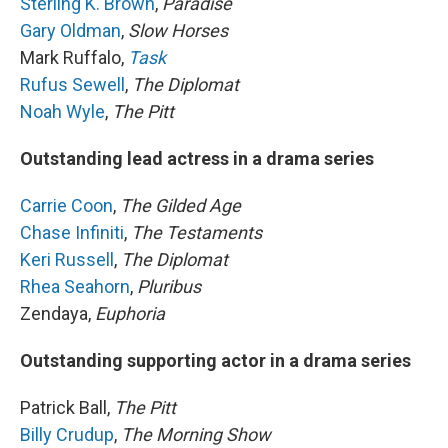
Sterling K. Brown
,
Paradise
Gary Oldman
,
Slow Horses
Mark Ruffalo,
Task
Rufus Sewell
,
The Diplomat
Noah Wyle
,
The Pitt
Outstanding lead actress in a drama series
Carrie Coon
,
The Gilded Age
Chase Infiniti
,
The Testaments
Keri Russell
,
The Diplomat
Rhea Seahorn
,
Pluribus
Zendaya,
Euphoria
Outstanding supporting actor in a drama series
Patrick Ball,
The Pitt
Billy Crudup
,
The Morning Show