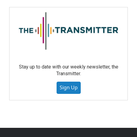
Stay up to date with our weekly newsletter, the
Transmitter.
Sign Up