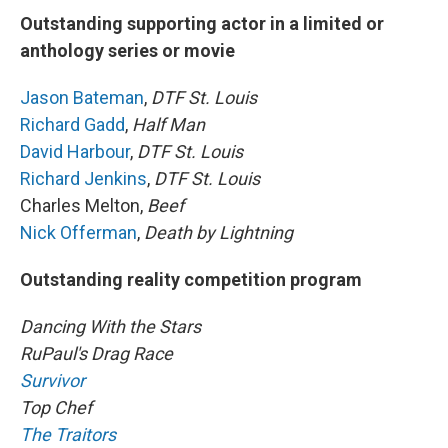
Outstanding supporting actor in a limited or
anthology series or movie
Jason Bateman
,
DTF St. Louis
Richard Gadd
,
Half Man
David Harbour
,
DTF St. Louis
Richard Jenkins
,
DTF St. Louis
Charles Melton,
Beef
Nick Offerman
,
Death by Lightning
Outstanding reality competition program
Dancing With the Stars
RuPaul's Drag Race
Survivor
Top Chef
The Traitors