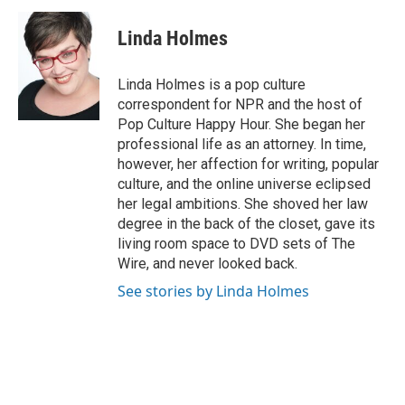
Linda Holmes
Linda Holmes is a pop culture
correspondent for NPR and the host of
Pop Culture Happy Hour. She began her
professional life as an attorney. In time,
however, her affection for writing, popular
culture, and the online universe eclipsed
her legal ambitions. She shoved her law
degree in the back of the closet, gave its
living room space to DVD sets of The
Wire, and never looked back.
See stories by Linda Holmes