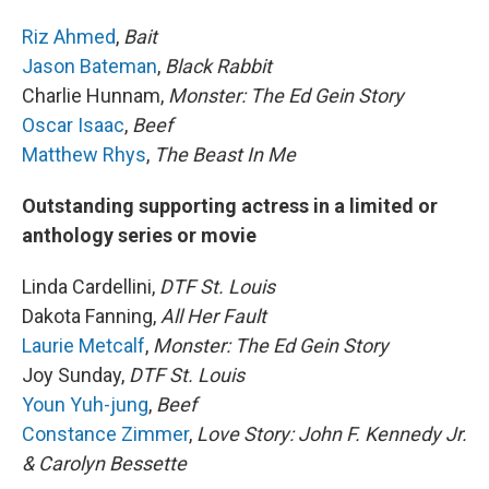
Riz Ahmed
,
Bait
Jason Bateman
,
Black Rabbit
Charlie Hunnam,
Monster: The Ed Gein Story
Oscar Isaac
,
Beef
Matthew Rhys
,
The Beast In Me
Outstanding supporting actress in a limited or
anthology series or movie
Linda Cardellini,
DTF St. Louis
Dakota Fanning,
All Her Fault
Laurie Metcalf
,
Monster: The Ed Gein Story
Joy Sunday,
DTF St. Louis
Youn Yuh-jung
,
Beef
Constance Zimmer
,
Love Story: John F. Kennedy Jr.
& Carolyn Bessette