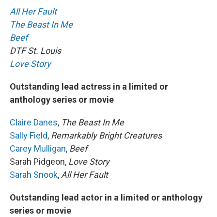
All Her Fault
The Beast In Me
Beef
DTF St. Louis
Love Story
Outstanding lead actress in a limited or
anthology series or movie
Claire Danes
,
The Beast In Me
Sally Field
,
Remarkably Bright Creatures
Carey Mulligan
,
Beef
Sarah Pidgeon,
Love Story
Sarah Snook
,
All Her Fault
Outstanding lead actor in a limited or anthology
series or movie