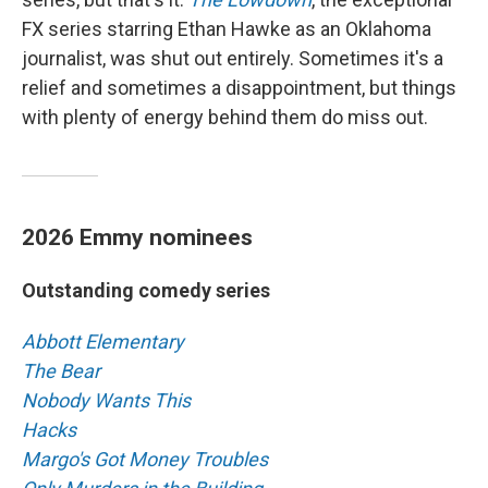
FX series starring Ethan Hawke as an Oklahoma
journalist, was shut out entirely. Sometimes it's a
relief and sometimes a disappointment, but things
with plenty of energy behind them do miss out.
2026 Emmy nominees
Outstanding comedy series
Abbott Elementary
The Bear
Nobody Wants This
Hacks
Margo's Got Money Troubles