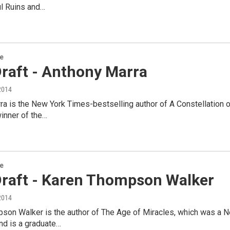
ul Ruins and…
re
Draft - Anthony Marra
2014
a is the New York Times-bestselling author of A Constellation o
inner of the…
re
 Draft - Karen Thompson Walker
2014
son Walker is the author of The Age of Miracles, which was a N
nd is a graduate…