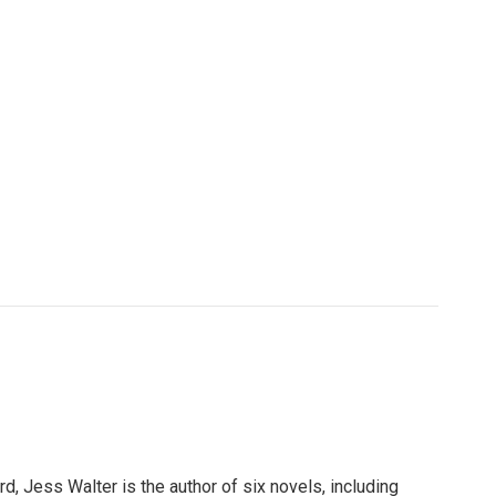
, Jess Walter is the author of six novels, including