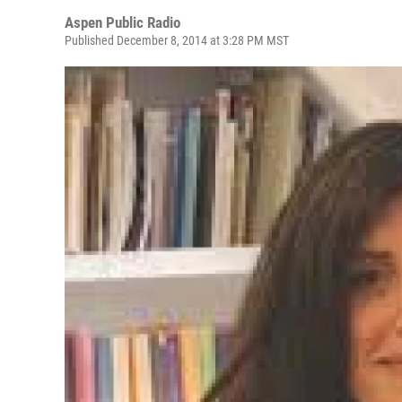
Aspen Public Radio
Published December 8, 2014 at 3:28 PM MST