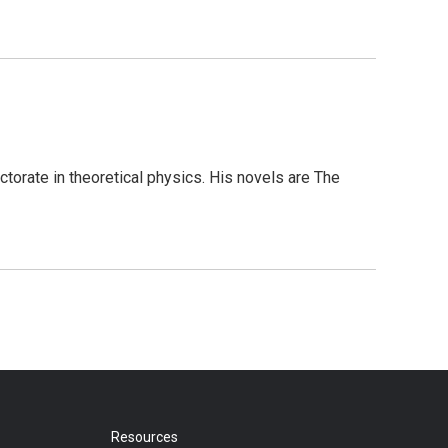
torate in theoretical physics. His novels are The
Resources