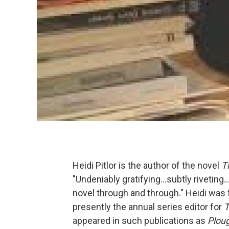
Heidi Pitlor is the author of the novel
T
"Undeniably gratifying...subtly riveting...T
novel through and through." Heidi was f
presently the annual series editor for
T
appeared in such publications as
Plou