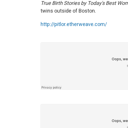
True Birth Stories by Today's Best Wo
twins outside of Boston.
http://pitlor.etherweave.com/