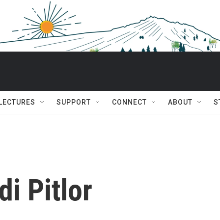
 LECTURES
SUPPORT
CONNECT
ABOUT
S
di Pitlor