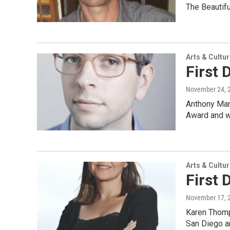
The Beautif
Arts & Cultu
First 
November 24, 
Anthony Marr
Award and w
Arts & Cultu
First
November 17, 
Karen Thomp
San Diego a