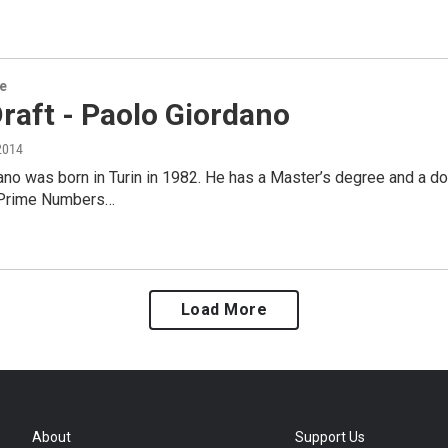
re
Draft - Paolo Giordano
2014
no was born in Turin in 1982. He has a Master’s degree and a doc
 Prime Numbers…
Load More
About
Support Us