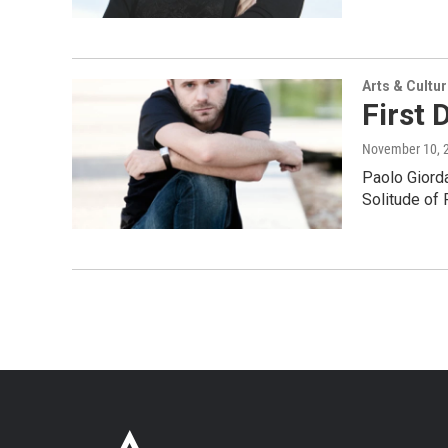
Arts & Cultu
First 
November 10, 
Paolo Giorda
Solitude of