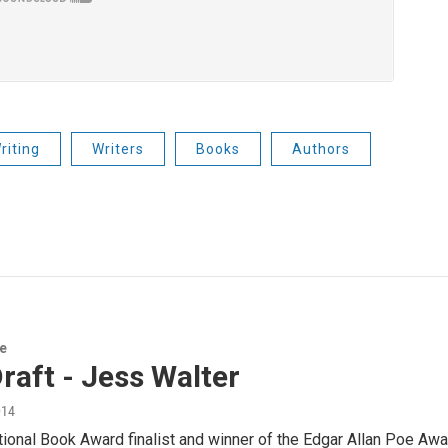
riting
Writers
Books
Authors
re
Draft - Jess Walter
014
ional Book Award finalist and winner of the Edgar Allan Poe Award