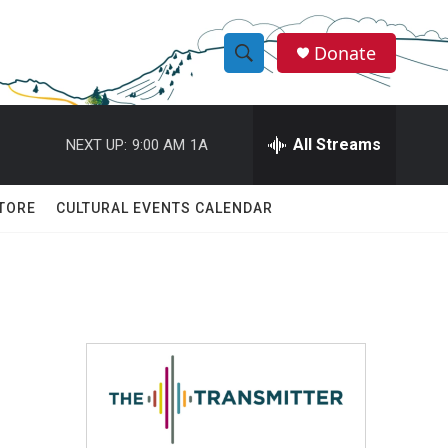
Donate
S
S
e
h
a
r
All Streams
NEXT UP:
9:00 AM
1A
o
c
h
w
Q
TORE
CULTURAL EVENTS CALENDAR
u
S
e
r
e
y
a
r
c
h