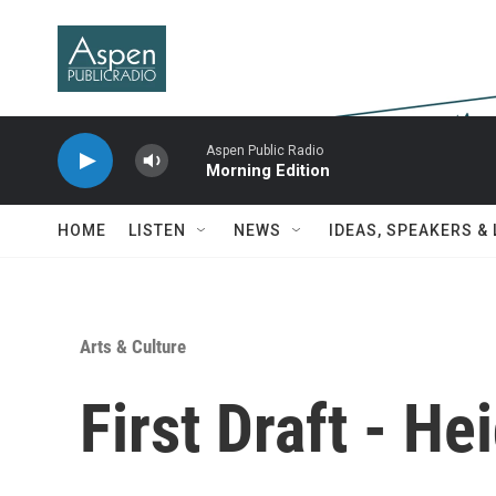
Skip to main content
Aspen Public Radio
Morning Edition
HOME
LISTEN
NEWS
IDEAS, SPEAKERS &
Arts & Culture
First Draft - Hei