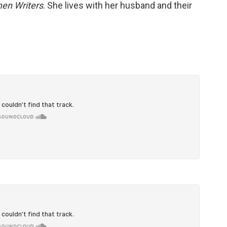
men Writers
. She lives with her husband and their