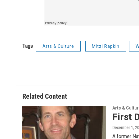
Tags
Arts & Culture
Mitzi Rapkin
W
Related Content
Arts & Cultu
First 
December 1, 2
A former Nat