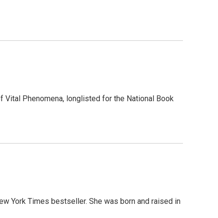
f Vital Phenomena, longlisted for the National Book
ew York Times bestseller. She was born and raised in