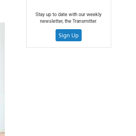
Stay up to date with our weekly
newsletter, the Transmitter.
Sign Up