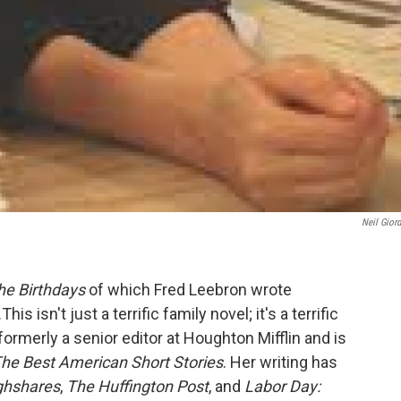
Neil Gior
he Birthdays
of which Fred Leebron wrote
his isn't just a terrific family novel; it's a terrific
ormerly a senior editor at Houghton Mifflin and is
he Best American Short Stories
. Her writing has
ghshares
,
The Huffington Post
, and
Labor Day: