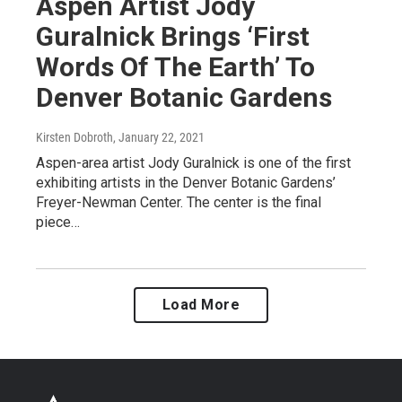
Aspen Artist Jody
Guralnick Brings ‘First
Words Of The Earth’ To
Denver Botanic Gardens
Kirsten Dobroth
, January 22, 2021
Aspen-area artist Jody Guralnick is one of the first
exhibiting artists in the Denver Botanic Gardens’
Freyer-Newman Center. The center is the final
piece…
Load More