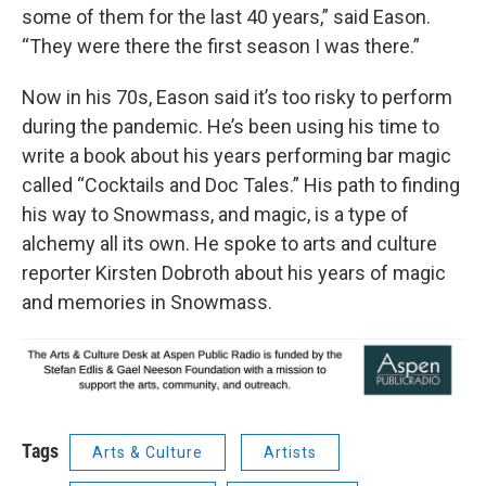
some of them for the last 40 years,” said Eason.
“They were there the first season I was there.”
Now in his 70s, Eason said it’s too risky to perform
during the pandemic. He’s been using his time to
write a book about his years performing bar magic
called “Cocktails and Doc Tales.” His path to finding
his way to Snowmass, and magic, is a type of
alchemy all its own. He spoke to arts and culture
reporter Kirsten Dobroth about his years of magic
and memories in Snowmass.
Tags
Arts & Culture
Artists