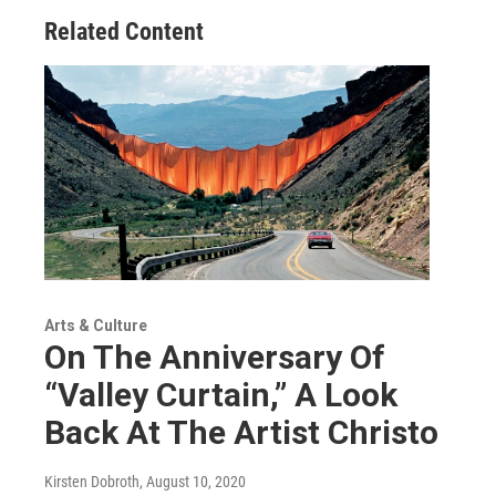
Related Content
Arts & Culture
On The Anniversary Of
“Valley Curtain,” A Look
Back At The Artist Christo
Kirsten Dobroth
, August 10, 2020