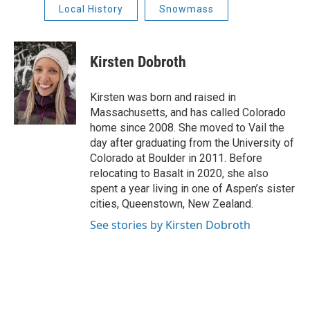
Local History
Snowmass
Kirsten Dobroth
Kirsten was born and raised in
Massachusetts, and has called Colorado
home since 2008. She moved to Vail the
day after graduating from the University of
Colorado at Boulder in 2011. Before
relocating to Basalt in 2020, she also
spent a year living in one of Aspen’s sister
cities, Queenstown, New Zealand.
See stories by Kirsten Dobroth