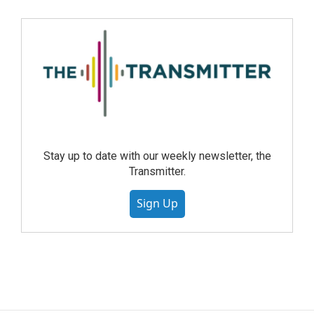
Stay up to date with our weekly newsletter, the
Transmitter.
Sign Up