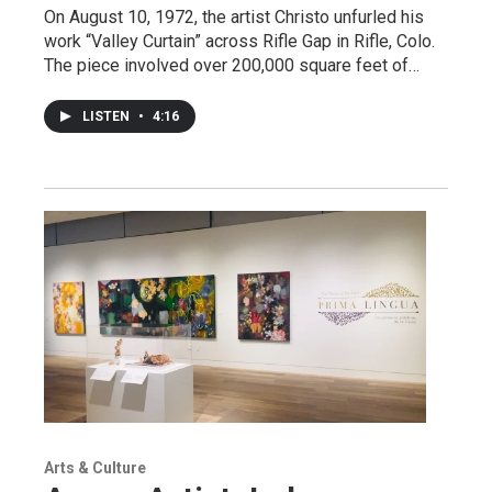
On August 10, 1972, the artist Christo unfurled his
work “Valley Curtain” across Rifle Gap in Rifle, Colo.
The piece involved over 200,000 square feet of…
LISTEN
•
4:16
Arts & Culture