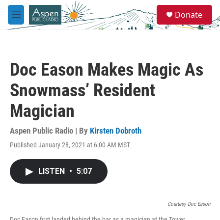
Skip to main content
S
Donate
e
M
a
e
r
n
c
u
h
Doc Eason Makes Magic As
u
e
Snowmass’ Resident
r
y
Magician
Aspen Public Radio | By
Kirsten Dobroth
Published January 28, 2021 at 6:00 AM MST
LISTEN
•
5:07
Courtesy Doc Eason
Doc Eason first landed behind the bar as a magician at the Tower