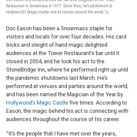
Restaurant in Snowmass in 1977. Since then, he’s performed at
Hollywood’s Magic Castle and at venues around the world.";s:
Doc Eason has been a Snowmass staple for
visitors and locals for over four decades. His card
tricks and sleight of hand magic delighted
audiences at the Tower Restaurant’s bar until it
closed in 2004, and he took his act to the
StoneBridge Inn, where he performed right up until
the pandemic shutdowns last March. He’s
performed at venues and parties around the world,
and has been named the Magician of the Year by
Hollywood’s Magic Castle
five times. According to
Eason, the magic behind his act is connecting with
audiences throughout the course of his career.
“It’s the people that I have met over the years,