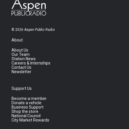
© 2026 Aspen Public Radio
About
About Us
Our Team
Station News
Careers & Internships
Contact Us
Newsletter
Support Us
Become a member
Donate a vehicle
Business Support
Shop the store
National Council
City Market Rewards