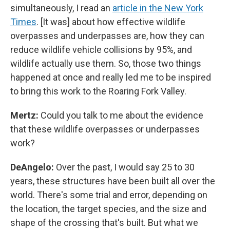
simultaneously, I read an
article in the New York
Times
. [It was] about how effective wildlife
overpasses and underpasses are, how they can
reduce wildlife vehicle collisions by 95%, and
wildlife actually use them. So, those two things
happened at once and really led me to be inspired
to bring this work to the Roaring Fork Valley.
Mertz:
Could you talk to me about the evidence
that these wildlife overpasses or underpasses
work?
DeAngelo:
Over the past, I would say 25 to 30
years, these structures have been built all over the
world. There's some trial and error, depending on
the location, the target species, and the size and
shape of the crossing that's built. But what we