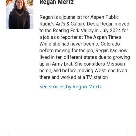
Regan Mertz
Regan is a journalist for Aspen Public
Radio’s Art's & Culture Desk. Regan moved
to the Roaring Fork Valley in July 2024 for
a job as a reporter at The Aspen Times.
While she had never been to Colorado
before moving for the job, Regan has now
lived in ten different states due to growing
up an Army brat. She considers Missouri
home, and before moving West, she lived
there and worked at a TV station.
See stories by Regan Mertz