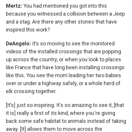
Mertz:
You had mentioned you got into this
because you witnessed a collision between a Jeep
and a stag. Are there any other stories that have
inspired this work?
DeAngelo:
It’s so moving to see the monitored
videos of the installed crossings that are popping
up across the country, or when you look to places
like France that have long been installing crossings
like this. You see the mom leading her two babies
over or under a highway safely, or a whole herd of
elk crossing together.
[It’s] just so inspiring. It's so amazing to see it, [that
it is] really a first of its kind, where you're giving
back some safe habitat to animals instead of taking
away. [It] allows them to move across the