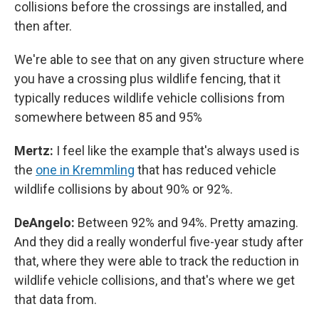
collisions before the crossings are installed, and
then after.
We're able to see that on any given structure where
you have a crossing plus wildlife fencing, that it
typically reduces wildlife vehicle collisions from
somewhere between 85 and 95%
Mertz:
I feel like the example that's always used is
the
one in Kremmling
that has reduced vehicle
wildlife collisions by about 90% or 92%.
DeAngelo:
Between 92% and 94%. Pretty amazing.
And they did a really wonderful five-year study after
that, where they were able to track the reduction in
wildlife vehicle collisions, and that's where we get
that data from.