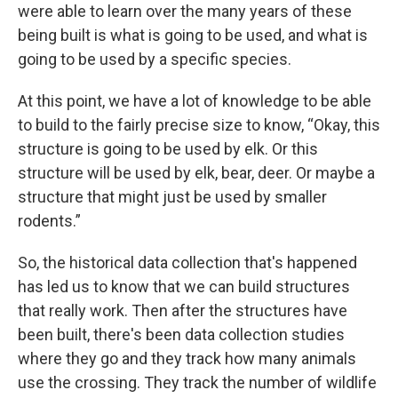
were able to learn over the many years of these
being built is what is going to be used, and what is
going to be used by a specific species.
At this point, we have a lot of knowledge to be able
to build to the fairly precise size to know, “Okay, this
structure is going to be used by elk. Or this
structure will be used by elk, bear, deer. Or maybe a
structure that might just be used by smaller
rodents.”
So, the historical data collection that's happened
has led us to know that we can build structures
that really work. Then after the structures have
been built, there's been data collection studies
where they go and they track how many animals
use the crossing. They track the number of wildlife