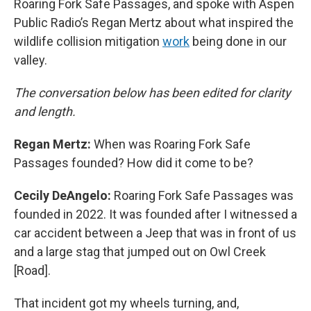
Roaring Fork Safe Passages, and spoke with Aspen
Public Radio’s Regan Mertz about what inspired the
wildlife collision mitigation
work
being done in our
valley.
The conversation below has been edited for clarity
and length.
Regan Mertz:
When was Roaring Fork Safe
Passages founded? How did it come to be?
Cecily DeAngelo:
Roaring Fork Safe Passages was
founded in 2022. It was founded after I witnessed a
car accident between a Jeep that was in front of us
and a large stag that jumped out on Owl Creek
[Road].
That incident got my wheels turning, and,