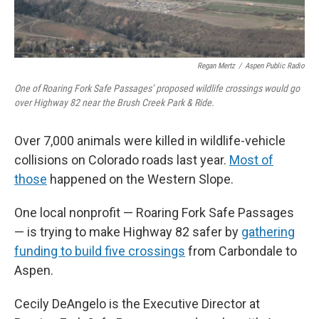
Regan Mertz
/
Aspen Public Radio
One of Roaring Fork Safe Passages’ proposed wildlife crossings would go
over Highway 82 near the Brush Creek Park & Ride.
Over 7,000 animals were killed in wildlife-vehicle
collisions on Colorado roads last year.
Most of
those
happened on the Western Slope.
One local nonprofit — Roaring Fork Safe Passages
— is trying to make Highway 82 safer by
gathering
funding to build five crossings
from Carbondale to
Aspen.
Cecily DeAngelo is the Executive Director at