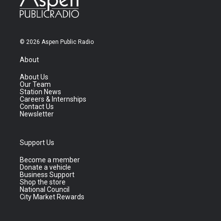
© 2026 Aspen Public Radio
About
About Us
Our Team
Station News
Careers & Internships
Contact Us
Newsletter
Support Us
Become a member
Donate a vehicle
Business Support
Shop the store
National Council
City Market Rewards