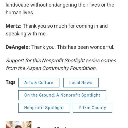
landscape without endangering their lives or the
human lives.
Mertz:
Thank you so much for coming in and
speaking with me.
DeAngelo:
Thank you. This has been wonderful.
Support for this Nonprofit Spotlight series comes
from the Aspen Community Foundation.
Tags
Arts & Culture
Local News
On the Ground: A Nonprofit Spotlight
Nonprofit Spotlight
Pitkin County