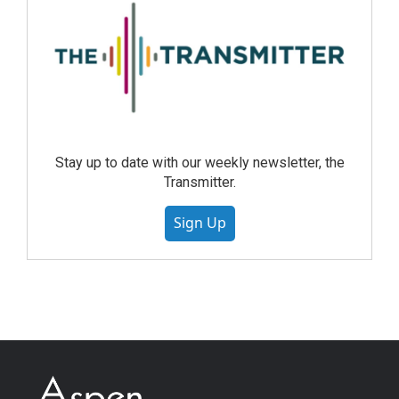
Stay up to date with our weekly newsletter, the
Transmitter.
Sign Up