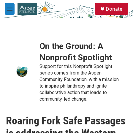
Skip to main content
S
Donate
e
M
a
e
r
n
c
u
h
u
On the Ground: A
e
r
Nonprofit Spotlight
y
Support for this Nonprofit Spotlight
series comes from the Aspen
Community Foundation, with a mission
to inspire philanthropy and ignite
collaborative action that leads to
community-led change.
Roaring Fork Safe Passages