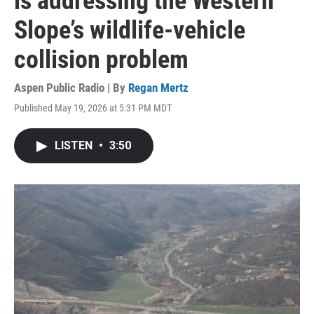
is addressing the Western
Slope’s wildlife-vehicle
collision problem
Aspen Public Radio | By
Regan Mertz
Published May 19, 2026 at 5:31 PM MDT
LISTEN
•
3:50