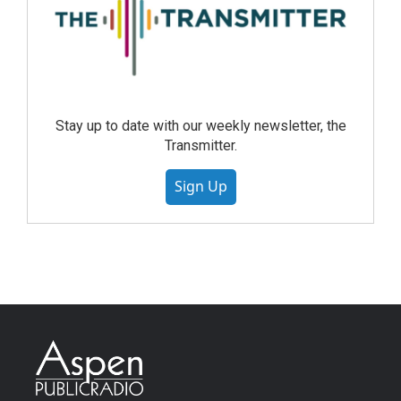
Stay up to date with our weekly newsletter, the
Transmitter.
Sign Up