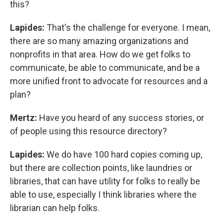
this?
Lapides:
That's the challenge for everyone. I mean,
there are so many amazing organizations and
nonprofits in that area. How do we get folks to
communicate, be able to communicate, and be a
more unified front to advocate for resources and a
plan?
Mertz:
Have you heard of any success stories, or
of people using this resource directory?
Lapides:
We do have 100 hard copies coming up,
but there are collection points, like laundries or
libraries, that can have utility for folks to really be
able to use, especially I think libraries where the
librarian can help folks.