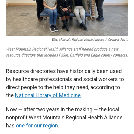
West Mountain Regional Health Alliance
/
Courtesy Photo
West Mountain Regional Health Alliance staff helped produce a new
resource directory that includes Pitkin, Garfield and Eagle county contacts.
Resource directories have historically been used
by healthcare professionals and social workers to
direct people to the help they need, according to
the
National Library of Medicine
.
Now — after two years in the making — the local
nonprofit West Mountain Regional Health Alliance
has
one for our region
.