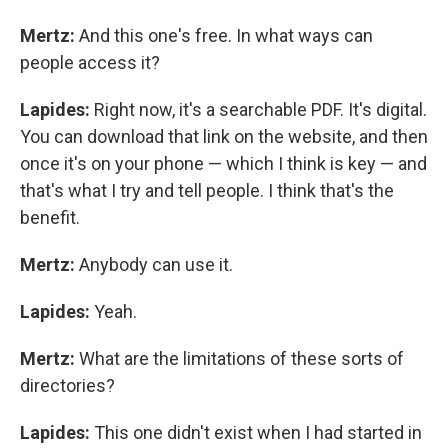
Mertz:
And this one's free. In what ways can
people access it?
Lapides:
Right now, it's a searchable PDF. It's digital.
You can download that link on the website, and then
once it's on your phone — which I think is key — and
that's what I try and tell people. I think that's the
benefit.
Mertz:
Anybody can use it.
Lapides:
Yeah.
Mertz:
What are the limitations of these sorts of
directories?
Lapides:
This one didn't exist when I had started in