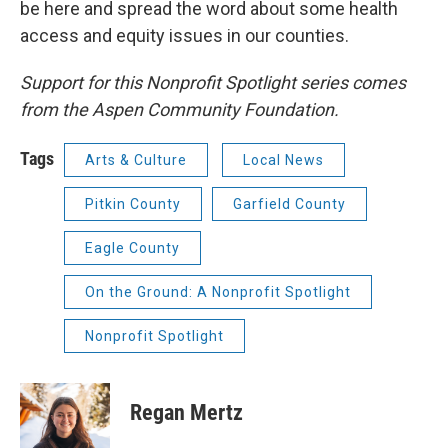
be here and spread the word about some health
access and equity issues in our counties.
Support for this Nonprofit Spotlight series comes
from the Aspen Community Foundation.
Tags
Arts & Culture
Local News
Pitkin County
Garfield County
Eagle County
On the Ground: A Nonprofit Spotlight
Nonprofit Spotlight
Regan Mertz