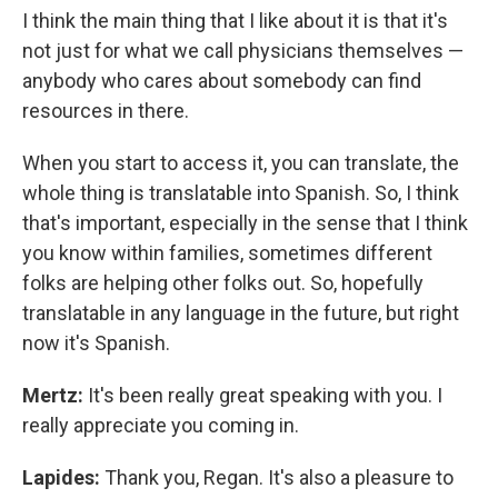
I think the main thing that I like about it is that it's
not just for what we call physicians themselves —
anybody who cares about somebody can find
resources in there.
When you start to access it, you can translate, the
whole thing is translatable into Spanish. So, I think
that's important, especially in the sense that I think
you know within families, sometimes different
folks are helping other folks out. So, hopefully
translatable in any language in the future, but right
now it's Spanish.
Mertz:
It's been really great speaking with you. I
really appreciate you coming in.
Lapides:
Thank you, Regan. It's also a pleasure to