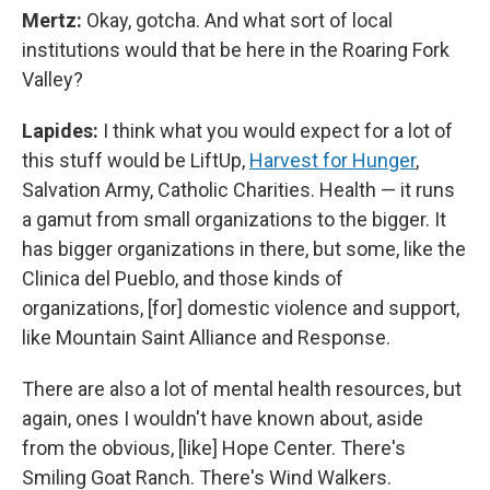
Mertz:
Okay, gotcha. And what sort of local
institutions would that be here in the Roaring Fork
Valley?
Lapides:
I think what you would expect for a lot of
this stuff would be LiftUp,
Harvest for Hunger
,
Salvation Army, Catholic Charities. Health — it runs
a gamut from small organizations to the bigger. It
has bigger organizations in there, but some, like the
Clinica del Pueblo, and those kinds of
organizations, [for] domestic violence and support,
like Mountain Saint Alliance and Response.
There are also a lot of mental health resources, but
again, ones I wouldn't have known about, aside
from the obvious, [like] Hope Center. There's
Smiling Goat Ranch. There's Wind Walkers.