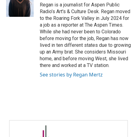
Regan is a journalist for Aspen Public
Radio’s Art's & Culture Desk. Regan moved
to the Roaring Fork Valley in July 2024 for
a job as a reporter at The Aspen Times.
While she had never been to Colorado
before moving for the job, Regan has now
lived in ten different states due to growing
up an Army brat. She considers Missouri
home, and before moving West, she lived
there and worked at a TV station.
See stories by Regan Mertz