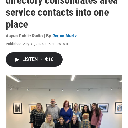
directory consolidates area
service contacts into one
place
Aspen Public Radio | By
Regan Mertz
Published May 31, 2026 at 6:30 PM MDT
LISTEN
•
4:16