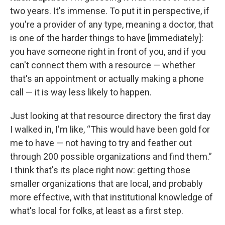
two years. It's immense. To put it in perspective, if
you're a provider of any type, meaning a doctor, that
is one of the harder things to have [immediately]:
you have someone right in front of you, and if you
can't connect them with a resource — whether
that's an appointment or actually making a phone
call — it is way less likely to happen.
Just looking at that resource directory the first day
I walked in, I'm like, “This would have been gold for
me to have — not having to try and feather out
through 200 possible organizations and find them.”
I think that's its place right now: getting those
smaller organizations that are local, and probably
more effective, with that institutional knowledge of
what's local for folks, at least as a first step.