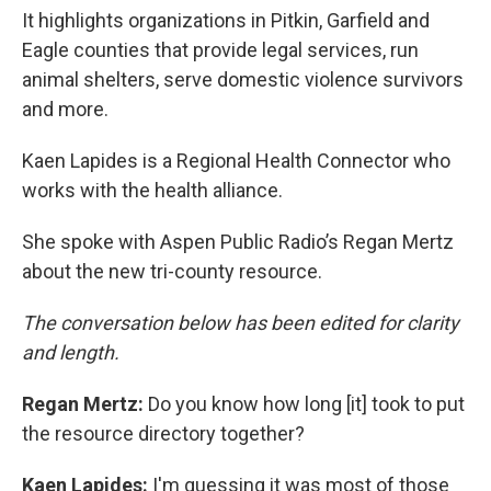
It highlights organizations in Pitkin, Garfield and
Eagle counties that provide legal services, run
animal shelters, serve domestic violence survivors
and more.
Kaen Lapides is a Regional Health Connector who
works with the health alliance.
She spoke with Aspen Public Radio’s Regan Mertz
about the new tri-county resource.
The conversation below has been edited for clarity
and length.
Regan Mertz:
Do you know how long [it] took to put
the resource directory together?
Kaen Lapides:
I'm guessing it was most of those