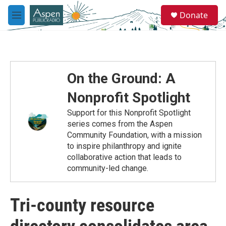
Skip to main content
S
Donate
e
M
a
e
r
n
c
u
h
u
On the Ground: A
e
r
Nonprofit Spotlight
y
Support for this Nonprofit Spotlight
series comes from the Aspen
Community Foundation, with a mission
to inspire philanthropy and ignite
collaborative action that leads to
community-led change.
Tri-county resource