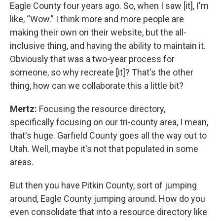
Eagle County four years ago. So, when I saw [it], I'm
like, “Wow.” I think more and more people are
making their own on their website, but the all-
inclusive thing, and having the ability to maintain it.
Obviously that was a two-year process for
someone, so why recreate [it]? That's the other
thing, how can we collaborate this a little bit?
Mertz:
Focusing the resource directory,
specifically focusing on our tri-county area, I mean,
that's huge. Garfield County goes all the way out to
Utah. Well, maybe it's not that populated in some
areas.
But then you have Pitkin County, sort of jumping
around, Eagle County jumping around. How do you
even consolidate that into a resource directory like