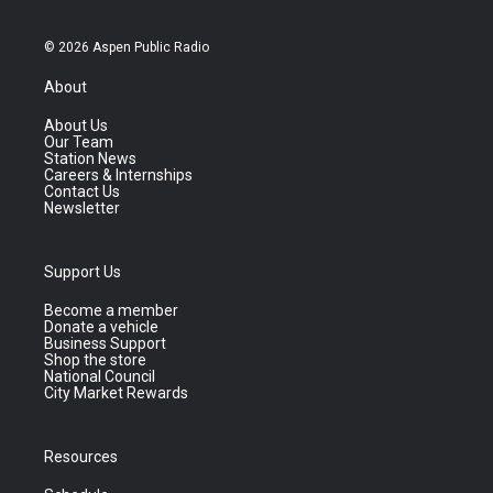
© 2026 Aspen Public Radio
About
About Us
Our Team
Station News
Careers & Internships
Contact Us
Newsletter
Support Us
Become a member
Donate a vehicle
Business Support
Shop the store
National Council
City Market Rewards
Resources