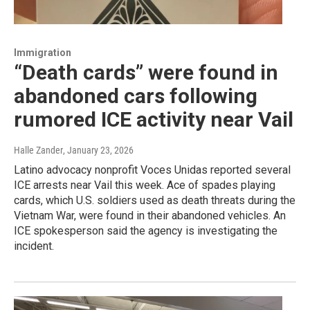
Immigration
“Death cards” were found in
abandoned cars following
rumored ICE activity near Vail
Halle Zander
, January 23, 2026
Latino advocacy nonprofit Voces Unidas reported several
ICE arrests near Vail this week. Ace of spades playing
cards, which U.S. soldiers used as death threats during the
Vietnam War, were found in their abandoned vehicles. An
ICE spokesperson said the agency is investigating the
incident.