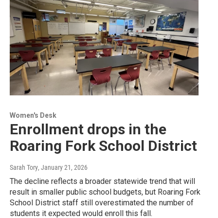
Women's Desk
Enrollment drops in the
Roaring Fork School District
Sarah Tory
, January 21, 2026
The decline reflects a broader statewide trend that will
result in smaller public school budgets, but Roaring Fork
School District staff still overestimated the number of
students it expected would enroll this fall.