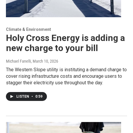
Climate & Environment
Holy Cross Energy is adding a
new charge to your bill
Michael Fanelli
, March 10, 2026
The Western Slope utility is instituting a demand charge to
cover rising infrastructure costs and encourage users to
stagger their electricity use throughout the day.
LISTEN
•
0:59