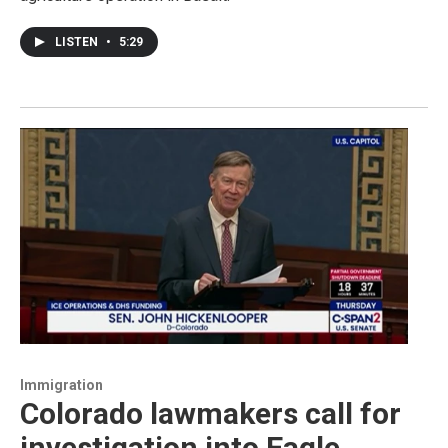
LISTEN
•
5:29
Immigration
Colorado lawmakers call for
investigation into Eagle