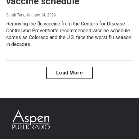
vaccine schedule
Sarah Tory
, January 14, 2026
Removing the flu vaccine from the Centers for Disease
Control and Prevention's recommended vaccine schedule
comes as Colorado and the U.S. face the worst flu season
in decades.
Load More