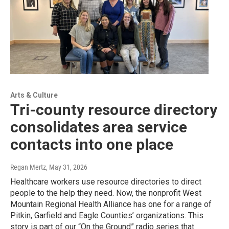
Arts & Culture
Tri-county resource directory
consolidates area service
contacts into one place
Regan Mertz
, May 31, 2026
Healthcare workers use resource directories to direct
people to the help they need. Now, the nonprofit West
Mountain Regional Health Alliance has one for a range of
Pitkin, Garfield and Eagle Counties’ organizations. This
story is part of our “On the Ground” radio series that