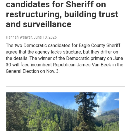
candidates for Sheriff on
restructuring, building trust
and surveillance
Hannah Weaver
, June 10, 2026
The two Democratic candidates for Eagle County Sheriff
agree that the agency lacks structure, but they differ on
the details. The winner of the Democratic primary on June
30 will face incumbent Republican James Van Beek in the
General Election on Nov. 3.