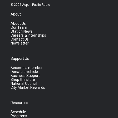
© 2026 Aspen Public Radio
About
About Us
Our Team
Station News
Careers & Internships
Contact Us
Newsletter
Support Us
Become a member
Donate a vehicle
Business Support
Shop the store
National Council
City Market Rewards
Resources
Schedule
Programs