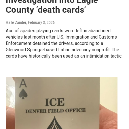
County ‘death cards’
Halle Zander
, February 3, 2026
Ace of spades playing cards were left in abandoned
vehicles last month after U.S. Immigration and Customs
Enforcement detained the drivers, according to a
Glenwood Springs-based Latino advocacy nonprofit. The
cards have historically been used as an intimidation tactic.