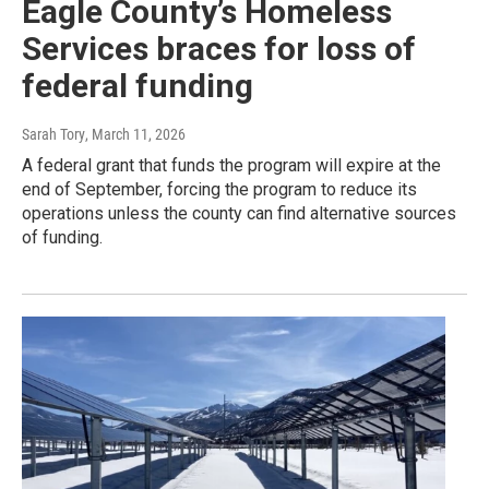
Eagle County’s Homeless
Services braces for loss of
federal funding
Sarah Tory
, March 11, 2026
A federal grant that funds the program will expire at the
end of September, forcing the program to reduce its
operations unless the county can find alternative sources
of funding.