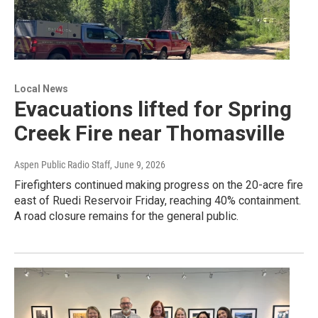
Local News
Evacuations lifted for Spring
Creek Fire near Thomasville
Aspen Public Radio Staff
, June 9, 2026
Firefighters continued making progress on the 20-acre fire
east of Ruedi Reservoir Friday, reaching 40% containment.
A road closure remains for the general public.