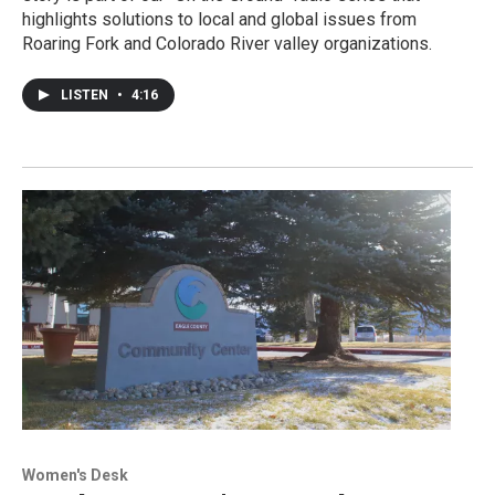
highlights solutions to local and global issues from
Roaring Fork and Colorado River valley organizations.
LISTEN
•
4:16
Women's Desk