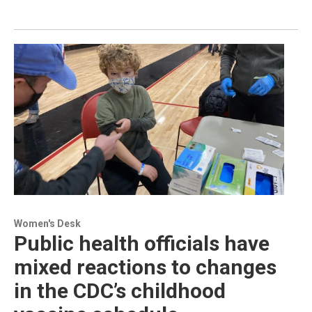
Women's Desk
Public health officials have
mixed reactions to changes
in the CDC’s childhood