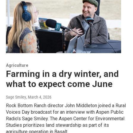
Agriculture
Farming in a dry winter, and
what to expect come June
Sage Smiley
, March 4, 2026
Rock Bottom Ranch director John Middleton joined a Rural
Voices Day broadcast for an interview with Aspen Public
Radio’s Sage Smiley. The Aspen Center for Environmental
Studies prioritizes land stewardship as part of its
agriculture operation in Basalt.