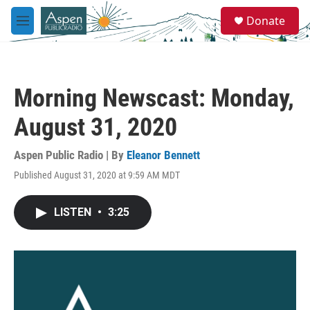
Skip to main content
S
Donate
e
M
a
e
r
n
c
u
h
Morning Newscast: Monday,
u
e
August 31, 2020
r
y
Aspen Public Radio | By
Eleanor Bennett
Published August 31, 2020 at 9:59 AM MDT
LISTEN
•
3:25