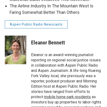
The Airline Industry In The Mountain West Is
Faring Somewhat Better Than Others
Aspen Public Radio Newscasts
Eleanor Bennett
Eleanor is an award-winning journalist
reporting on regional social justice issues
in collaboration with Aspen Public Radio
and Aspen Journalism. A life-long Roaring
Fork Valley local, she previously was a
reporter, podcast producer and Morning
Edition host at Aspen Public Radio. Her
stories have ranged from efforts to
protect
mobile home park residents
as
investors buy up properties to labor rights