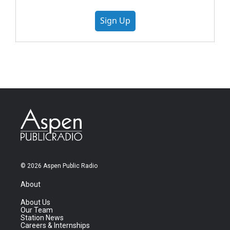
Sign Up
© 2026 Aspen Public Radio
About
About Us
Our Team
Station News
Careers & Internships