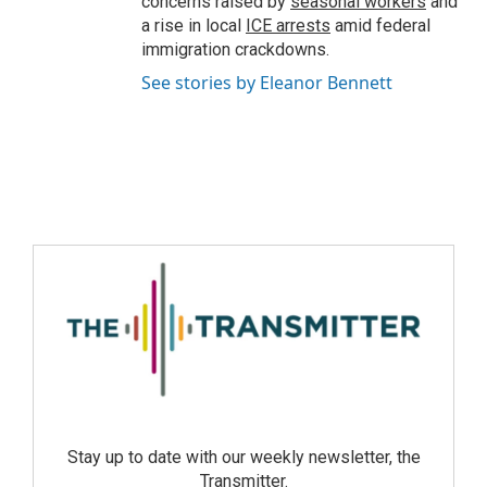
concerns raised by
seasonal workers
and
a rise in local
ICE arrests
amid federal
immigration crackdowns.
See stories by Eleanor Bennett
Stay up to date with our weekly newsletter, the
Transmitter.