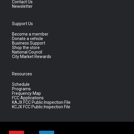
Contact Us
Newsletter
Support Us
Become a member
Donate a vehicle
Business Support
Shop the store
National Council
City Market Rewards
Resources
Schedule
Programs
Frequency Map
FCC Applications
KAJX FCC Public Inspection File
KCJX FCC Public Inspection File