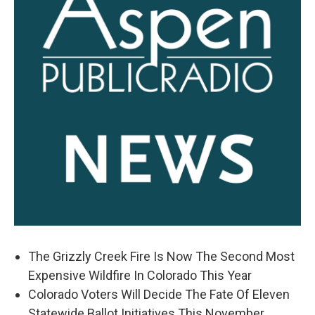
The Grizzly Creek Fire Is Now The Second Most
Expensive Wildfire In Colorado This Year
Colorado Voters Will Decide The Fate Of Eleven
Statewide Ballot Initiatives This November