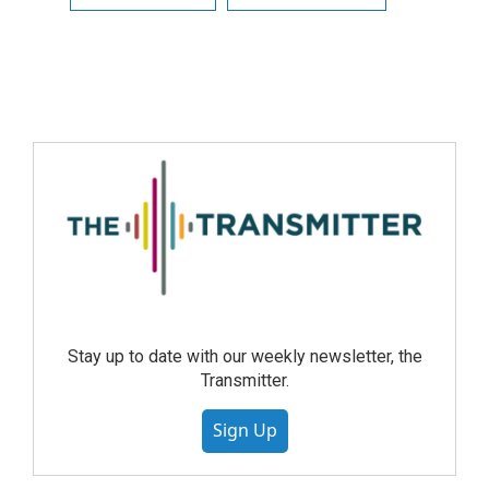
Stay up to date with our weekly newsletter, the
Transmitter.
Sign Up