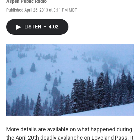
Aspen Public Radio
Published April 26, 2013 at 3:11 PM MDT
LISTEN
•
4:02
More details are available on what happened during
the April 20th deadly avalanche on Loveland Pass. It