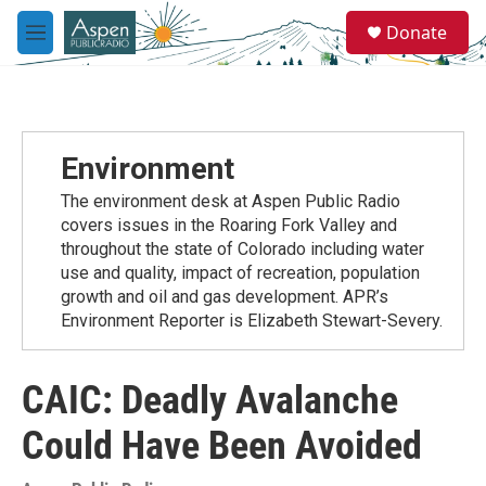
Skip to main content
S
Donate
e
M
a
e
r
n
c
u
h
u
Environment
e
r
The environment desk at Aspen Public Radio
y
covers issues in the Roaring Fork Valley and
throughout the state of Colorado including water
use and quality, impact of recreation, population
growth and oil and gas development. APR’s
Environment Reporter is Elizabeth Stewart-Severy.
CAIC: Deadly Avalanche
Could Have Been Avoided