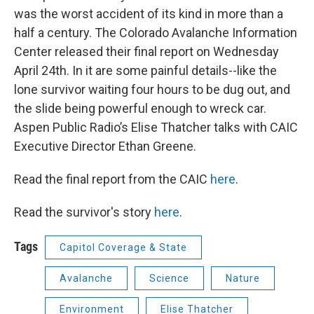
was the worst accident of its kind in more than a
half a century. The Colorado Avalanche Information
Center released their final report on Wednesday
April 24th. In it are some painful details--like the
lone survivor waiting four hours to be dug out, and
the slide being powerful enough to wreck car.
Aspen Public Radio’s Elise Thatcher talks with CAIC
Executive Director Ethan Greene.
Read the final report from the CAIC
here
.
Read the survivor's story
here
.
Tags
Capitol Coverage & State
Avalanche
Science
Nature
Environment
Elise Thatcher