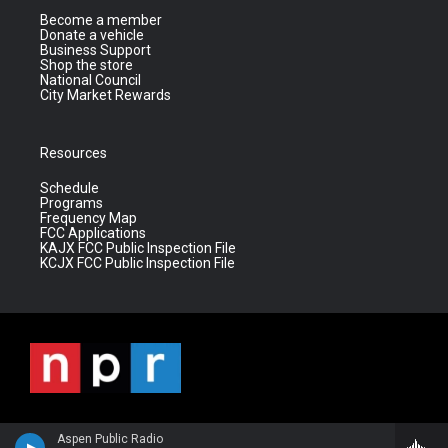
Become a member
Donate a vehicle
Business Support
Shop the store
National Council
City Market Rewards
Resources
Schedule
Programs
Frequency Map
FCC Applications
KAJX FCC Public Inspection File
KCJX FCC Public Inspection File
Aspen Public Radio