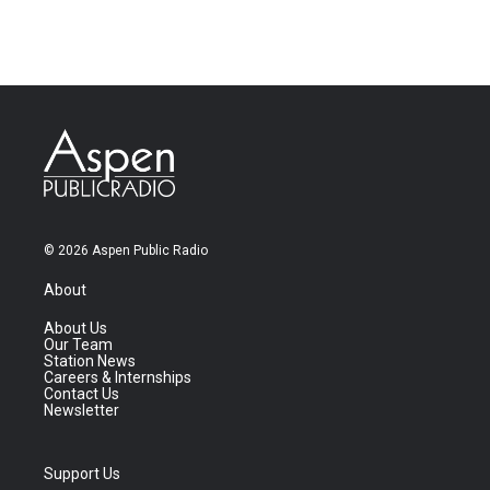
© 2026 Aspen Public Radio
About
About Us
Our Team
Station News
Careers & Internships
Contact Us
Newsletter
Support Us