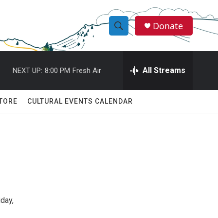
Donate
S
S
e
h
a
r
All Streams
NEXT UP:
8:00 PM
Fresh Air
o
c
h
w
Q
TORE
CULTURAL EVENTS CALENDAR
u
S
e
r
e
y
a
r
c
iday,
h