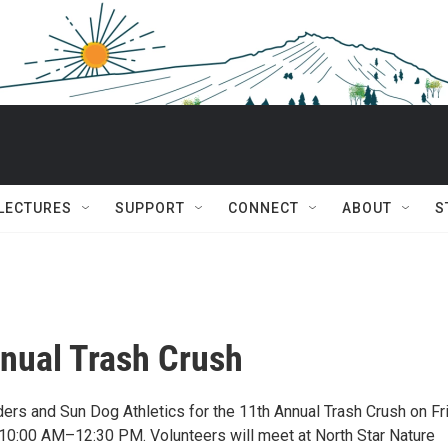
 LECTURES
SUPPORT
CONNECT
ABOUT
S
nual Trash Crush
ders and Sun Dog Athletics for the 11th Annual Trash Crush on Fr
0:00 AM–12:30 PM. Volunteers will meet at North Star Nature