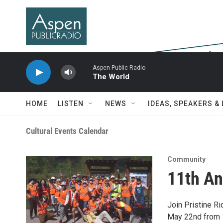
Skip to main content
Aspen Public Radio
The World
HOME
LISTEN
NEWS
IDEAS, SPEAKERS &
Cultural Events Calendar
Community
11th An
Join Pristine Ri
May 22nd from 1