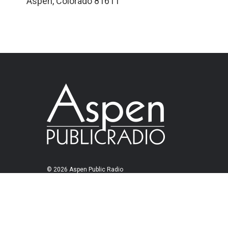
Aspen
,
Colorado
81611
© 2026 Aspen Public Radio