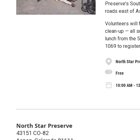
Preserve's South
roads east of A
Volunteers will 
clean-up — all s
lunch from the 5
1069 to register
North Star Pr
Free
10:00 AM - 12
North Star Preserve
43151 CO-82