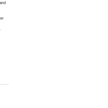
 and
ter
-