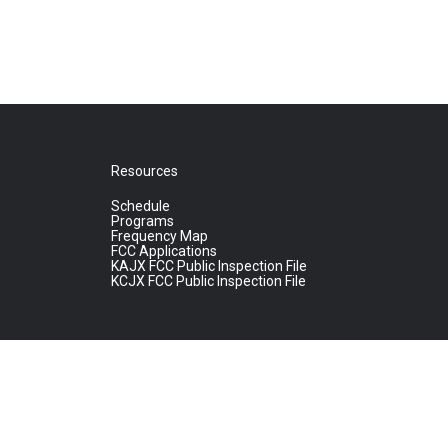
Resources
Schedule
Programs
Frequency Map
FCC Applications
KAJX FCC Public Inspection File
KCJX FCC Public Inspection File