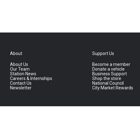
About
Support Us
About Us
Become a member
Our Team
Donate a vehicle
Station News
Business Support
Careers & Internships
Shop the store
Contact Us
National Council
Newsletter
City Market Rewards