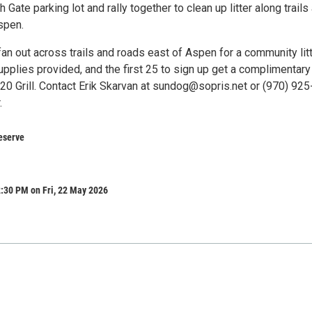
 Gate parking lot and rally together to clean up litter along trails
spen.
fan out across trails and roads east of Aspen for a community lit
upplies provided, and the first 25 to sign up get a complimentary
20 Grill. Contact Erik Skarvan at sundog@sopris.net or (970) 925
.
eserve
:30 PM on Fri, 22 May 2026