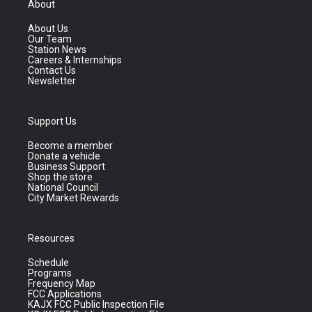
About
About Us
Our Team
Station News
Careers & Internships
Contact Us
Newsletter
Support Us
Become a member
Donate a vehicle
Business Support
Shop the store
National Council
City Market Rewards
Resources
Schedule
Programs
Frequency Map
FCC Applications
KAJX FCC Public Inspection File