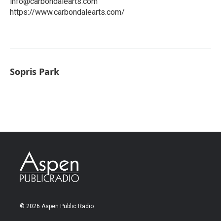
info@carbondalearts.com
https://www.carbondalearts.com/
Sopris Park
© 2026 Aspen Public Radio