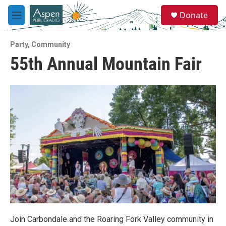
Skip to main content
S
Donate
e
M
a
e
r
n
c
Party
,
Community
u
h
55th Annual Mountain Fair
u
e
r
y
Join Carbondale and the Roaring Fork Valley community in