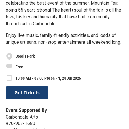
celebrating the best event of the summer, Mountain Fair,
going 55 years strong! The heart+soul of the fair is all the
love, history and humanity that have built community
through art in Carbondale.
Enjoy live music, family-friendly activities, and loads of
unique artisans; non-stop entertainment all weekend long.
Sopris Park
Free
10:00 AM - 05:00 PM on Fri, 24 Jul 2026
Get Tickets
Event Supported By
Carbondale Arts
970-963-1680