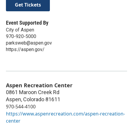
Get Tickets
Event Supported By
City of Aspen
970-920-5000
parksweb@aspen.gov
https://aspen.gov/
Aspen Recreation Center
0861 Maroon Creek Rd
Aspen
,
Colorado
81611
970-544-4100
https://www.aspenrecreation.com/aspen-recreation-
center