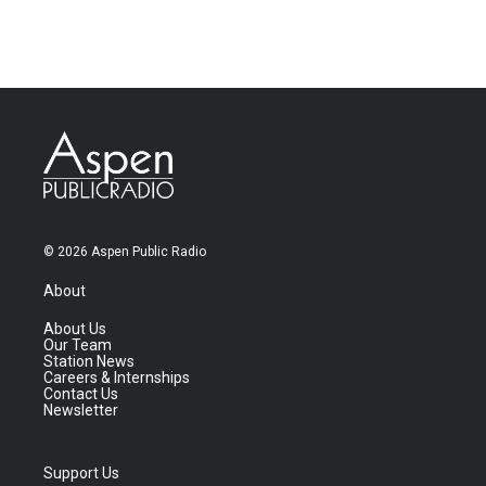
© 2026 Aspen Public Radio
About
About Us
Our Team
Station News
Careers & Internships
Contact Us
Newsletter
Support Us