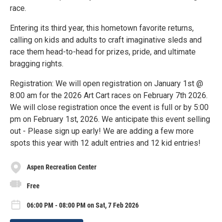
race.
Entering its third year, this hometown favorite returns,
calling on kids and adults to craft imaginative sleds and
race them head-to-head for prizes, pride, and ultimate
bragging rights.
Registration: We will open registration on January 1st @
8:00 am for the 2026 Art Cart races on February 7th 2026.
We will close registration once the event is full or by 5:00
pm on February 1st, 2026. We anticipate this event selling
out - Please sign up early! We are adding a few more
spots this year with 12 adult entries and 12 kid entries!
Aspen Recreation Center
Free
06:00 PM - 08:00 PM on Sat, 7 Feb 2026