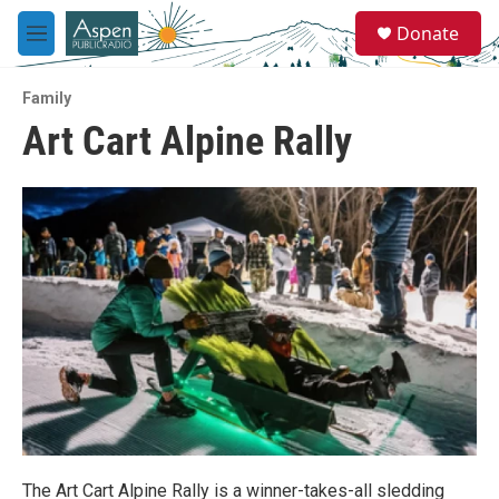
Skip to main content
S
Donate
e
M
a
e
r
n
c
Family
u
h
Art Cart Alpine Rally
u
e
r
y
The Art Cart Alpine Rally is a winner-takes-all sledding