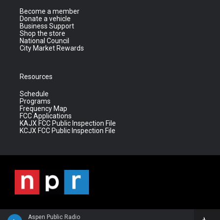
Become a member
Donate a vehicle
Business Support
Shop the store
National Council
City Market Rewards
Resources
Schedule
Programs
Frequency Map
FCC Applications
KAJX FCC Public Inspection File
KCJX FCC Public Inspection File
Aspen Public Radio