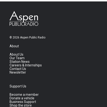
© 2026 Aspen Public Radio
About
About Us
Our Team
Station News
Careers & Internships
Contact Us
Newsletter
Support Us
Become a member
Donate a vehicle
Business Support
Shop the store