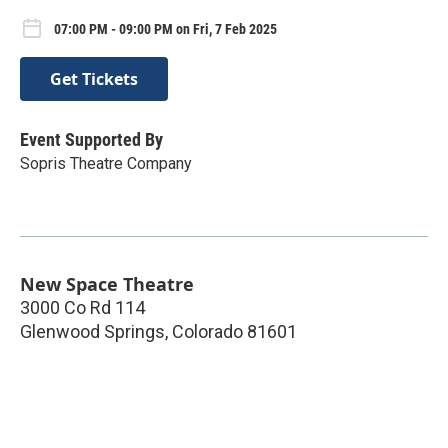
07:00 PM - 09:00 PM on Fri, 7 Feb 2025
Get Tickets
Event Supported By
Sopris Theatre Company
New Space Theatre
3000 Co Rd 114
Glenwood Springs
,
Colorado
81601