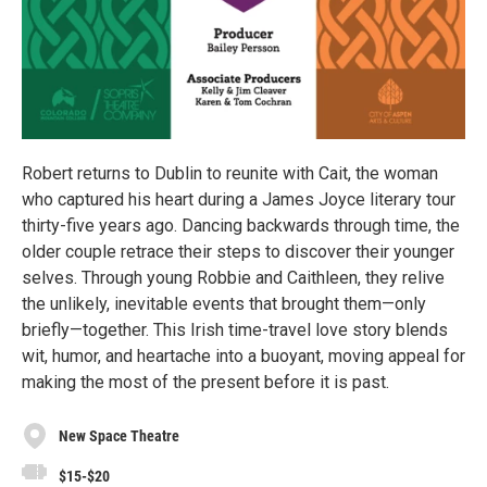
Robert returns to Dublin to reunite with Cait, the woman
who captured his heart during a James Joyce literary tour
thirty-five years ago. Dancing backwards through time, the
older couple retrace their steps to discover their younger
selves. Through young Robbie and Caithleen, they relive
the unlikely, inevitable events that brought them—only
briefly—together. This Irish time-travel love story blends
wit, humor, and heartache into a buoyant, moving appeal for
making the most of the present before it is past.
New Space Theatre
$15-$20