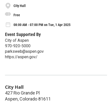
City Hall
Free
08:00 AM - 07:00 PM on Tue, 1 Apr 2025
Event Supported By
City of Aspen
970-920-5000
parksweb@aspen.gov
https://aspen.gov/
City Hall
427 Rio Grande Pl
Aspen
,
Colorado
81611