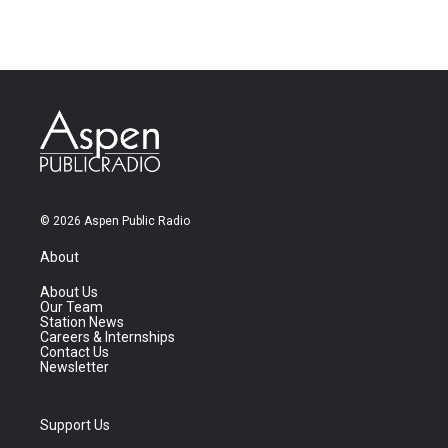
© 2026 Aspen Public Radio
About
About Us
Our Team
Station News
Careers & Internships
Contact Us
Newsletter
Support Us