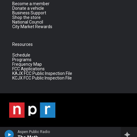
Become a member
Donate a vehicle
Business Support
Shop the store
National Council
City Market Rewards
Resources
Schedule
Programs
Frequency Map
FCC Applications
KAJX FCC Public Inspection File
KCJX FCC Public Inspection File
Aspen Public Radio