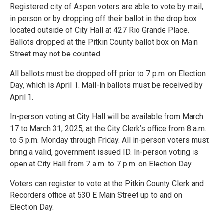
Registered city of Aspen voters are able to vote by mail,
in person or by dropping off their ballot in the drop box
located outside of City Hall at 427 Rio Grande Place.
Ballots dropped at the Pitkin County ballot box on Main
Street may not be counted.
All ballots must be dropped off prior to 7 p.m. on Election
Day, which is April 1. Mail-in ballots must be received by
April 1.
In-person voting at City Hall will be available from March
17 to March 31, 2025, at the City Clerk’s office from 8 a.m.
to 5 p.m. Monday through Friday. All in-person voters must
bring a valid, government issued ID. In-person voting is
open at City Hall from 7 a.m. to 7 p.m. on Election Day.
Voters can register to vote at the Pitkin County Clerk and
Recorders office at 530 E Main Street up to and on
Election Day.