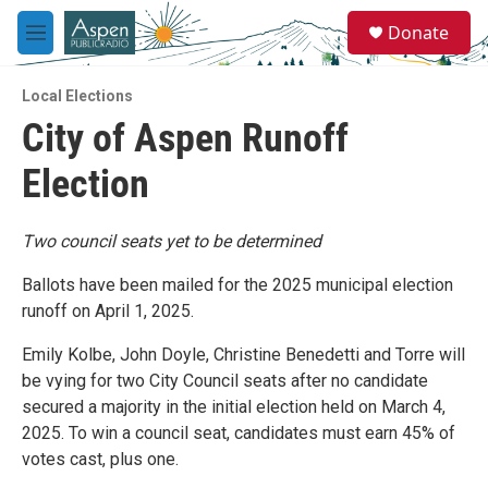
Skip to main content
S
Donate
e
M
a
e
r
n
c
Local Elections
u
h
City of Aspen Runoff
u
Election
e
r
y
Two council seats yet to be determined
Ballots have been mailed for the 2025 municipal election
runoff on April 1, 2025.
Emily Kolbe, John Doyle, Christine Benedetti and Torre will
be vying for two City Council seats after no candidate
secured a majority in the initial election held on March 4,
2025. To win a council seat, candidates must earn 45% of
votes cast, plus one.