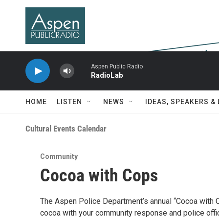
Skip to main content
Aspen Public Radio
RadioLab
HOME
LISTEN
NEWS
IDEAS, SPEAKERS &
Cultural Events Calendar
Community
Cocoa with Cops
The Aspen Police Department’s annual “Cocoa with 
cocoa with your community response and police office