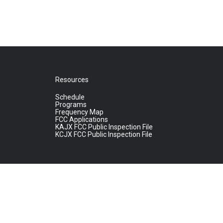
Resources
Schedule
Programs
Frequency Map
FCC Applications
KAJX FCC Public Inspection File
KCJX FCC Public Inspection File