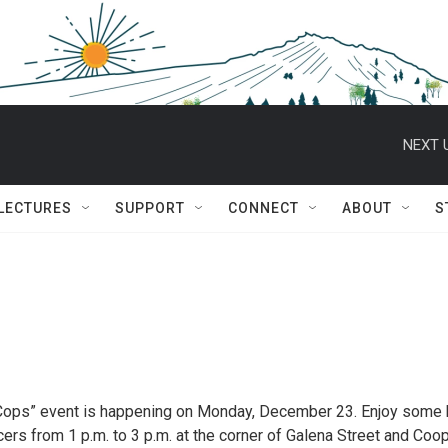
NEXT 
 LECTURES
SUPPORT
CONNECT
ABOUT
S
Cops” event is happening on Monday, December 23. Enjoy some 
rs from 1 p.m. to 3 p.m. at the corner of Galena Street and Coo