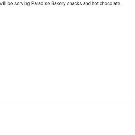
will be serving Paradise Bakery snacks and hot chocolate.