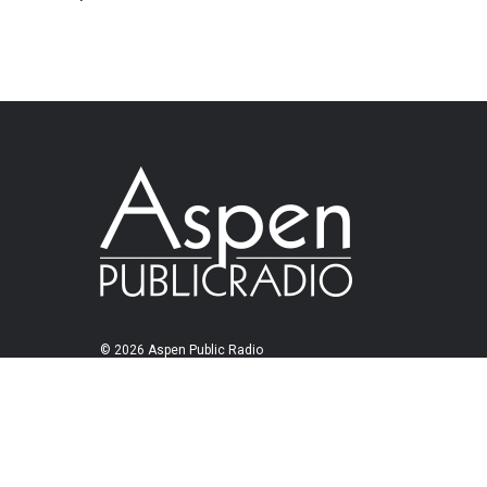
© 2026 Aspen Public Radio