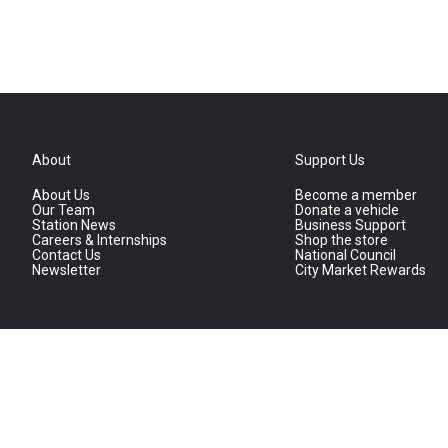
About
Support Us
About Us
Become a member
Our Team
Donate a vehicle
Station News
Business Support
Careers & Internships
Shop the store
Contact Us
National Council
Newsletter
City Market Rewards