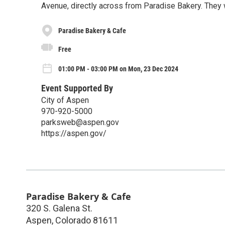
Avenue, directly across from Paradise Bakery. They 
Paradise Bakery & Cafe
Free
01:00 PM - 03:00 PM on Mon, 23 Dec 2024
Event Supported By
City of Aspen
970-920-5000
parksweb@aspen.gov
https://aspen.gov/
Paradise Bakery & Cafe
320 S. Galena St.
Aspen
,
Colorado
81611