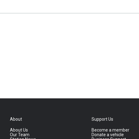
About
Support Us
About Us
Become a member
Our Team
Donate a vehicle