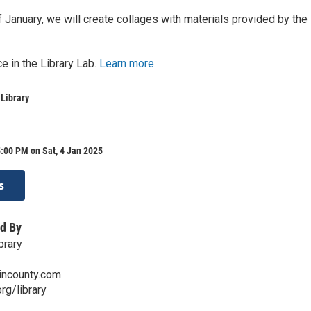
 January, we will create collages with materials provided by the
e in the Library Lab.
Learn more.
 Library
:00 PM on Sat, 4 Jan 2025
s
d By
brary
kincounty.com
org/library