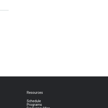
Resources
Schedule
Programs