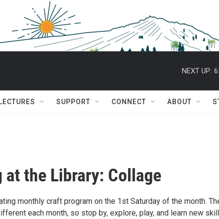
NEXT UP:
6
 LECTURES
SUPPORT
CONNECT
ABOUT
S
 at the Library: Collage
tating monthly craft program on the 1st Saturday of the month. Th
 different each month, so stop by, explore, play, and learn new skil