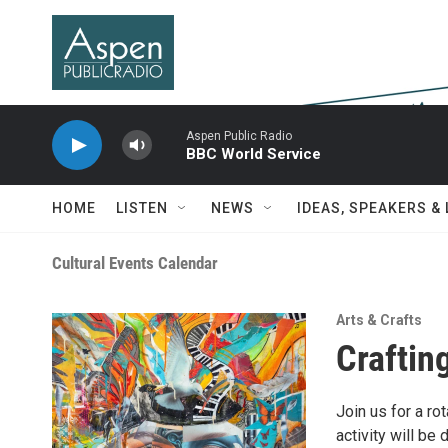
Skip to main content
Aspen Public Radio
BBC World Service
HOME
LISTEN
NEWS
IDEAS, SPEAKERS &
Cultural Events Calendar
Arts & Crafts
Crafting
Join us for a ro
activity will be