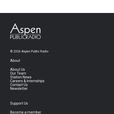
© 2026 Aspen Public Radio
About
About Us
Our Team
Station News
Careers & Internships
Contact Us
Newsletter
Support Us
Become a member