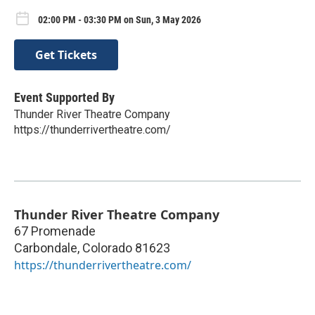
02:00 PM - 03:30 PM on Sun, 3 May 2026
Get Tickets
Event Supported By
Thunder River Theatre Company
https://thunderrivertheatre.com/
Thunder River Theatre Company
67 Promenade
Carbondale
,
Colorado
81623
https://thunderrivertheatre.com/