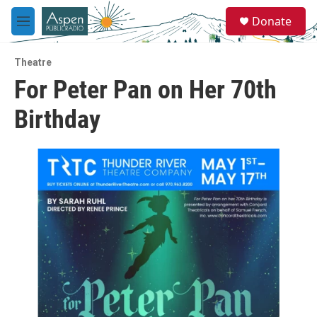
Skip to main content
S
Donate
e
M
a
e
r
n
c
Theatre
u
h
For Peter Pan on Her 70th
u
Birthday
e
r
y