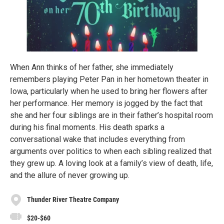
When Ann thinks of her father, she immediately
remembers playing Peter Pan in her hometown theater in
Iowa, particularly when he used to bring her flowers after
her performance. Her memory is jogged by the fact that
she and her four siblings are in their father’s hospital room
during his final moments. His death sparks a
conversational wake that includes everything from
arguments over politics to when each sibling realized that
they grew up. A loving look at a family’s view of death, life,
and the allure of never growing up.
Thunder River Theatre Company
$20-$60