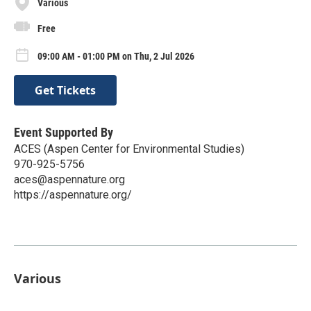
Various
Free
09:00 AM - 01:00 PM on Thu, 2 Jul 2026
Get Tickets
Event Supported By
ACES (Aspen Center for Environmental Studies)
970-925-5756
aces@aspennature.org
https://aspennature.org/
Various