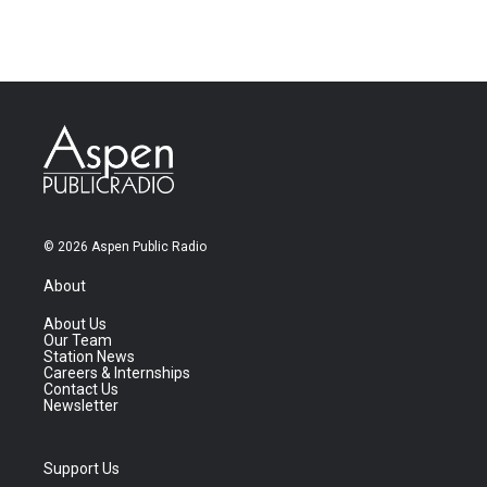
© 2026 Aspen Public Radio
About
About Us
Our Team
Station News
Careers & Internships
Contact Us
Newsletter
Support Us