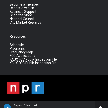
Become a member
Donate a vehicle
Business Support
Shop the store
National Council
City Market Rewards
Resources
Schedule
Programs
Frequency Map
FCC Applications
KAJX FCC Public Inspection File
KCJX FCC Public Inspection File
Aspen Public Radio