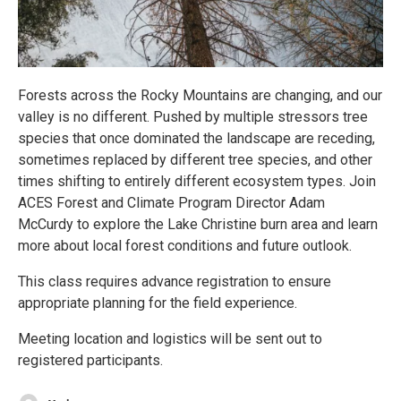
Forests across the Rocky Mountains are changing, and our
valley is no different. Pushed by multiple stressors tree
species that once dominated the landscape are receding,
sometimes replaced by different tree species, and other
times shifting to entirely different ecosystem types. Join
ACES Forest and Climate Program Director Adam
McCurdy to explore the Lake Christine burn area and learn
more about local forest conditions and future outlook.
This class requires advance registration to ensure
appropriate planning for the field experience.
Meeting location and logistics will be sent out to
registered participants.