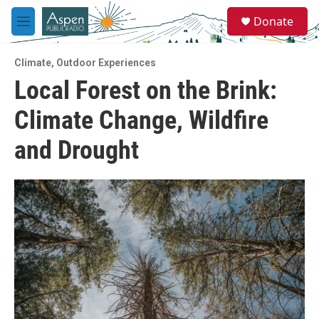
Skip to main content
S
Donate
e
M
a
e
r
n
c
Climate
,
Outdoor Experiences
u
h
Local Forest on the Brink:
u
Climate Change, Wildfire
e
r
y
and Drought