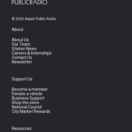
© 2026 Aspen Public Radio
About
About Us
Our Team
Station News
Careers & Internships
Contact Us
Newsletter
Support Us
Become a member
Donate a vehicle
Business Support
Shop the store
National Council
City Market Rewards
Resources