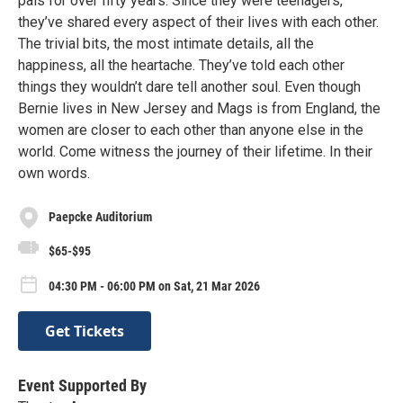
pals for over fifty years. Since they were teenagers,
they’ve shared every aspect of their lives with each other.
The trivial bits, the most intimate details, all the
happiness, all the heartache. They’ve told each other
things they wouldn’t dare tell another soul. Even though
Bernie lives in New Jersey and Mags is from England, the
women are closer to each other than anyone else in the
world. Come witness the journey of their lifetime. In their
own words.
Paepcke Auditorium
$65-$95
04:30 PM - 06:00 PM on Sat, 21 Mar 2026
Get Tickets
Event Supported By