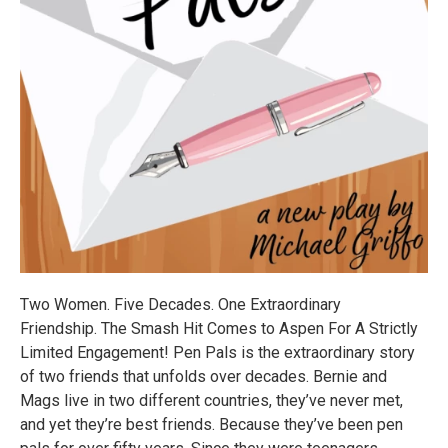
Two Women. Five Decades. One Extraordinary
Friendship. The Smash Hit Comes to Aspen For A Strictly
Limited Engagement! Pen Pals is the extraordinary story
of two friends that unfolds over decades. Bernie and
Mags live in two different countries, they’ve never met,
and yet they’re best friends. Because they’ve been pen