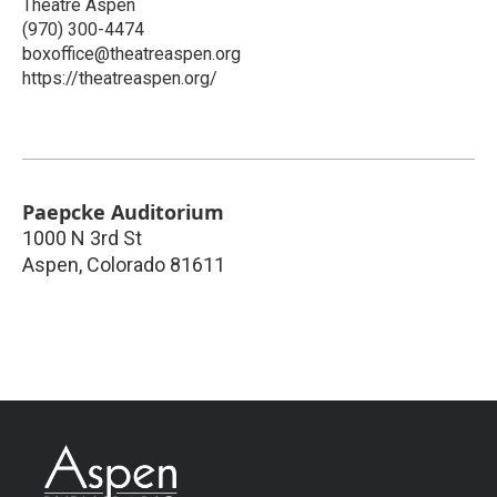
Theatre Aspen
(970) 300-4474
boxoffice@theatreaspen.org
https://theatreaspen.org/
Paepcke Auditorium
1000 N 3rd St
Aspen
,
Colorado
81611