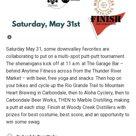
Saturday May 31, some downvalley favorites are
collaborating to put on a multi-spot putt-putt tournament.
The shenanigans kick off at 11 a.m. at The Garage Bar –
behind Anytime Fitness across from the Thunder River
Market – with beer, free yoga and snacks. Then hop on
your bikes and cycle up the Rio Grande Trail to Mountain
Heart Brewing in Carbondale, then to Aloha Cyclery, then to
Carbondale Beer Works, THEN to Marble Distilling, making
a putt at each stop. Finish at Woody Creek Distillers with
prizes for best costume, best score, and an opportunity to
win some swag.