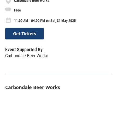
Carbondale Beer Works
Free
11:00 AM - 04:00 PM on Sat, 31 May 2025
Get Tickets
Event Supported By
Carbondale Beer Works
Carbondale Beer Works