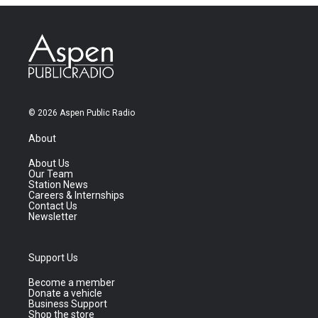
© 2026 Aspen Public Radio
About
About Us
Our Team
Station News
Careers & Internships
Contact Us
Newsletter
Support Us
Become a member
Donate a vehicle
Business Support
Shop the store