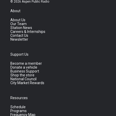
© 2026 Aspen Public Radio
About
About Us
Our Team
Station News
Careers & Internships
Contact Us
Newsletter
Support Us
Become a member
Donate a vehicle
Business Support
Shop the store
National Council
City Market Rewards
Resources
Schedule
Programs
Frequency Map