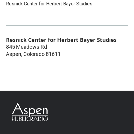
Resnick Center for Herbert Bayer Studies
Resnick Center for Herbert Bayer Studies
845 Meadows Rd
Aspen
,
Colorado
81611