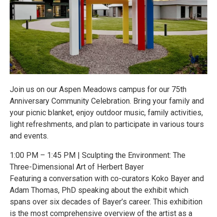
Join us on our Aspen Meadows campus for our 75th
Anniversary Community Celebration. Bring your family and
your picnic blanket, enjoy outdoor music, family activities,
light refreshments, and plan to participate in various tours
and events.
1:00 PM – 1:45 PM | Sculpting the Environment: The
Three-Dimensional Art of Herbert Bayer
Featuring a conversation with co-curators Koko Bayer and
Adam Thomas, PhD speaking about the exhibit which
spans over six decades of Bayer’s career. This exhibition
is the most comprehensive overview of the artist as a