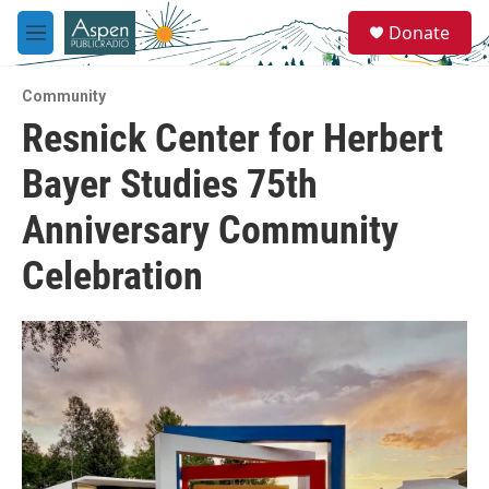
Skip to main content
S
Donate
e
M
a
e
r
n
c
Community
u
h
Resnick Center for Herbert
u
Bayer Studies 75th
e
r
y
Anniversary Community
Celebration