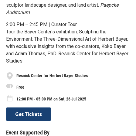
sculptor landscape designer, and land artist.
Paepcke
Auditorium
2:00 PM – 2:45 PM | Curator Tour
Tour the Bayer Center’s exhibition, Sculpting the
Environment: The Three-Dimensional Art of Herbert Bayer,
with exclusive insights from the co-curators, Koko Bayer
and Adam Thomas, PhD. Resnick Center for Herbert Bayer
Studies
Resnick Center for Herbert Bayer Studies
Free
12:00 PM - 05:00 PM on Sat, 26 Jul 2025
Get Tickets
Event Supported By