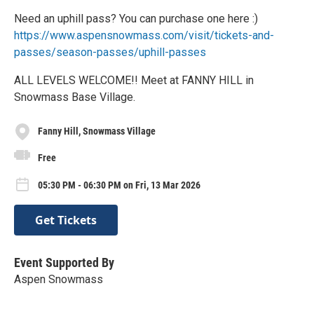
Need an uphill pass? You can purchase one here :)
https://www.aspensnowmass.com/visit/tickets-and-
passes/season-passes/uphill-passes
ALL LEVELS WELCOME!! Meet at FANNY HILL in
Snowmass Base Village.
Fanny Hill, Snowmass Village
Free
05:30 PM - 06:30 PM on Fri, 13 Mar 2026
Get Tickets
Event Supported By
Aspen Snowmass