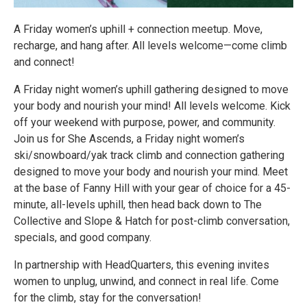
A Friday women’s uphill + connection meetup. Move,
recharge, and hang after. All levels welcome—come climb
and connect!
A Friday night women’s uphill gathering designed to move
your body and nourish your mind! All levels welcome. Kick
off your weekend with purpose, power, and community.
Join us for She Ascends, a Friday night women’s
ski/snowboard/yak track climb and connection gathering
designed to move your body and nourish your mind. Meet
at the base of Fanny Hill with your gear of choice for a 45-
minute, all-levels uphill, then head back down to The
Collective and Slope & Hatch for post-climb conversation,
specials, and good company.
In partnership with HeadQuarters, this evening invites
women to unplug, unwind, and connect in real life. Come
for the climb, stay for the conversation!