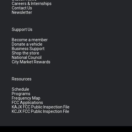
Careers & Internships
Contact Us
Newsletter
Support Us
Become a member
Donate a vehicle
Business Support
Shop the store
National Council
City Market Rewards
Resources
Schedule
Programs
Frequency Map
FCC Applications
KAJX FCC Public Inspection File
KCJX FCC Public Inspection File