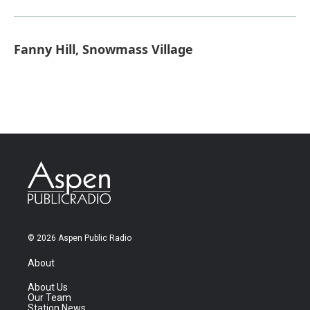
Fanny Hill, Snowmass Village
© 2026 Aspen Public Radio
About
About Us
Our Team
Station News