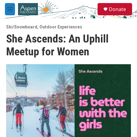
Skip to main content
S
Donate
e
M
a
e
r
n
c
Ski/Snowboard
,
Outdoor Experiences
u
h
She Ascends: An Uphill
u
Meetup for Women
e
r
y