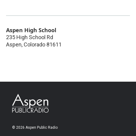
Aspen High School
235 High School Rd
Aspen
,
Colorado
81611
© 2026 Aspen Public Radio