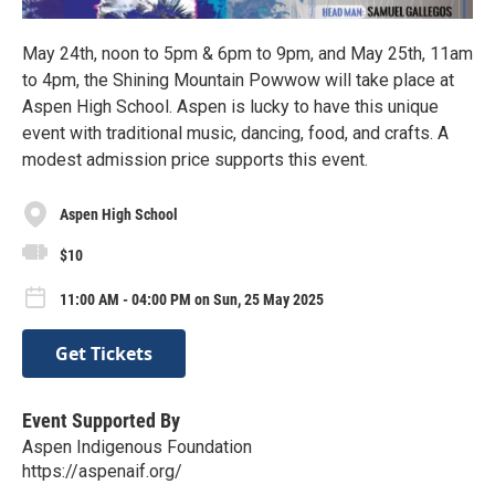
May 24th, noon to 5pm & 6pm to 9pm, and May 25th, 11am
to 4pm, the Shining Mountain Powwow will take place at
Aspen High School. Aspen is lucky to have this unique
event with traditional music, dancing, food, and crafts. A
modest admission price supports this event.
Aspen High School
$10
11:00 AM - 04:00 PM on Sun, 25 May 2025
Get Tickets
Event Supported By
Aspen Indigenous Foundation
https://aspenaif.org/