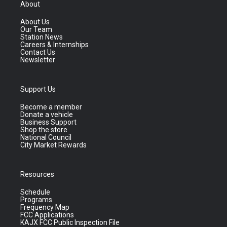
About
About Us
Our Team
Station News
Careers & Internships
Contact Us
Newsletter
Support Us
Become a member
Donate a vehicle
Business Support
Shop the store
National Council
City Market Rewards
Resources
Schedule
Programs
Frequency Map
FCC Applications
KAJX FCC Public Inspection File