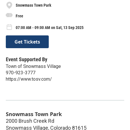
Snowmass Town Park
Free
07:00 AM - 09:00 AM on Sat, 13 Sep 2025
Get Tickets
Event Supported By
Town of Snowmass Village
970-923-3777
https://www.tosv.com/
Snowmass Town Park
2000 Brush Creek Rd
Snowmass Village
,
Colorado
81615