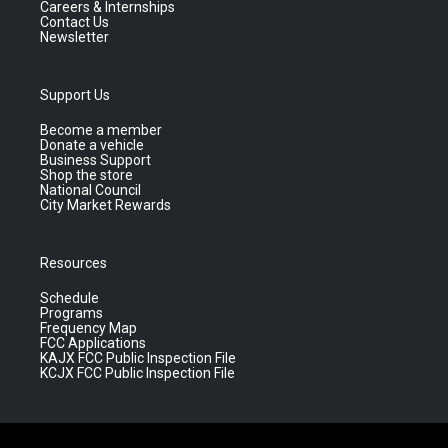
Careers & Internships
Contact Us
Newsletter
Support Us
Become a member
Donate a vehicle
Business Support
Shop the store
National Council
City Market Rewards
Resources
Schedule
Programs
Frequency Map
FCC Applications
KAJX FCC Public Inspection File
KCJX FCC Public Inspection File