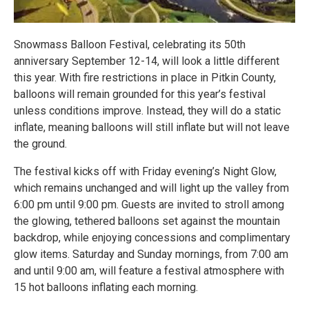
Snowmass Balloon Festival, celebrating its 50th
anniversary September 12-14, will look a little different
this year. With fire restrictions in place in Pitkin County,
balloons will remain grounded for this year’s festival
unless conditions improve. Instead, they will do a static
inflate, meaning balloons will still inflate but will not leave
the ground.
The festival kicks off with Friday evening’s Night Glow,
which remains unchanged and will light up the valley from
6:00 pm until 9:00 pm. Guests are invited to stroll among
the glowing, tethered balloons set against the mountain
backdrop, while enjoying concessions and complimentary
glow items. Saturday and Sunday mornings, from 7:00 am
and until 9:00 am, will feature a festival atmosphere with
15 hot balloons inflating each morning.