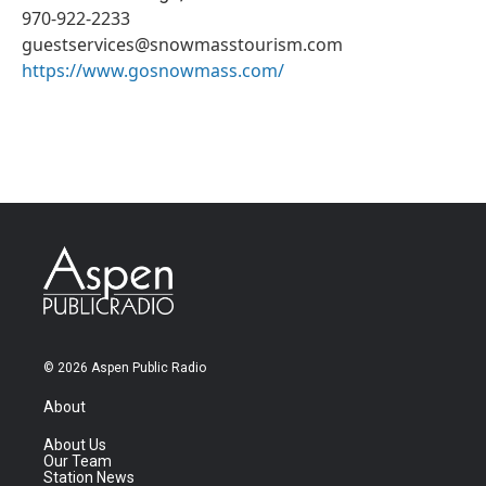
970-922-2233
guestservices@snowmasstourism.com
https://www.gosnowmass.com/
© 2026 Aspen Public Radio
About
About Us
Our Team
Station News