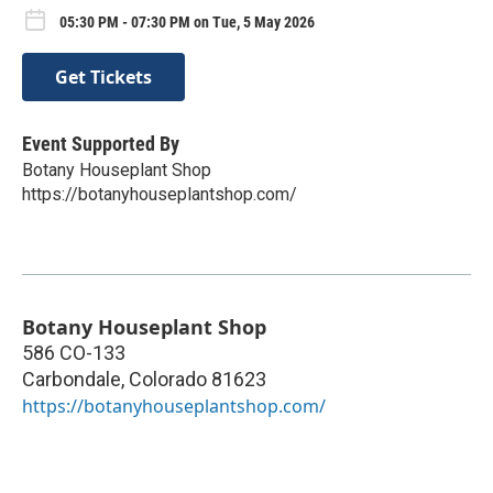
05:30 PM - 07:30 PM on Tue, 5 May 2026
Get Tickets
Event Supported By
Botany Houseplant Shop
https://botanyhouseplantshop.com/
Botany Houseplant Shop
586 CO-133
Carbondale
,
Colorado
81623
https://botanyhouseplantshop.com/