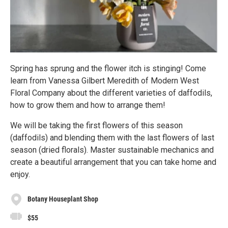
Spring has sprung and the flower itch is stinging! Come
learn from Vanessa Gilbert Meredith of Modern West
Floral Company about the different varieties of daffodils,
how to grow them and how to arrange them!
We will be taking the first flowers of this season
(daffodils) and blending them with the last flowers of last
season (dried florals). Master sustainable mechanics and
create a beautiful arrangement that you can take home and
enjoy.
Botany Houseplant Shop
$55