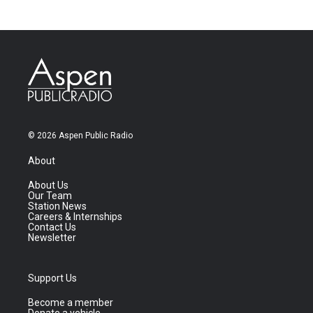
© 2026 Aspen Public Radio
About
About Us
Our Team
Station News
Careers & Internships
Contact Us
Newsletter
Support Us
Become a member
Donate a vehicle