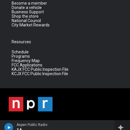
Become a member
Donate a vehicle
Business Support
Shop the store
National Council
City Market Rewards
Resources
Schedule
Programs
Frequency Map
FCC Applications
KAJX FCC Public Inspection File
KCJX FCC Public Inspection File
Aspen Public Radio