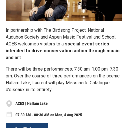
In partnership with The Birdsong Project, National
Audubon Society and Aspen Music Festival and School,
ACES welcomes visitors to a
special event series
intended to drive conservation action through music
and art
.
There will be three performances: 7:30 am; 1:00 pm; 7:30
pm. Over the course of three performances on the scenic
Hallam Lake, Laurent will play Messiaen’s Catalogue
d’oiseaux in its entirety.
ACES | Hallam Lake
07:30 AM - 08:30 AM on Mon, 4 Aug 2025