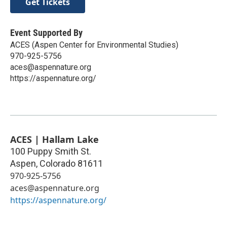
Get Tickets
Event Supported By
ACES (Aspen Center for Environmental Studies)
970-925-5756
aces@aspennature.org
https://aspennature.org/
ACES | Hallam Lake
100 Puppy Smith St.
Aspen
,
Colorado
81611
970-925-5756
aces@aspennature.org
https://aspennature.org/