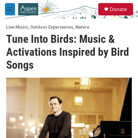
Skip to main content
S
Donate
e
M
a
e
r
n
c
Live Music
,
Outdoor Experiences
,
Nature
u
h
Tune Into Birds: Music &
u
Activations Inspired by Bird
e
r
y
Songs