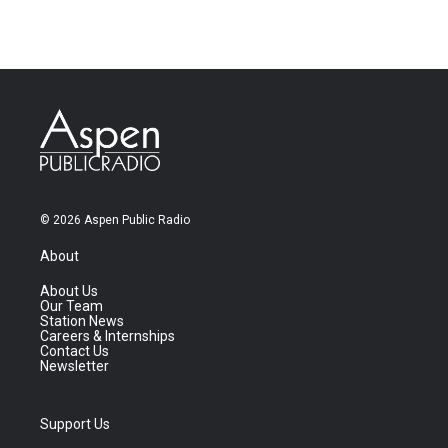
© 2026 Aspen Public Radio
About
About Us
Our Team
Station News
Careers & Internships
Contact Us
Newsletter
Support Us